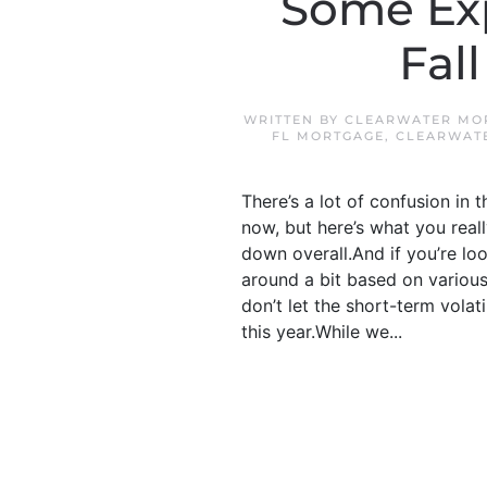
Some Exp
Fal
WRITTEN BY
CLEARWATER MOR
FL MORTGAGE
,
CLEARWAT
There’s a lot of confusion i
now, but here’s what you real
down overall.And if you’re loo
around a bit based on various 
don’t let the short-term vola
this year.While we...