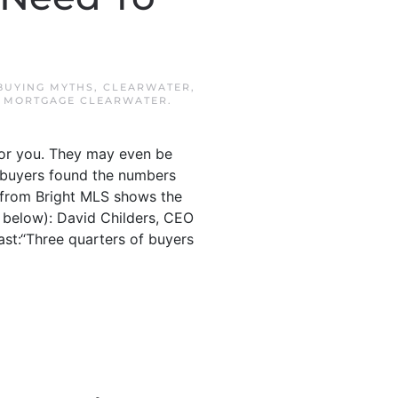
BUYING MYTHS
,
CLEARWATER
,
,
MORTGAGE CLEARWATER
.
for you. They may even be
 buyers found the numbers
a from Bright MLS shows the
 below): David Childers, CEO
ast:“Three quarters of buyers