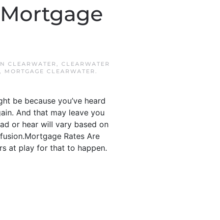
 Mortgage
IN
CLEARWATER
,
CLEARWATER
,
MORTGAGE CLEARWATER
.
ight be because you’ve heard
ain. And that may leave you
ad or hear will vary based on
onfusion.Mortgage Rates Are
s at play for that to happen.