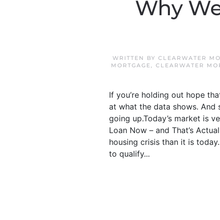
Why We 
WRITTEN BY
CLEARWATER MO
MORTGAGE
,
CLEARWATER MO
If you’re holding out hope th
at what the data shows. And sp
going up.Today’s market is ve
Loan Now – and That’s Actual
housing crisis than it is toda
to qualify...