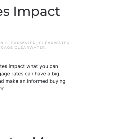
s Impact
IN
CLEARWATER
,
CLEARWATER
GAGE CLEARWATER
.
ates impact what you can
gage rates can have a big
nd make an informed buying
er.