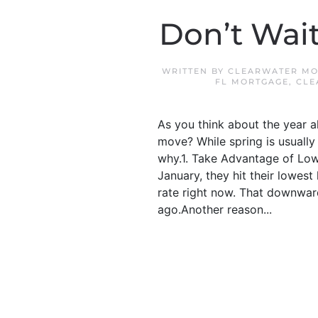
Don’t Wait
WRITTEN BY
CLEARWATER MO
FL MORTGAGE
,
CLE
As you think about the year 
move? While spring is usually 
why.1. Take Advantage of Low
January, they hit their lowes
rate right now. That downwar
ago.Another reason...