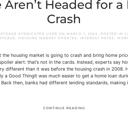
Aren’t Headed for a
Crash
RTGAGE SYNDICATED USER
ON
MARCH 1, 2024
. POSTED IN
C
RTGAGE
,
HOUSING MARKET UPDATES
,
INTEREST RATES
,
MOR
at the housing market is going to crash and bring home pri
oiler alert: that’s not in the cards. Instead, experts say 
ry different than it was before the housing crash in 2008. H
ly a Good ThingIt was much easier to get a home loan duri
y. Back then, banks had different lending standards, making 
CONTINUE READING