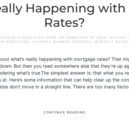
eally Happening with
Rates?
RTGAGE SYNDICATED USER
ON
FEBRUARY 13, 2024
. POSTED 
ER MORTGAGE
,
HOUSING MARKET UPDATES
,
INTEREST RATES
 about what’s really happening with mortgage rates? That m
own. But then you read somewhere else that they’re up ag
ering what’s true.The simplest answer is: that what you re
g at. Here’s some information that can help clear up the c
tes don’t move in a straight line. There are too many factor
CONTINUE READING