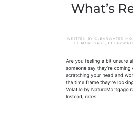
What’s R
WRITTEN BY
CLEARWATER MO
FL MORTGAGE
,
CLEARWAT
Are you feeling a bit unsure
someone say they’re coming d
scratching your head and wond
the time frame they’re lookin
Volatile by NatureMortgage ra
Instead, rates...