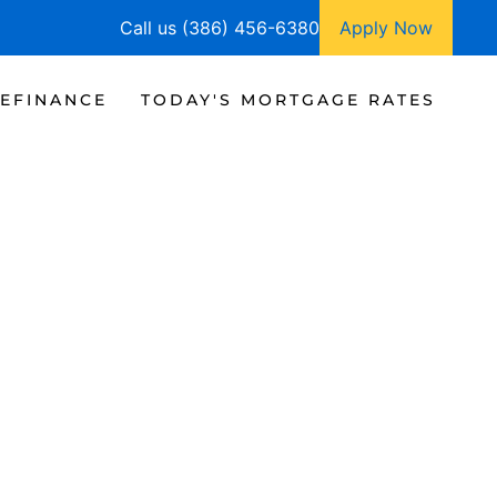
Call us (386) 456-6380
Apply Now
EFINANCE
TODAY'S MORTGAGE RATES