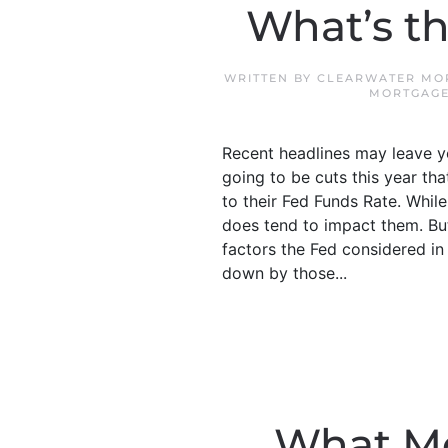
What’s th
WRITTEN BY
CLEARWATER MOR
MORTGAG
Recent headlines may leave y
going to be cuts this year th
to their Fed Funds Rate. While
does tend to impact them. But
factors the Fed considered i
down by those...
What Mo