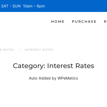
SAT - SUN 10am – 6pm
HOME
PURCHASE
R
E RATES
INTEREST RATES
Category:
Interest Rates
Auto Added by WPeMatico