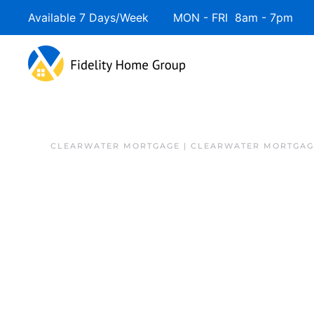
Available 7 Days/Week MON - FRI 8am - 7pm 
Skip to main content
CLEARWATER MORTGAGE | CLEARWATER MORTGAG