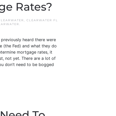
age Rates?
CLEARWATER
,
CLEARWATER FL
EARWATER
.
 previously heard there were
ve (the Fed) and what they do
etermine mortgage rates, it
, not yet. There are a lot of
you don’t need to be bogged
 Need To