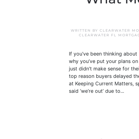
WRITTEN BY
CLEARWATER MO
CLEARWATER FL MORTGA
If you’ve been thinking abou
why you’ve put your plans on
just didn’t make sense for t
top reason buyers delayed th
at Keeping Current Matters, s
said ‘we’re out’ due to...