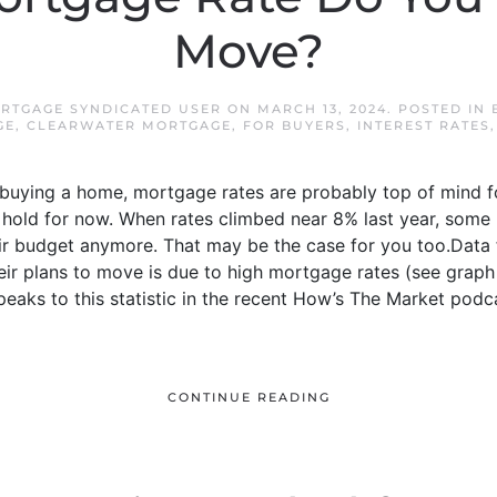
Move?
RTGAGE SYNDICATED USER
ON
MARCH 13, 2024
. POSTED IN
GE
,
CLEARWATER MORTGAGE
,
FOR BUYERS
,
INTEREST RATES
t buying a home, mortgage rates are probably top of mind 
 hold for now. When rates climbed near 8% last year, some
heir budget anymore. That may be the case for you too.Dat
eir plans to move is due to high mortgage rates (see graph
peaks to this statistic in the recent How’s The Market podc
CONTINUE READING