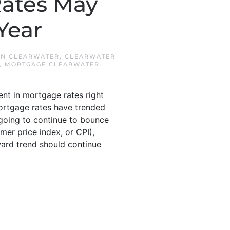
Rates May
Year
IN
CLEARWATER
,
CLEARWATER
,
MORTGAGE CLEARWATER
.
nt in mortgage rates right
mortgage rates have trended
e going to continue to bounce
mer price index, or CPI),
ward trend should continue