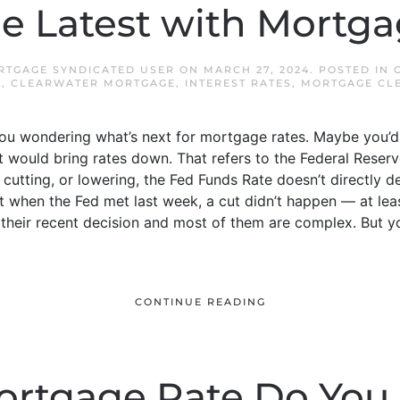
e Latest with Mortg
TGAGE SYNDICATED USER
ON
MARCH 27, 2024
. POSTED IN
E
,
CLEARWATER MORTGAGE
,
INTEREST RATES
,
MORTGAGE CL
ou wondering what’s next for mortgage rates. Maybe you’d
at would bring rates down. That refers to the Federal Reser
 cutting, or lowering, the Fed Funds Rate doesn’t directly d
 when the Fed met last week, a cut didn’t happen — at least
n their recent decision and most of them are complex. But 
CONTINUE READING
rtgage Rate Do You