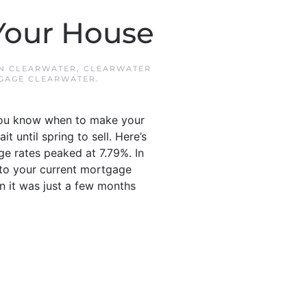
 Your House
IN
CLEARWATER
,
CLEARWATER
GAGE CLEARWATER
.
 you know when to make your
 until spring to sell. Here’s
e rates peaked at 7.79%. In
n to your current mortgage
 it was just a few months