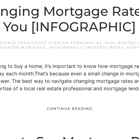
nging Mortgage Rate
You [INFOGRAPHIC]
TGAGE SYNDICATED USER
ON
FEBRUARY 24, 2024
. POSTED 
ARWATER MORTGAGE
,
INFOGRAPHICS
,
INTEREST RATES
,
MORT
king to buy a home, it’s important to know how mortgage r
ay each month.That’s because even a small change in mort
ower. The best way to navigate changing mortgage rates a
ertise of a local real estate professional and mortgage lend
CONTINUE READING