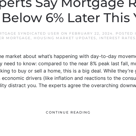
erts Say Mortgage 
l Below 6% Later This 
TGAGE SYNDICATED USER
ON
FEBRUARY 22, 2024
. POSTED 
ER MORTGAGE
,
HOUSING MARKET UPDATES
,
INTEREST RATES
n the market about what’s happening with day-to-day moveme
ly need to know: compared to the near 8% peak last fall, 
king to buy or sell a home, this is a big deal. While they’r
economic drivers (like inflation and reactions to the consu
tility distract you. The experts agree the overarching down
CONTINUE READING