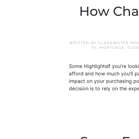
How Cha
WRITTEN BY
CLEARWATER MOR
FL MORTGAGE
,
CLE
Some HighlightsIf you’re loo
afford and how much you’ll p
impact on your purchasing p
decision is to rely on the exp