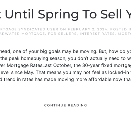
 Until Spring To Sell
RTGAGE SYNDICATED USER
ON
FEBRUARY 2, 2024
. POSTED 
ARWATER MORTGAGE
,
FOR SELLERS
,
INTEREST RATES
,
MORT
ahead, one of your big goals may be moving. But, how do
the peak homebuying season, you don’t actually need to wait
er Mortgage RatesLast October, the 30-year fixed mortgag
t level since May. That means you may not feel as locked-i
d trend in rates has made moving more affordable now than
CONTINUE READING