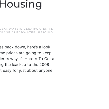
 Housing
LEARWATER
,
CLEARWATER FL
TGAGE CLEARWATER
,
PRICING
.
ces back down, here’s a look
home prices are going to keep
ere’s why.It’s Harder To Get a
ng the lead-up to the 2008
it easy for just about anyone