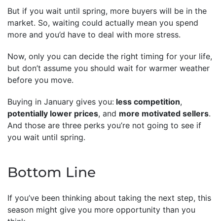
But if you wait until spring, more buyers will be in the
market. So, waiting could actually mean you spend
more and you’d have to deal with more stress.
Now, only you can decide the right timing for your life,
but don’t assume you should wait for warmer weather
before you move.
Buying in January gives you:
less competition
,
potentially lower prices
, and
more motivated sellers
.
And those are three perks you’re not going to see if
you wait until spring.
Bottom Line
If you’ve been thinking about taking the next step, this
season might give you more opportunity than you