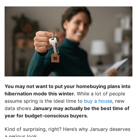
You may not want to put your homebuying plans into
hibernation mode this winter.
While a lot of people
assume spring is the ideal time to
buy a house
, new
data shows
January may actually be the best time of
year for budget-conscious buyers.
Kind of surprising, right? Here’s why January deserves
a serious look.