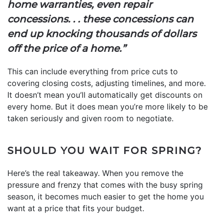
home warranties, even repair
concessions. . . these concessions can
end up knocking thousands of dollars
off the price of a home.”
This can include everything from price cuts to
covering closing costs, adjusting timelines, and more.
It doesn’t mean you’ll automatically get discounts on
every home. But it does mean you’re more likely to be
taken seriously and given room to negotiate.
SHOULD YOU WAIT FOR SPRING?
Here’s the real takeaway. When you remove the
pressure and frenzy that comes with the busy spring
season, it becomes much easier to get the home you
want at a price that fits your budget.