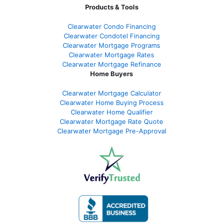
Products & Tools
Clearwater Condo Financing
Clearwater Condotel Financing
Clearwater Mortgage Programs
Clearwater Mortgage Rates
Clearwater Mortgage Refinance
Home Buyers
Clearwater Mortgage Calculator
Clearwater Home Buying Process
Clearwater Home Qualifier
Clearwater Mortgage Rate Quote
Clearwater Mortgage Pre-Approval