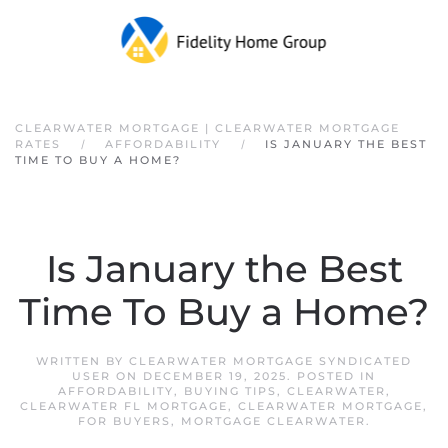
Skip to main content
CLEARWATER MORTGAGE | CLEARWATER MORTGAGE
RATES
AFFORDABILITY
IS JANUARY THE BEST
TIME TO BUY A HOME?
Is January the Best
Time To Buy a Home?
WRITTEN BY
CLEARWATER MORTGAGE SYNDICATED
USER
ON
DECEMBER 19, 2025
. POSTED IN
AFFORDABILITY
,
BUYING TIPS
,
CLEARWATER
,
CLEARWATER FL MORTGAGE
,
CLEARWATER MORTGAGE
,
FOR BUYERS
,
MORTGAGE CLEARWATER
.