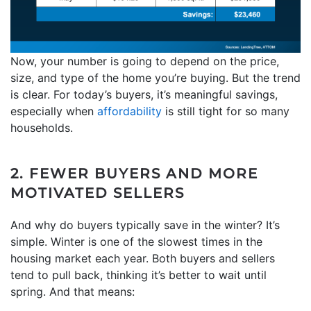
Now, your number is going to depend on the price,
size, and type of the home you’re buying. But the trend
is clear. For today’s buyers, it’s meaningful savings,
especially when
affordability
is still tight for so many
households.
2. FEWER BUYERS AND MORE
MOTIVATED SELLERS
And why do buyers typically save in the winter? It’s
simple. Winter is one of the slowest times in the
housing market each year. Both buyers and sellers
tend to pull back, thinking it’s better to wait until
spring. And that means: