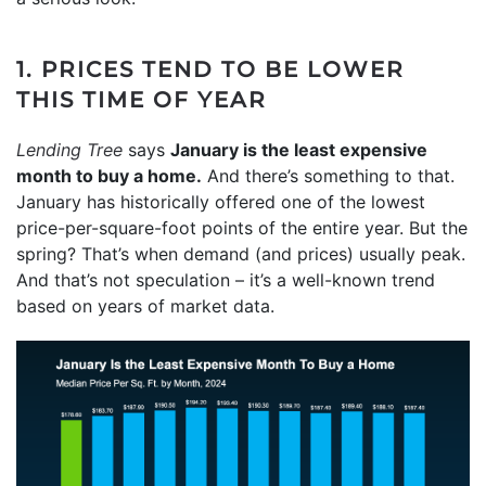
1. PRICES TEND TO BE LOWER
THIS TIME OF YEAR
Lending Tree
says
January is the least expensive
month to buy a home.
And there’s something to that.
January has historically offered one of the lowest
price-per-square-foot points of the entire year. But the
spring? That’s when demand (and prices) usually peak.
And that’s not speculation – it’s a well-known trend
based on years of market data.