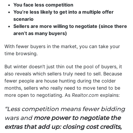
You face less competition
You’re less likely to get into a multiple offer
scenario
Sellers are more willing to negotiate (since there
aren’t as many buyers)
With fewer buyers in the market, you can take your
time browsing.
But winter doesn’t just thin out the pool of buyers, it
also reveals which sellers truly need to sell. Because
fewer people are house hunting during the colder
months, sellers who really need to move tend to be
more open to negotiating. As
Realtor.com
explains:
“Less competition means fewer bidding
wars and
more power to negotiate the
extras that add up: closing cost credits,