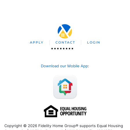
APPLY
CONTACT
LOGIN
Download our Mobile App
:
Copyright © 2026 Fidelity Home Group® supports Equal Housing