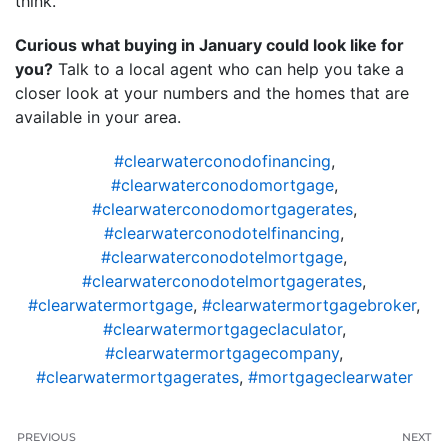
think.
Curious what buying in January could look like for
you?
Talk to a local agent who can help you take a
closer look at your numbers and the homes that are
available in your area.
#clearwaterconodofinancing
,
#clearwaterconodomortgage
,
#clearwaterconodomortgagerates
,
#clearwaterconodotelfinancing
,
#clearwaterconodotelmortgage
,
#clearwaterconodotelmortgagerates
,
#clearwatermortgage
,
#clearwatermortgagebroker
,
#clearwatermortgageclaculator
,
#clearwatermortgagecompany
,
#clearwatermortgagerates
,
#mortgageclearwater
PREVIOUS
NEXT