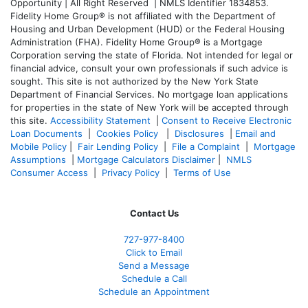
Opportunity | All Right Reserved | NMLS Identifier 1834853.
Fidelity Home Group® is not affiliated with the Department of
Housing and Urban Development (HUD) or the Federal Housing
Administration (FHA). Fidelity Home Group® is a Mortgage
Corporation serving the state of Florida. Not intended for legal or
financial advice, consult your own professionals if such advice is
sought. T
his site is not authorized by the New York State
Department of Financial Services. No mortgage loan applications
for properties in the state of New York will be accepted through
this site.
Accessibility Statement
|
Consent to Receive Electronic
Loan Documents
|
Cookies Policy
|
Disclosures
|
Email and
Mobile Policy
|
Fair Lending Policy
|
File a Complaint
|
Mortgage
Assumptions
|
Mortgage Calculators Disclaimer
|
NMLS
Consumer Access
|
Privacy Policy
|
Terms of Use
Contact Us
727-977-8400
Click to Email
Send a Message
Schedule a Call
Schedule an Appointment