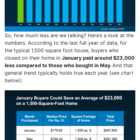
So, how much less are we talking? Here’s a look at the
numbers. According to the last full year of data, for
the typical 1,500 square foot house, buyers who
closed on their home in
January paid around $23,000
less compared to those who bought in May.
And that
general trend typically holds true each year (
see chart
below
):