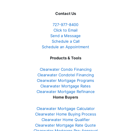
Contact Us
727-977-8400
Click to Email
Send a Message
Schedule a Call
Schedule an Appointment
Products & Tools
Clearwater Condo Financing
Clearwater Condotel Financing
Clearwater Mortgage Programs
Clearwater Mortgage Rates
Clearwater Mortgage Refinance
Home Buyers
Clearwater Mortgage Calculator
Clearwater Home Buying Process
Clearwater Home Qualifier
Clearwater Mortgage Rate Quote
Clearwater Mortgage Pre-Approval