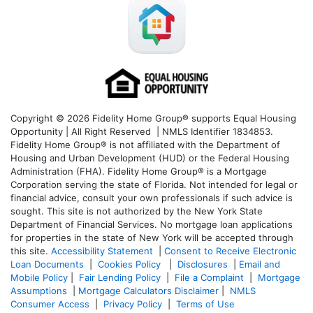
Copyright © 2026 Fidelity Home Group® supports Equal Housing
Opportunity | All Right Reserved | NMLS Identifier 1834853.
Fidelity Home Group® is not affiliated with the Department of
Housing and Urban Development (HUD) or the Federal Housing
Administration (FHA). Fidelity Home Group® is a Mortgage
Corporation serving the state of Florida. Not intended for legal or
financial advice, consult your own professionals if such advice is
sought. T
his site is not authorized by the New York State
Department of Financial Services. No mortgage loan applications
for properties in the state of New York will be accepted through
this site.
Accessibility Statement
|
Consent to Receive Electronic
Loan Documents
|
Cookies Policy
|
Disclosures
|
Email and
Mobile Policy
|
Fair Lending Policy
|
File a Complaint
|
Mortgage
Assumptions
|
Mortgage Calculators Disclaimer
|
NMLS
Consumer Access
|
Privacy Policy
|
Terms of Use