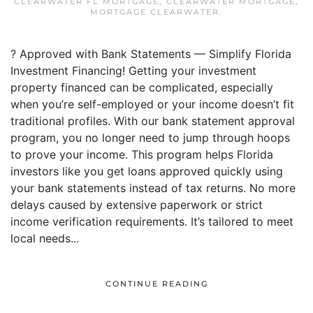
CLEARWATER FL MORTGAGE
,
CLEARWATER MORTGAGE
,
MORTGAGE CLEARWATER
.
? Approved with Bank Statements — Simplify Florida
Investment Financing! Getting your investment
property financed can be complicated, especially
when you’re self-employed or your income doesn’t fit
traditional profiles. With our bank statement approval
program, you no longer need to jump through hoops
to prove your income. This program helps Florida
investors like you get loans approved quickly using
your bank statements instead of tax returns. No more
delays caused by extensive paperwork or strict
income verification requirements. It’s tailored to meet
local needs...
CONTINUE READING