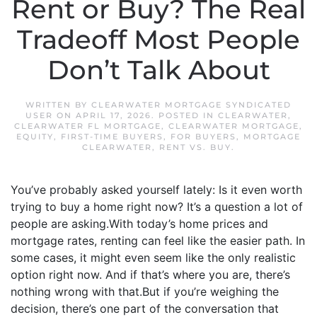
Rent or Buy? The Real
Tradeoff Most People
Don’t Talk About
WRITTEN BY
CLEARWATER MORTGAGE SYNDICATED
USER
ON
APRIL 17, 2026
. POSTED IN
CLEARWATER
,
CLEARWATER FL MORTGAGE
,
CLEARWATER MORTGAGE
,
EQUITY
,
FIRST-TIME BUYERS
,
FOR BUYERS
,
MORTGAGE
CLEARWATER
,
RENT VS. BUY
.
You’ve probably asked yourself lately: Is it even worth
trying to buy a home right now? It’s a question a lot of
people are asking.With today’s home prices and
mortgage rates, renting can feel like the easier path. In
some cases, it might even seem like the only realistic
option right now. And if that’s where you are, there’s
nothing wrong with that.But if you’re weighing the
decision, there’s one part of the conversation that