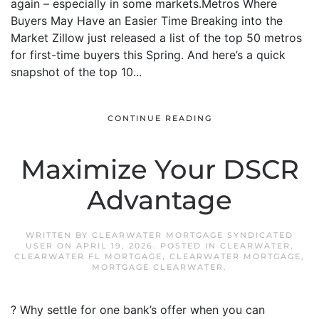
again – especially in some markets.Metros Where
Buyers May Have an Easier Time Breaking into the
Market Zillow just released a list of the top 50 metros
for first-time buyers this Spring. And here’s a quick
snapshot of the top 10...
CONTINUE READING
Maximize Your DSCR
Advantage
WRITTEN BY
CLEARWATER MORTGAGE SYNDICATED
USER
ON
APRIL 19, 2026
. POSTED IN
CLEARWATER
,
CLEARWATER FL MORTGAGE
,
CLEARWATER MORTGAGE
,
MORTGAGE CLEARWATER
.
? Why settle for one bank’s offer when you can