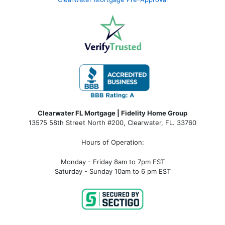
Clearwater FL Mortgage | Fidelity Home Group
13575 58th Street North #200, Clearwater, FL. 33760
Hours of Operation:
Monday - Friday 8am to 7pm EST
Saturday - Sunday 10am to 6 pm EST