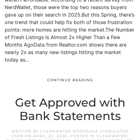
NerdWallet, those were the top two reasons buyers
gave up on their search in 2025.But this Spring, there’s
one trend that could help fix both of those frustration
points: more homes are hitting the market.The Number
of Fresh Listings Is Almost 2x Higher Than a Few
Months AgoData from Realtor.com shows there are
nearly 2x as many new listings hitting the market
today as...
CONTINUE READING
Get Approved with
Bank Statements
WRITTEN BY
CLEARWATER MORTGAGE SYNDICATED
USER
ON
APRIL 22, 2026
. POSTED IN
CLEARWATER
,