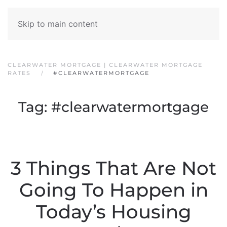
Skip to main content
CLEARWATER MORTGAGE | CLEARWATER MORTGAGE
RATES
#CLEARWATERMORTGAGE
Tag:
#clearwatermortgage
3 Things That Are Not
Going To Happen in
Today’s Housing