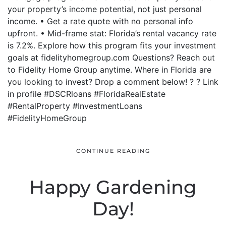
your property’s income potential, not just personal
income. • Get a rate quote with no personal info
upfront. • Mid-frame stat: Florida’s rental vacancy rate
is 7.2%. Explore how this program fits your investment
goals at fidelityhomegroup.com Questions? Reach out
to Fidelity Home Group anytime. Where in Florida are
you looking to invest? Drop a comment below! ? ? Link
in profile #DSCRloans #FloridaRealEstate
#RentalProperty #InvestmentLoans
#FidelityHomeGroup
CONTINUE READING
Happy Gardening
Day!