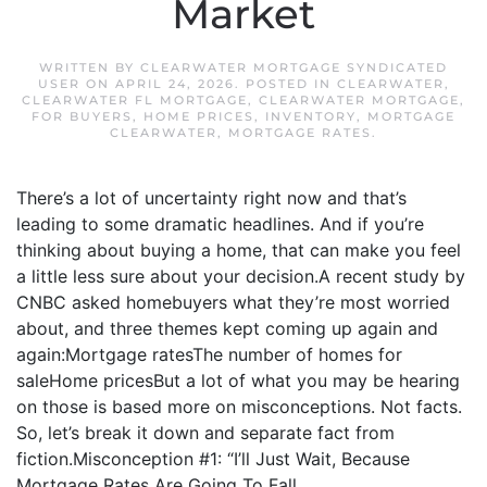
Market
WRITTEN BY
CLEARWATER MORTGAGE SYNDICATED
USER
ON
APRIL 24, 2026
. POSTED IN
CLEARWATER
,
CLEARWATER FL MORTGAGE
,
CLEARWATER MORTGAGE
,
FOR BUYERS
,
HOME PRICES
,
INVENTORY
,
MORTGAGE
CLEARWATER
,
MORTGAGE RATES
.
There’s a lot of uncertainty right now and that’s
leading to some dramatic headlines. And if you’re
thinking about buying a home, that can make you feel
a little less sure about your decision.A recent study by
CNBC asked homebuyers what they’re most worried
about, and three themes kept coming up again and
again:Mortgage ratesThe number of homes for
saleHome pricesBut a lot of what you may be hearing
on those is based more on misconceptions. Not facts.
So, let’s break it down and separate fact from
fiction.Misconception #1: “I’ll Just Wait, Because
Mortgage Rates Are Going To Fall...