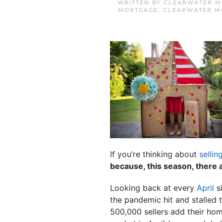
WRITTEN BY
CLEARWATER M
MORTGAGE
,
CLEARWATER M
If you’re thinking about
sellin
because, this season, there a
Looking back at every
April
si
the pandemic hit and stalled 
500,000 sellers add their hom