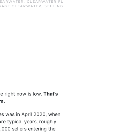
EARWATER
,
CLEARWATER FL
GAGE CLEARWATER
,
SELLING
e right now is low.
That’s
rm.
mes was in April 2020, when
ore typical years, roughly
,000 sellers entering the