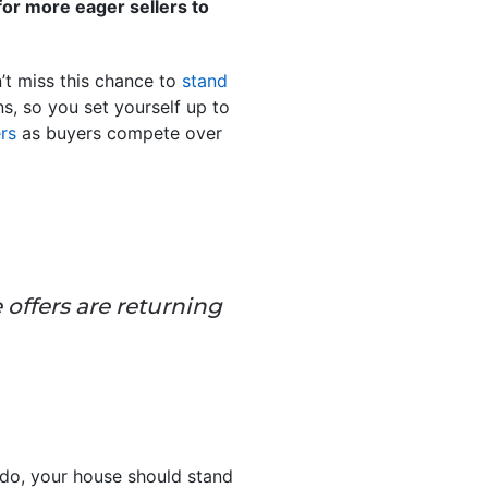
 for more eager sellers to
’t miss this chance to
stand
ns, so you set yourself up to
ers
as buyers compete over
e offers are returning
u do, your house should stand