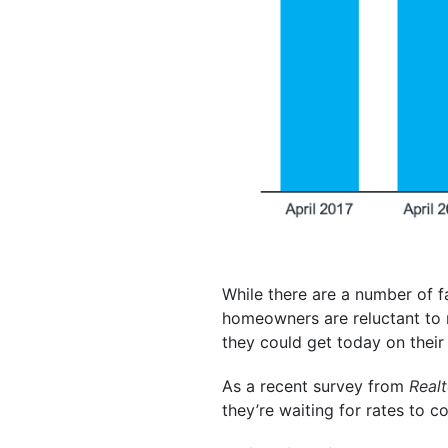
While there are a number of f
homeowners are reluctant to 
they could get today on their 
As a recent survey from
Real
they’re waiting for rates to 