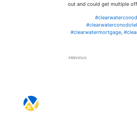
out and could get multiple off
#clearwaterconod
#clearwaterconodotel
#clearwatermortgage
,
#clea
PREVIOUS