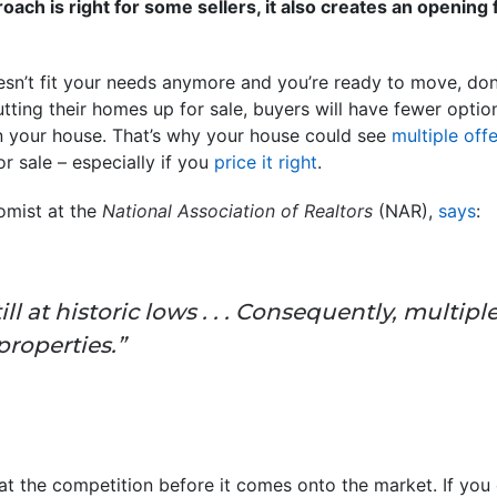
oach is right for some sellers, it also creates an opening
oesn’t fit your needs anymore and you’re ready to move, don
utting their homes up for sale, buyers will have fewer optio
n your house. That’s why your house could see
multiple off
r sale – especially if you
price it right
.
omist at the
National Association of Realtors
(NAR),
says
:
ill at historic lows . . . Consequently, multipl
roperties.”
beat the competition before it comes onto the market. If yo