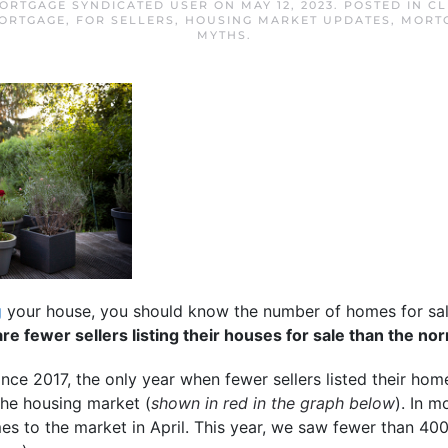
ORTGAGE SYNDICATED USER
ON
MAY 12, 2023
. POSTED IN
CL
ORTGAGE
,
FOR SELLERS
,
HOUSING MARKET UPDATES
,
MORT
MYTHS
.
g
your house, you should know the number of homes for sal
re fewer sellers listing their houses for sale than the no
nce 2017, the only year when fewer sellers listed their ho
the housing market (
shown in red in the graph below
). In m
es to the market in April. This year, we saw fewer than 400