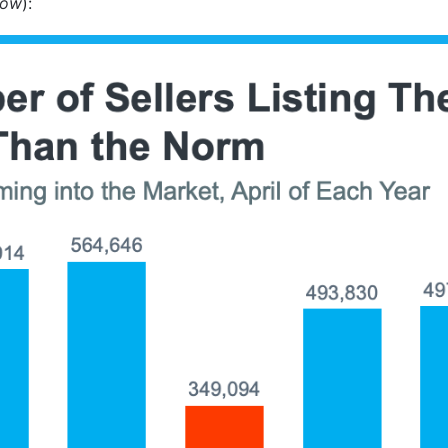
low
):