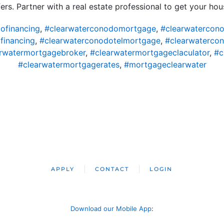
ers. Partner with a real estate professional to get your ho
ofinancing
,
#clearwaterconodomortgage
,
#clearwatercon
financing
,
#clearwaterconodotelmortgage
,
#clearwaterco
rwatermortgagebroker
,
#clearwatermortgageclaculator
,
#c
#clearwatermortgagerates
,
#mortgageclearwater
APPLY
CONTACT
LOGIN
Download our Mobile App
: