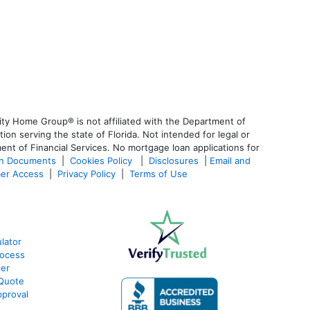
ty Home Group® is not affiliated with the Department of
 serving the state of Florida. Not intended for legal or
ent of Financial Services. No mortgage loan applications for
an Documents
|
Cookies Policy
|
Disclosures
|
Email and
er Access
|
Privacy Policy
|
Terms of Use
lator
rocess
ier
 Quote
proval