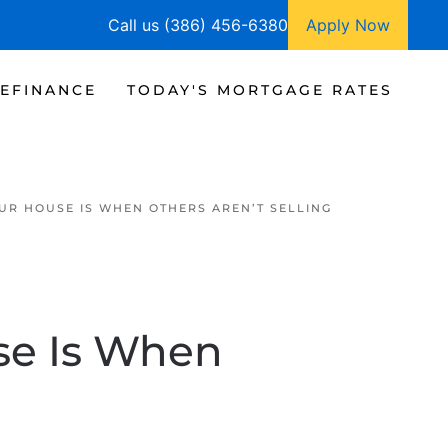
Call us (386) 456-6380
Apply Now
EFINANCE
TODAY'S MORTGAGE RATES
OUR HOUSE IS WHEN OTHERS AREN’T SELLING
se Is When