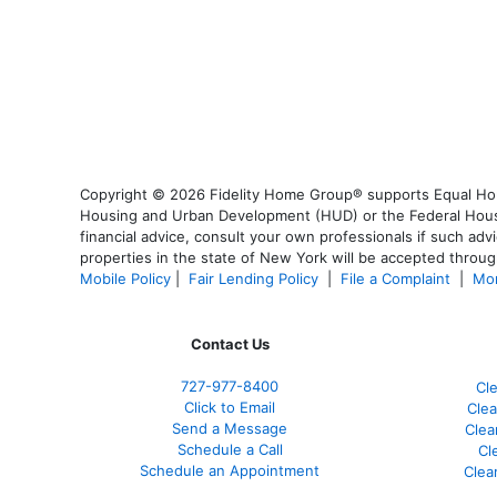
Copyright © 2026 Fidelity Home Group® supports Equal Housi
Housing and Urban Development (HUD) or the Federal Housing
financial advice, consult your own professionals if such advi
properties in the state of New York will be accepted through
Mobile Policy
|
Fair Lending Policy
|
File a Complaint
|
Mor
Contact Us
727-977-8400
Cl
Click to Email
Clea
Send a Message
Clea
Schedule a Call
Cl
Schedule an Appointment
Clea