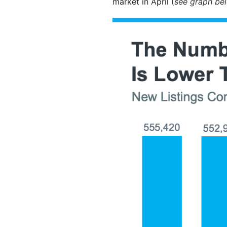
market in April (
see graph be