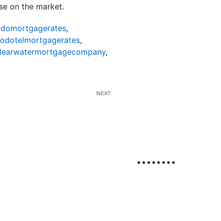
use on the market.
odomortgagerates
,
nodotelmortgagerates
,
learwatermortgagecompany
,
NEXT