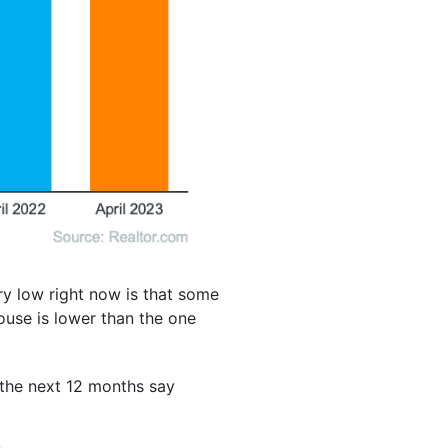
ry low right now is that some
use is lower than the one
 the next 12 months say