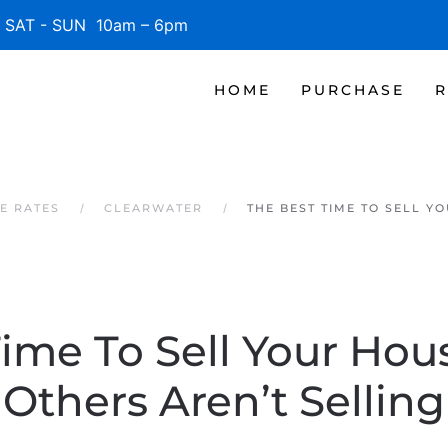
SAT - SUN 10am – 6pm
HOME
PURCHASE
R
E RATES
CLEARWATER
THE BEST TIME TO SELL Y
Time To Sell Your Hou
Others Aren’t Selling