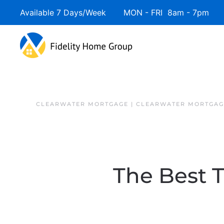
Available 7 Days/Week MON - FRI 8am - 7pm 
Skip to main content
CLEARWATER MORTGAGE | CLEARWATER MORTGAG
The Best 