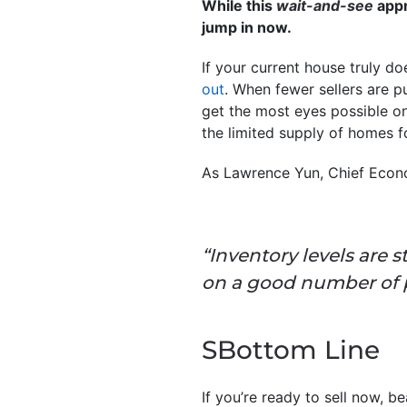
While this
wait-and-see
appr
jump in now.
If your current house truly d
out
. When fewer sellers are p
get the most eyes possible o
the limited supply of homes fo
As Lawrence Yun, Chief Econ
“Inventory levels are st
on a good number of p
SBottom Line
If you’re ready to sell now, 