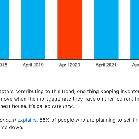
actors contributing to this trend, one thing keeping invento
move when the mortgage rate they have on their current ho
next house. It’s called
rate lock
.
tor.com
explains
,
56% of people who are planning to sell in
come down.