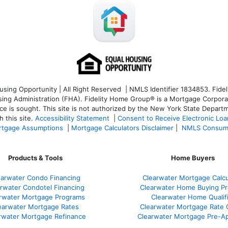
ng Opportunity | All Right Reserved | NMLS Identifier 1834853. Fideli
 Administration (FHA). Fidelity Home Group® is a Mortgage Corporation
ce is sought. T
his site is not authorized by the New York State Departm
 this site.
Accessibility Statement
|
Consent to Receive Electronic Lo
tgage Assumptions
|
Mortgage Calculators Disclaimer
|
NMLS Consum
Products & Tools
Home Buyers
earwater Condo Financing
Clearwater Mortgage Calcu
rwater Condotel Financing
Clearwater Home Buying P
rwater Mortgage Programs
Clearwater Home Qualif
earwater Mortgage Rates
Clearwater Mortgage Rate
rwater Mortgage Refinance
Clearwater Mortgage Pre-Ap