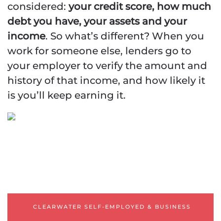
considered:
your credit score, how much
debt you have, your assets and your
income
. So what’s different? When you
work for someone else, lenders go to
your employer to verify the amount and
Clearwater Mortgage
history of that income, and how likely it
is you’ll keep earning it.
Self-Employed | Business
Owner
Mortgage Programs
ASSET
QUALIFIER/DEPLETION
12 OR 24 BANK
STATEMENTS
CLEARWATER SELF-EMPLOYED & BUSINESS
1-YEAR TAX RETURNS