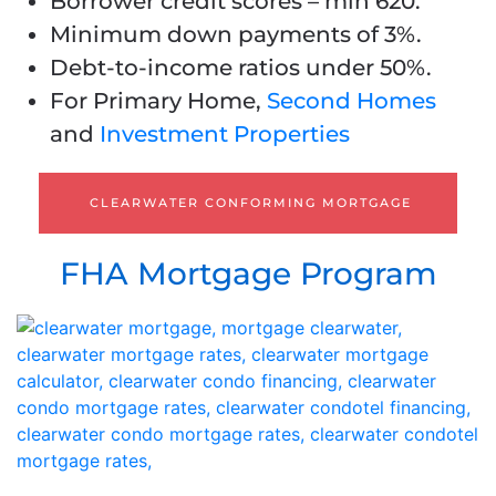
Borrower credit scores – min 620.
Minimum down payments of 3%.
Debt-to-income ratios under 50%.
For Primary Home,
Second Homes
and
Investment Properties
CLEARWATER CONFORMING MORTGAGE
FHA Mortgage Program