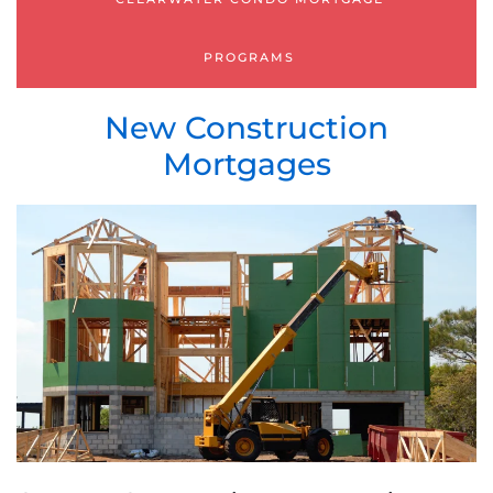
PROGRAMS
New Construction
Mortgages