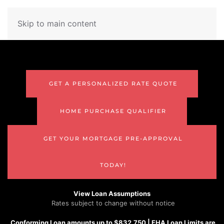
Skip to main content
GET A PERSONALIZED RATE QUOTE
HOME PURCHASE QUALIFIER
GET YOUR MORTGAGE PRE-APPROVAL
TODAY!
View Loan Assumptions
Rates subject to change without notice
Conforming
Loan amounts up to $832,750 |
FHA
Loan Limits are