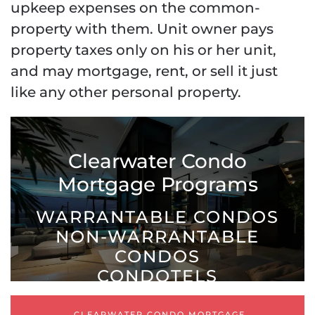
upkeep expenses on the common-
property with them. Unit owner pays
property taxes only on his or her unit,
and may mortgage, rent, or sell it just
like any other personal property.
Clearwater Condo
Mortgage Programs
WARRANTABLE CONDOS
NON-WARRANTABLE
CONDOS
CONDOTELS
CLEARWATER CONDO MORTGAGE