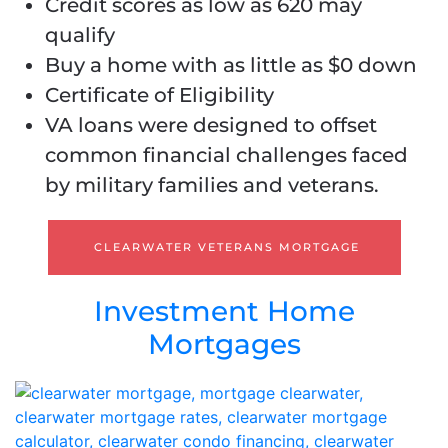
Credit scores as low as 620 may
qualify
Buy a home with as little as $0 down
Certificate of Eligibility
VA loans were designed to offset
common financial challenges faced
by military families and veterans.
CLEARWATER VETERANS MORTGAGE
Investment Home
Mortgages