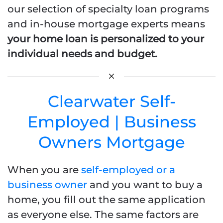
our selection of specialty loan programs
and in-house mortgage experts means
your home loan is personalized to your
individual needs and budget.
Clearwater Self-
Employed | Business
Owners Mortgage
When you are
self-employed or a
business owner
and you want to buy a
home, you fill out the same application
as everyone else. The same factors are