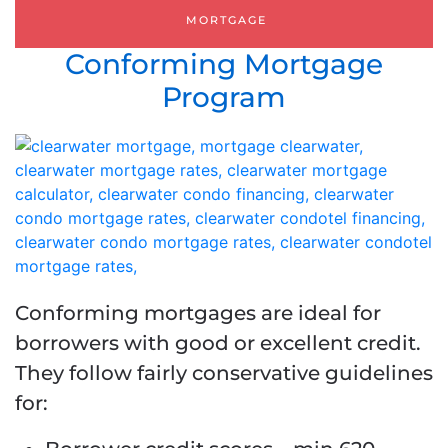
MORTGAGE
Conforming Mortgage
Program
Conforming mortgages are ideal for
borrowers with good or excellent credit.
They follow fairly conservative guidelines
for: