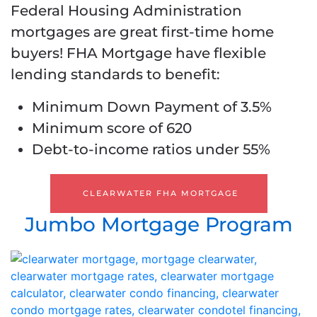
Federal Housing Administration
mortgages are great first-time home
buyers! FHA Mortgage have flexible
lending standards to benefit:
Minimum Down Payment of 3.5%
Minimum score of 620
Debt-to-income ratios under 55%
CLEARWATER FHA MORTGAGE
Jumbo Mortgage Program