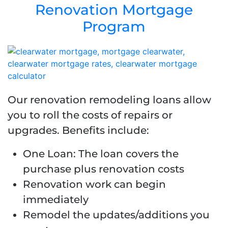
Renovation Mortgage
Program
Our renovation remodeling loans allow
you to roll the costs of repairs or
upgrades. Benefits include:
One Loan: The loan covers the
purchase plus renovation costs
Renovation work can begin
immediately
Remodel the updates/additions you