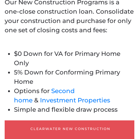
Our New Construction Programs is a
one-close construction loan.
Consolidate
your construction and purchase for only
one set of closing costs and fees
:
$0 Down for VA for Primary Home
Only
5% Down for Conforming Primary
Home
Options for
Second
home
&
Investment Properties
Simple and flexible draw process
CLEARWATER NEW CONSTRUCTION