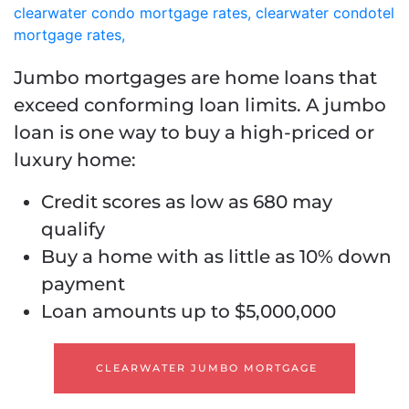
Jumbo mortgages are home loans that
exceed conforming loan limits. A jumbo
loan is one way to buy a high-priced or
luxury home:
Credit scores as low as 680 may
qualify
Buy a home with as little as 10% down
payment
Loan amounts up to $5,000,000
CLEARWATER JUMBO MORTGAGE