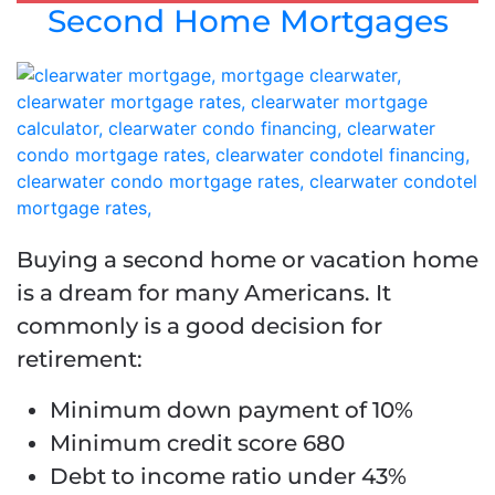
Second Home Mortgages
Buying a second home or vacation home
is a dream for many Americans. It
commonly is a good decision for
retirement:
Minimum down payment of 10%
Minimum credit score 680
Debt to income ratio under 43%