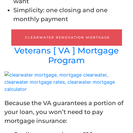
want
Simplicity: one closing and one
monthly payment
CLEARWATER RENOVATION MORTGAGE
Veterans [ VA ] Mortgage
Program
Because the VA guarantees a portion of
your loan, you won’t need to pay
mortgage insurance: