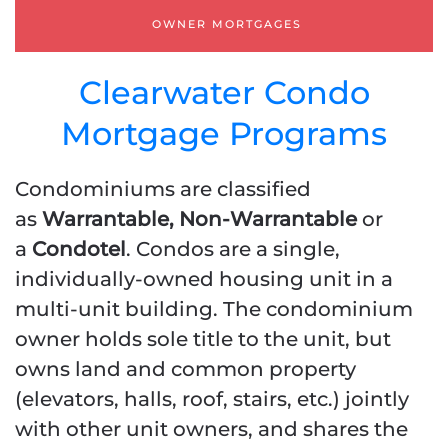
PROFIT & LOSS [ P & L ]
OWNER MORTGAGES
STATED INCOME
Clearwater Condo
Mortgage Programs
Condominiums are classified
as
Warrantable, Non-Warrantable
or
a
Condotel
. Condos are a single,
individually-owned housing unit in a
multi-unit building. The condominium
owner holds sole title to the unit, but
owns land and common property
(elevators, halls, roof, stairs, etc.) jointly
with other unit owners, and shares the