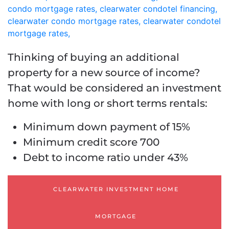
Thinking of buying an additional
property for a new source of income?
That would be considered an investment
home with long or short terms rentals:
Minimum down payment of 15%
Minimum credit score 700
Debt to income ratio under 43%
CLEARWATER INVESTMENT HOME
MORTGAGE