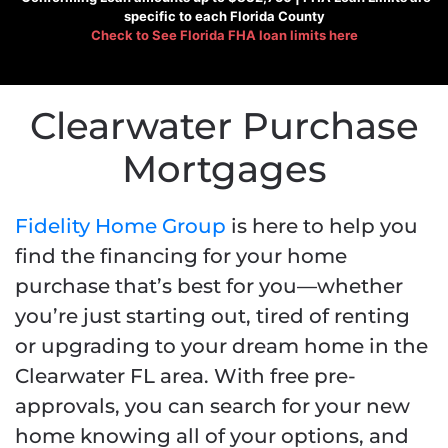
specific to each Florida County
Check to See
Florida FHA loan limits here
Clearwater Purchase
Mortgages
Fidelity Home Group
is here to help you
find the financing for your home
purchase that’s best for you—whether
you’re just starting out, tired of renting
or upgrading to your dream home in the
Clearwater FL area. With free pre-
approvals, you can search for your new
home knowing all of your options, and