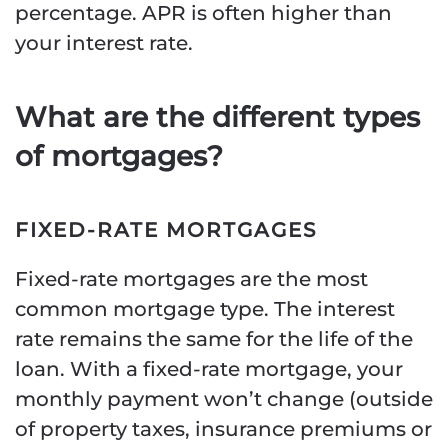
percentage. APR is often higher than
your interest rate.
What are the different types
of mortgages?
FIXED-RATE MORTGAGES
Fixed-rate mortgages are the most
common mortgage type. The interest
rate remains the same for the life of the
loan. With a fixed-rate mortgage, your
monthly payment won’t change (outside
of property taxes, insurance premiums or