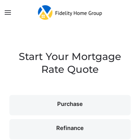
Skip to main content
Start Your Mortgage
Rate Quote
Purchase
Refinance