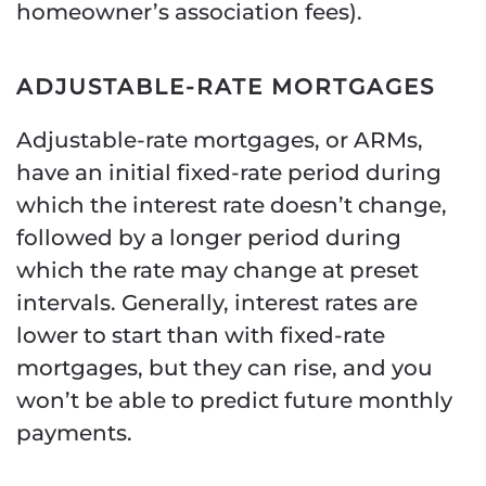
homeowner’s association fees).
ADJUSTABLE-RATE MORTGAGES
Adjustable-rate mortgages, or ARMs,
have an initial fixed-rate period during
which the interest rate doesn’t change,
followed by a longer period during
which the rate may change at preset
intervals. Generally, interest rates are
lower to start than with fixed-rate
mortgages, but they can rise, and you
won’t be able to predict future monthly
payments.