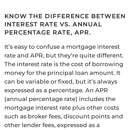
KNOW THE DIFFERENCE BETWEEN
INTEREST RATE VS. ANNUAL
PERCENTAGE RATE, APR.
It’s easy to confuse a mortgage interest
rate and APR, but they’re quite different.
The interest rate is the cost of borrowing
money for the principal loan amount. It
can be variable or fixed, but it’s always
expressed as a percentage. An APR
(annual percentage rate) includes the
mortgage interest rate plus other costs
such as broker fees, discount points and
other lender fees, expressed as a