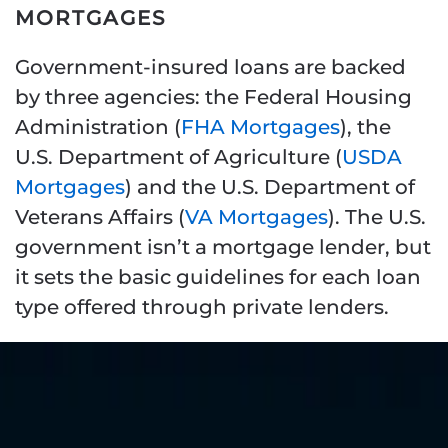
MORTGAGES
Government-insured loans are backed
by three agencies: the Federal Housing
Administration (
FHA Mortgages
), the
U.S. Department of Agriculture (
USDA
Mortgages
) and the U.S. Department of
Veterans Affairs (
VA Mortgages
). The U.S.
government isn’t a mortgage lender, but
it sets the basic guidelines for each loan
type offered through private lenders.