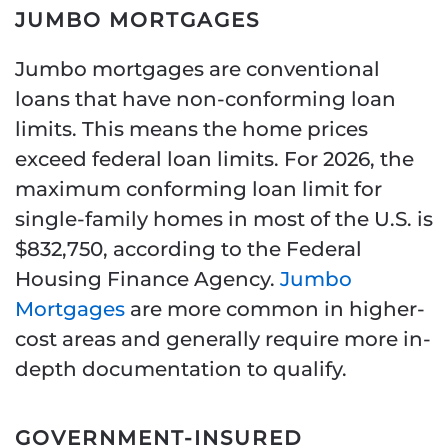
JUMBO MORTGAGES
Jumbo mortgages are conventional
loans that have non-conforming loan
limits. This means the home prices
exceed federal loan limits. For 2026, the
maximum conforming loan limit for
single-family homes in most of the U.S. is
$832,750, according to the Federal
Housing Finance Agency.
Jumbo
Mortgages
are more common in higher-
cost areas and generally require more in-
depth documentation to qualify.
GOVERNMENT-INSURED