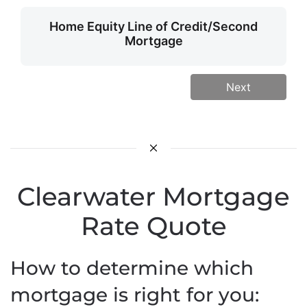
Home Equity Line of Credit/Second
Mortgage
Next
Clearwater Mortgage
Rate Quote
How to determine which
mortgage is right for you: