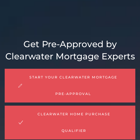
Get Pre-Approved by
Clearwater Mortgage Experts
START YOUR CLEARWATER MORTGAGE
PRE-APPROVAL
CLEARWATER HOME PURCHASE
QUALIFIER