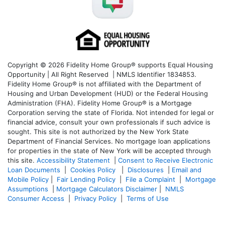
Copyright © 2026 Fidelity Home Group® supports Equal Housing
Opportunity | All Right Reserved | NMLS Identifier 1834853.
Fidelity Home Group® is not affiliated with the Department of
Housing and Urban Development (HUD) or the Federal Housing
Administration (FHA). Fidelity Home Group® is a Mortgage
Corporation serving the state of Florida. Not intended for legal or
financial advice, consult your own professionals if such advice is
sought. T
his site is not authorized by the New York State
Department of Financial Services. No mortgage loan applications
for properties in the state of New York will be accepted through
this site.
Accessibility Statement
|
Consent to Receive Electronic
Loan Documents
|
Cookies Policy
|
Disclosures
|
Email and
Mobile Policy
|
Fair Lending Policy
|
File a Complaint
|
Mortgage
Assumptions
|
Mortgage Calculators Disclaimer
|
NMLS
Consumer Access
|
Privacy Policy
|
Terms of Use