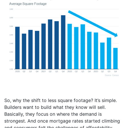
So, why the shift to less square footage? It’s simple.
Builders want to build what they know will sell.
Basically, they focus on where the demand is
strongest. And once mortgage rates started climbing
and consumers felt the challenges of affordability