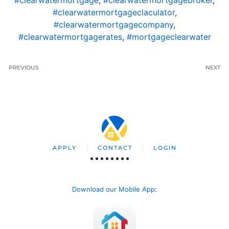
#clearwatermortgage
,
#clearwatermortgagebroker
,
#clearwatermortgageclaculator
,
#clearwatermortgagecompany
,
#clearwatermortgagerates
,
#mortgageclearwater
PREVIOUS
NEXT
APPLY
CONTACT
LOGIN
Download our Mobile App
: