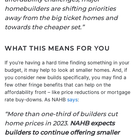
homebuilders are shifting priorities
away from the big ticket homes and
towards the cheaper set.”
WHAT THIS MEANS FOR YOU
If you’re having a hard time finding something in your
budget, it may help to look at smaller homes. And, if
you consider new builds specifically, you may find a
few other fringe benefits that can help on the
affordability front – like price reductions or mortgage
rate buy-downs. As NAHB
says
:
“More than one-third of builders cut
home prices in 2023.
NAHB expects
builders to continue offering smaller