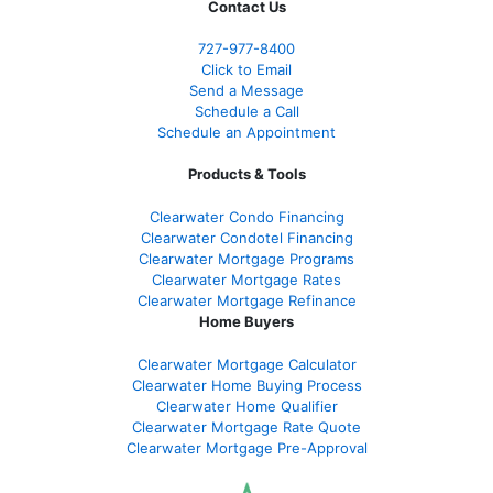
Contact Us
727-977-8400
Click to Email
Send a Message
Schedule a Call
Schedule an Appointment
Products & Tools
Clearwater Condo Financing
Clearwater Condotel Financing
Clearwater Mortgage Programs
Clearwater Mortgage Rates
Clearwater Mortgage Refinance
Home Buyers
Clearwater Mortgage Calculator
Clearwater Home Buying Process
Clearwater Home Qualifier
Clearwater Mortgage Rate Quote
Clearwater Mortgage Pre-Approval