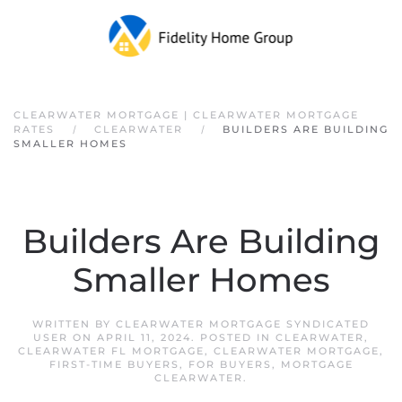
Skip to main content
CLEARWATER MORTGAGE | CLEARWATER MORTGAGE
RATES
CLEARWATER
BUILDERS ARE BUILDING
SMALLER HOMES
Builders Are Building
Smaller Homes
WRITTEN BY
CLEARWATER MORTGAGE SYNDICATED
USER
ON
APRIL 11, 2024
. POSTED IN
CLEARWATER
,
CLEARWATER FL MORTGAGE
,
CLEARWATER MORTGAGE
,
FIRST-TIME BUYERS
,
FOR BUYERS
,
MORTGAGE
CLEARWATER
.