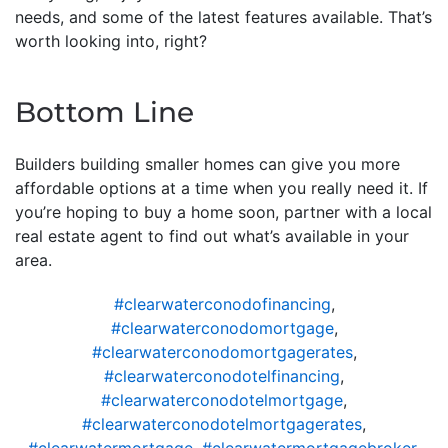
needs, and some of the latest features available. That’s
worth looking into, right?
Bottom Line
Builders building smaller homes can give you more
affordable options at a time when you really need it. If
you’re hoping to buy a home soon, partner with a local
real estate agent to find out what’s available in your
area.
#clearwaterconodofinancing
,
#clearwaterconodomortgage
,
#clearwaterconodomortgagerates
,
#clearwaterconodotelfinancing
,
#clearwaterconodotelmortgage
,
#clearwaterconodotelmortgagerates
,