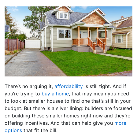
There’s no arguing it,
affordability
is still tight. And if
you’re trying to
buy a home
, that may mean you need
to look at smaller houses to find one that’s still in your
budget. But there is a silver lining: builders are focused
on building these smaller homes right now and they’re
offering incentives. And that can help give you
more
options
that fit the bill.