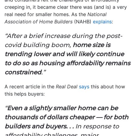
creeping in, it became clear there was (and is) a very
real need for smaller homes. As the
National
Association of Home Builders
(NAHB)
explains
:
“After a brief increase during the post-
covid building boom,
home size is
trending lower and will likely continue
to do so as housing affordability remains
constrained
.”
A recent article in the
Real Deal
says
this about how
this helps buyers:
“
Even a slightly smaller home can be
thousands of dollars cheaper — for both
builders and buyers. . .
In response to
affordability challenges, major