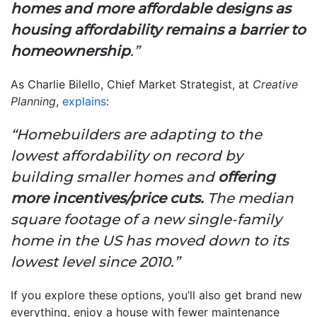
homes and more affordable designs as
housing affordability remains a barrier to
homeownership
.”
As Charlie Bilello, Chief Market Strategist, at
Creative
Planning
,
explains
:
“Homebuilders are adapting to the
lowest affordability on record by
building smaller homes and
offering
more incentives/price cuts.
The median
square footage of a new single-family
home in the US has moved down to its
lowest level since 2010.”
If you explore these options, you’ll also get brand new
everything, enjoy a house with fewer maintenance