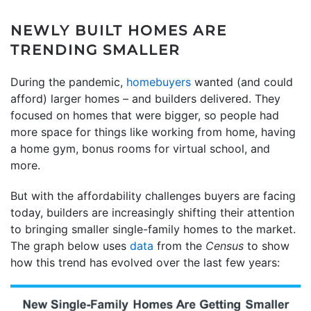
NEWLY BUILT HOMES ARE
TRENDING SMALLER
During the pandemic,
homebuyers
wanted (and could
afford) larger homes – and builders delivered. They
focused on homes that were bigger, so people had
more space for things like working from home, having
a home gym, bonus rooms for virtual school, and
more.
But with the affordability challenges buyers are facing
today, builders are increasingly shifting their attention
to bringing smaller single-family homes to the market.
The graph below uses
data
from the
Census
to show
how this trend has evolved over the last few years: