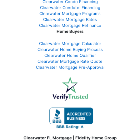
Clearwater Condo Financing
Clearwater Condotel Financing
Clearwater Mortgage Programs
Clearwater Mortgage Rates
Clearwater Mortgage Refinance
Home Buyers
Clearwater Mortgage Calculator
Clearwater Home Buying Process
Clearwater Home Qualifier
Clearwater Mortgage Rate Quote
Clearwater Mortgage Pre-Approval
Clearwater FL Mortgage | Fidelity Home Group