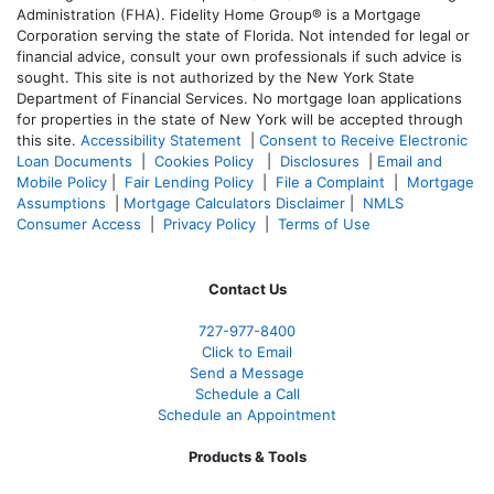
Administration (FHA). Fidelity Home Group® is a Mortgage
Corporation serving the state of Florida. Not intended for legal or
financial advice, consult your own professionals if such advice is
sought. T
his site is not authorized by the New York State
Department of Financial Services. No mortgage loan applications
for properties in the state of New York will be accepted through
this site.
Accessibility Statement
|
Consent to Receive Electronic
Loan Documents
|
Cookies Policy
|
Disclosures
|
Email and
Mobile Policy
|
Fair Lending Policy
|
File a Complaint
|
Mortgage
Assumptions
|
Mortgage Calculators Disclaimer
|
NMLS
Consumer Access
|
Privacy Policy
|
Terms of Use
Contact Us
727-977-8400
Click to Email
Send a Message
Schedule a Call
Schedule an Appointment
Products & Tools