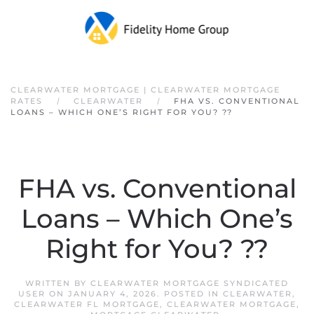
Skip to main content
CLEARWATER MORTGAGE | CLEARWATER MORTGAGE
RATES
CLEARWATER
FHA VS. CONVENTIONAL
LOANS – WHICH ONE’S RIGHT FOR YOU? ??
FHA vs. Conventional
Loans – Which One’s
Right for You? ??
WRITTEN BY
CLEARWATER MORTGAGE SYNDICATED
USER
ON
JANUARY 4, 2026
. POSTED IN
CLEARWATER
,
CLEARWATER FL MORTGAGE
,
CLEARWATER MORTGAGE
,