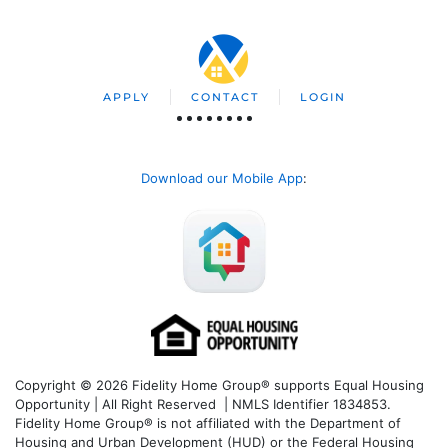
APPLY
CONTACT
LOGIN
Download our Mobile App
:
Copyright © 2026 Fidelity Home Group® supports Equal Housing
Opportunity | All Right Reserved | NMLS Identifier 1834853.
Fidelity Home Group® is not affiliated with the Department of
Housing and Urban Development (HUD) or the Federal Housing