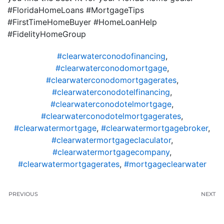
#FloridaHomeLoans #MortgageTips
#FirstTimeHomeBuyer #HomeLoanHelp
#FidelityHomeGroup
#clearwaterconodofinancing
,
#clearwaterconodomortgage
,
#clearwaterconodomortgagerates
,
#clearwaterconodotelfinancing
,
#clearwaterconodotelmortgage
,
#clearwaterconodotelmortgagerates
,
#clearwatermortgage
,
#clearwatermortgagebroker
,
#clearwatermortgageclaculator
,
#clearwatermortgagecompany
,
#clearwatermortgagerates
,
#mortgageclearwater
PREVIOUS
NEXT