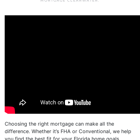
MORTGAGE CLEARWATER
.
Choosing the right mortgage can make all the
difference. Whether it’s FHA or Conventional, we help
you find the best fit for your Florida home goals.