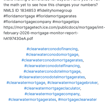
the math yet to see how this changes your numbers?
NMLS ID 1834853 #fidelityhomegroup
#floridamortgage #floridamortgagerates
#floridamortgagecompany #mortgagetips
https://mortgagetech.ice.com/publicdocs/mortgage/imt-
february-2026-mortgage-monitor-report-
hA19743GeA.pdf
#clearwaterconodofinancing
,
#clearwaterconodomortgage
,
#clearwaterconodomortgagerates
,
#clearwaterconodotelfinancing
,
#clearwaterconodotelmortgage
,
#clearwaterconodotelmortgagerates
,
#clearwatermortgage
,
#clearwatermortgagebroker
,
#clearwatermortgageclaculator
,
#clearwatermortgagecompany
,
#clearwatermortgagerates
,
#mortgageclearwater