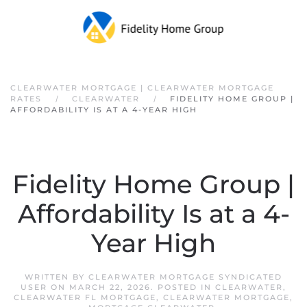
Skip to main content
CLEARWATER MORTGAGE | CLEARWATER MORTGAGE
RATES
CLEARWATER
FIDELITY HOME GROUP |
AFFORDABILITY IS AT A 4-YEAR HIGH
Fidelity Home Group |
Affordability Is at a 4-
Year High
WRITTEN BY
CLEARWATER MORTGAGE SYNDICATED
USER
ON
MARCH 22, 2026
. POSTED IN
CLEARWATER
,
CLEARWATER FL MORTGAGE
,
CLEARWATER MORTGAGE
,