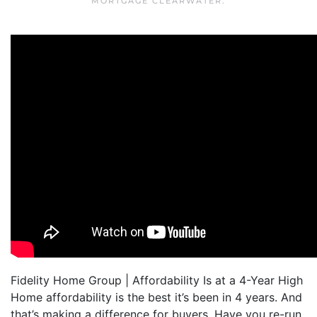
MORTGAGE CLEARWATER
.
Fidelity Home Group | Affordability Is at a 4-Year High
Home affordability is the best it’s been in 4 years. And
that’s making a difference for buyers. Have you re-run