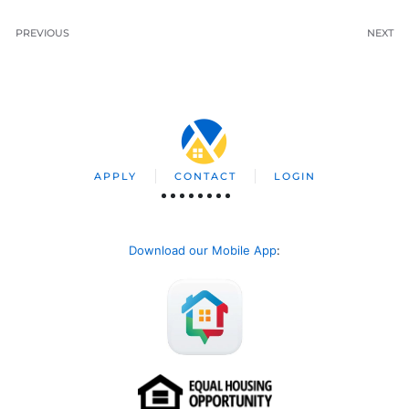
PREVIOUS
NEXT
APPLY
CONTACT
LOGIN
Download our Mobile App
: