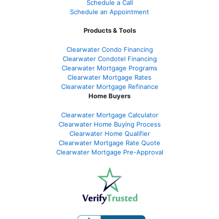
Schedule a Call
Schedule an Appointment
Products & Tools
Clearwater Condo Financing
Clearwater Condotel Financing
Clearwater Mortgage Programs
Clearwater Mortgage Rates
Clearwater Mortgage Refinance
Home Buyers
Clearwater Mortgage Calculator
Clearwater Home Buying Process
Clearwater Home Qualifier
Clearwater Mortgage Rate Quote
Clearwater Mortgage Pre-Approval