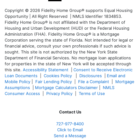
Copyright © 2026 Fidelity Home Group® supports Equal Housing
Opportunity | All Right Reserved | NMLS Identifier 1834853.
Fidelity Home Group® is not affiliated with the Department of
Housing and Urban Development (HUD) or the Federal Housing
Administration (FHA). Fidelity Home Group® is a Mortgage
Corporation serving the state of Florida. Not intended for legal or
financial advice, consult your own professionals if such advice is
sought. T
his site is not authorized by the New York State
Department of Financial Services. No mortgage loan applications
for properties in the state of New York will be accepted through
this site.
Accessibility Statement
|
Consent to Receive Electronic
Loan Documents
|
Cookies Policy
|
Disclosures
|
Email and
Mobile Policy
|
Fair Lending Policy
|
File a Complaint
|
Mortgage
Assumptions
|
Mortgage Calculators Disclaimer
|
NMLS
Consumer Access
|
Privacy Policy
|
Terms of Use
Contact Us
727-977-8400
Click to Email
Send a Message