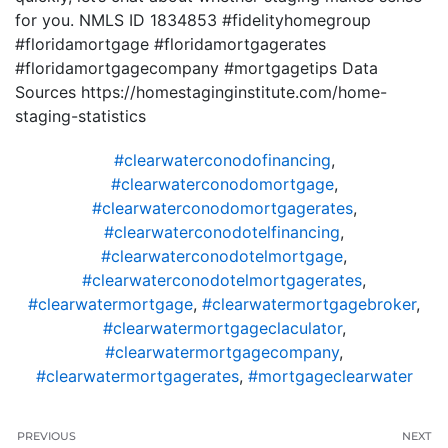
for you. NMLS ID 1834853 #fidelityhomegroup
#floridamortgage #floridamortgagerates
#floridamortgagecompany #mortgagetips Data
Sources https://homestaginginstitute.com/home-
staging-statistics
#clearwaterconodofinancing
,
#clearwaterconodomortgage
,
#clearwaterconodomortgagerates
,
#clearwaterconodotelfinancing
,
#clearwaterconodotelmortgage
,
#clearwaterconodotelmortgagerates
,
#clearwatermortgage
,
#clearwatermortgagebroker
,
#clearwatermortgageclaculator
,
#clearwatermortgagecompany
,
#clearwatermortgagerates
,
#mortgageclearwater
PREVIOUS
NEXT