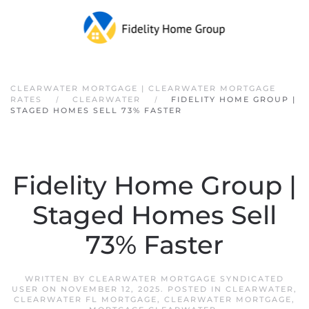
Skip to main content
CLEARWATER MORTGAGE | CLEARWATER MORTGAGE
RATES
CLEARWATER
FIDELITY HOME GROUP |
STAGED HOMES SELL 73% FASTER
Fidelity Home Group |
Staged Homes Sell
73% Faster
WRITTEN BY
CLEARWATER MORTGAGE SYNDICATED
USER
ON
NOVEMBER 12, 2025
. POSTED IN
CLEARWATER
,
CLEARWATER FL MORTGAGE
,
CLEARWATER MORTGAGE
,