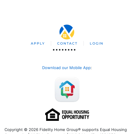
APPLY
CONTACT
LOGIN
Download our Mobile App
:
Copyright © 2026 Fidelity Home Group® supports Equal Housing