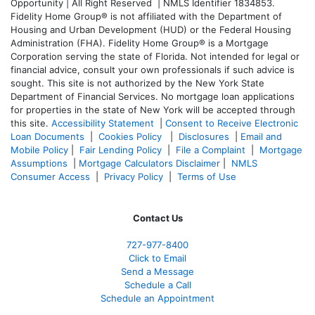
Opportunity | All Right Reserved | NMLS Identifier 1834853.
Fidelity Home Group® is not affiliated with the Department of
Housing and Urban Development (HUD) or the Federal Housing
Administration (FHA). Fidelity Home Group® is a Mortgage
Corporation serving the state of Florida. Not intended for legal or
financial advice, consult your own professionals if such advice is
sought. T
his site is not authorized by the New York State
Department of Financial Services. No mortgage loan applications
for properties in the state of New York will be accepted through
this site.
Accessibility Statement
|
Consent to Receive Electronic
Loan Documents
|
Cookies Policy
|
Disclosures
|
Email and
Mobile Policy
|
Fair Lending Policy
|
File a Complaint
|
Mortgage
Assumptions
|
Mortgage Calculators Disclaimer
|
NMLS
Consumer Access
|
Privacy Policy
|
Terms of Use
Contact Us
727-977-8400
Click to Email
Send a Message
Schedule a Call
Schedule an Appointment