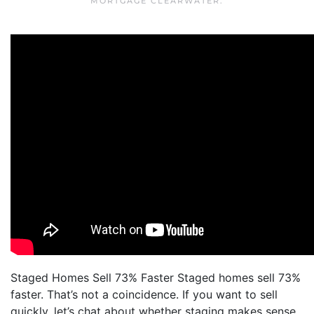
MORTGAGE CLEARWATER
.
Staged Homes Sell 73% Faster Staged homes sell 73%
faster. That’s not a coincidence. If you want to sell
quickly, let’s chat about whether staging makes sense