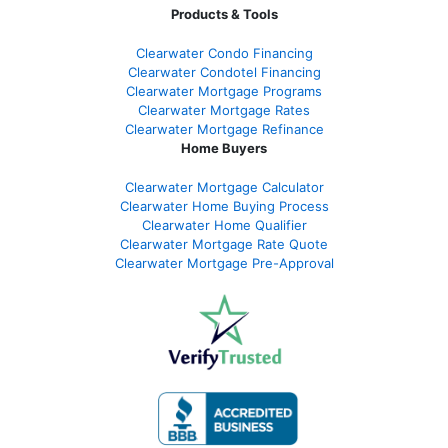
Products & Tools
Clearwater Condo Financing
Clearwater Condotel Financing
Clearwater Mortgage Programs
Clearwater Mortgage Rates
Clearwater Mortgage Refinance
Home Buyers
Clearwater Mortgage Calculator
Clearwater Home Buying Process
Clearwater Home Qualifier
Clearwater Mortgage Rate Quote
Clearwater Mortgage Pre-Approval