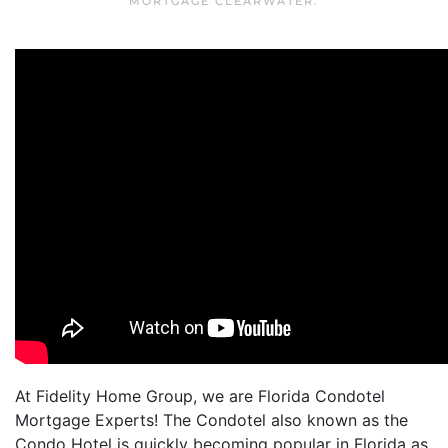
MORTGAGE CLEARWATER
.
At Fidelity Home Group, we are Florida Condotel
Mortgage Experts! The Condotel also known as the
Condo Hotel is quickly becoming popular in Florida as