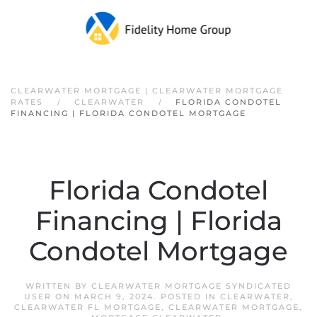
Skip to main content
CLEARWATER MORTGAGE | CLEARWATER MORTGAGE
RATES
CLEARWATER
FLORIDA CONDOTEL
FINANCING | FLORIDA CONDOTEL MORTGAGE
Florida Condotel
Financing | Florida
Condotel Mortgage
WRITTEN BY
CLEARWATER MORTGAGE SYNDICATED
USER
ON
MARCH 9, 2024
. POSTED IN
CLEARWATER
,
CLEARWATER FL MORTGAGE
,
CLEARWATER MORTGAGE
,