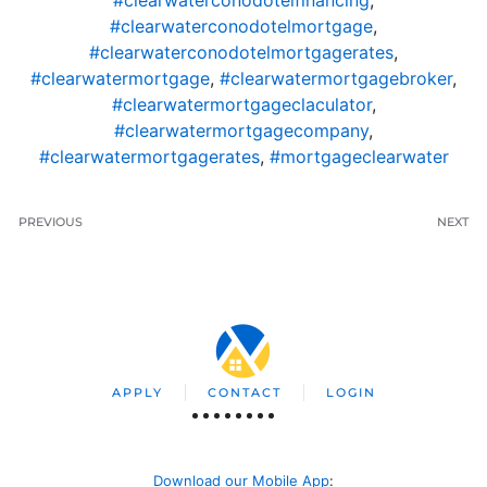
#clearwaterconodotelfinancing
,
#clearwaterconodotelmortgage
,
#clearwaterconodotelmortgagerates
,
#clearwatermortgage
,
#clearwatermortgagebroker
,
#clearwatermortgageclaculator
,
#clearwatermortgagecompany
,
#clearwatermortgagerates
,
#mortgageclearwater
PREVIOUS
NEXT
APPLY
CONTACT
LOGIN
Download our Mobile App
: