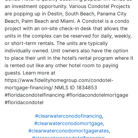
an investment opportunity. Various Condotel Projects
are popping up in Destin, South Beach, Panama City
Beach, Palm Beach and Miami. A Condotel is a condo
project with an on-site check-in desk that allows the
units in the complex can be reserved for daily, weekly,
or short-term rentals. The units are typically
individually owned. Unit owners also have the option
to place their unit in the hotel’s rental program where it
is rented out like any other hotel room to paying
guests. Learn more at
https://www.fidelityhomegroup.com/condotel-
mortgage-financing/ NMLS ID 1834853
#floridacondotelfinancing #floridacondotelmortgage
#floridacondotel
#clearwaterconodofinancing
,
#clearwaterconodomortgage
,
#clearwaterconodomortgagerates
,