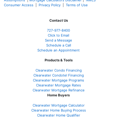
Consumer Access
|
Privacy Policy
|
Terms of Use
Contact Us
727-977-8400
Click to Email
Send a Message
Schedule a Call
Schedule an Appointment
Products & Tools
Clearwater Condo Financing
Clearwater Condotel Financing
Clearwater Mortgage Programs
Clearwater Mortgage Rates
Clearwater Mortgage Refinance
Home Buyers
Clearwater Mortgage Calculator
Clearwater Home Buying Process
Clearwater Home Qualifier