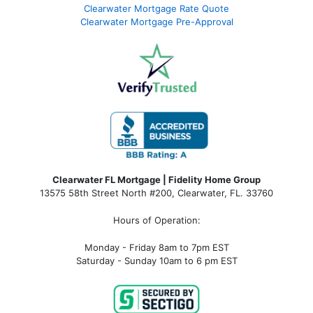
Clearwater Mortgage Rate Quote
Clearwater Mortgage Pre-Approval
Clearwater FL Mortgage | Fidelity Home Group
13575 58th Street North #200, Clearwater, FL. 33760
Hours of Operation:
Monday - Friday 8am to 7pm EST
Saturday - Sunday 10am to 6 pm EST