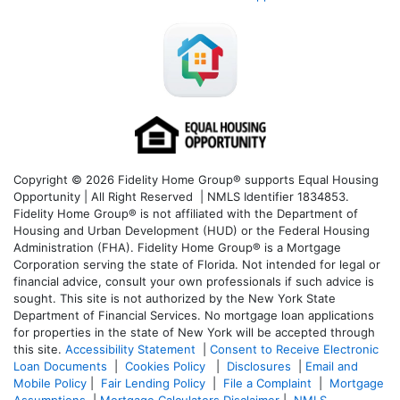
Copyright © 2026 Fidelity Home Group® supports Equal Housing
Opportunity | All Right Reserved | NMLS Identifier 1834853.
Fidelity Home Group® is not affiliated with the Department of
Housing and Urban Development (HUD) or the Federal Housing
Administration (FHA). Fidelity Home Group® is a Mortgage
Corporation serving the state of Florida. Not intended for legal or
financial advice, consult your own professionals if such advice is
sought. T
his site is not authorized by the New York State
Department of Financial Services. No mortgage loan applications
for properties in the state of New York will be accepted through
this site.
Accessibility Statement
|
Consent to Receive Electronic
Loan Documents
|
Cookies Policy
|
Disclosures
|
Email and
Mobile Policy
|
Fair Lending Policy
|
File a Complaint
|
Mortgage
Assumptions
|
Mortgage Calculators Disclaimer
|
NMLS