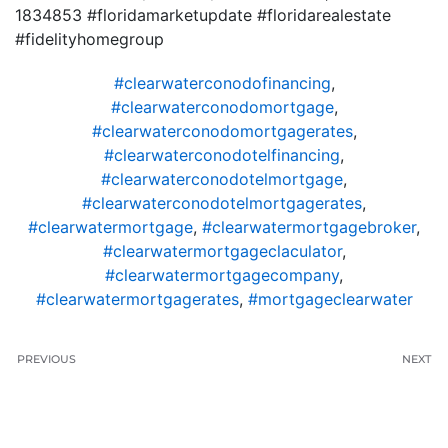
1834853 #floridamarketupdate #floridarealestate
#fidelityhomegroup
#clearwaterconodofinancing
,
#clearwaterconodomortgage
,
#clearwaterconodomortgagerates
,
#clearwaterconodotelfinancing
,
#clearwaterconodotelmortgage
,
#clearwaterconodotelmortgagerates
,
#clearwatermortgage
,
#clearwatermortgagebroker
,
#clearwatermortgageclaculator
,
#clearwatermortgagecompany
,
#clearwatermortgagerates
,
#mortgageclearwater
PREVIOUS
NEXT