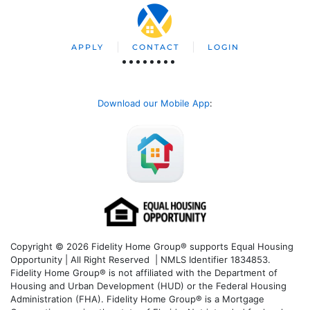
APPLY
CONTACT
LOGIN
Download our Mobile App
:
Copyright © 2026 Fidelity Home Group® supports Equal Housing
Opportunity | All Right Reserved | NMLS Identifier 1834853.
Fidelity Home Group® is not affiliated with the Department of
Housing and Urban Development (HUD) or the Federal Housing
Administration (FHA). Fidelity Home Group® is a Mortgage