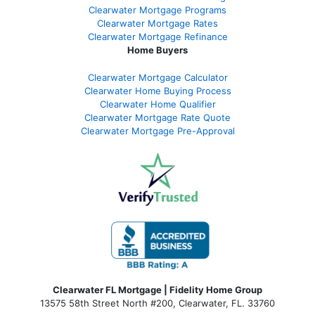
Clearwater Mortgage Programs
Clearwater Mortgage Rates
Clearwater Mortgage Refinance
Home Buyers
Clearwater Mortgage Calculator
Clearwater Home Buying Process
Clearwater Home Qualifier
Clearwater Mortgage Rate Quote
Clearwater Mortgage Pre-Approval
Clearwater FL Mortgage | Fidelity Home Group
13575 58th Street North #200, Clearwater, FL. 33760