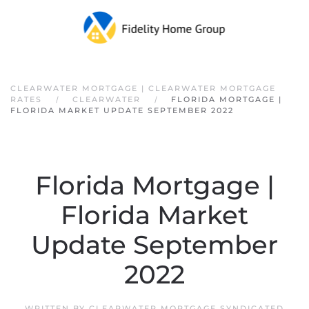
Skip to main content
CLEARWATER MORTGAGE | CLEARWATER MORTGAGE
RATES
CLEARWATER
FLORIDA MORTGAGE |
FLORIDA MARKET UPDATE SEPTEMBER 2022
Florida Mortgage |
Florida Market
Update September
2022
WRITTEN BY
CLEARWATER MORTGAGE SYNDICATED