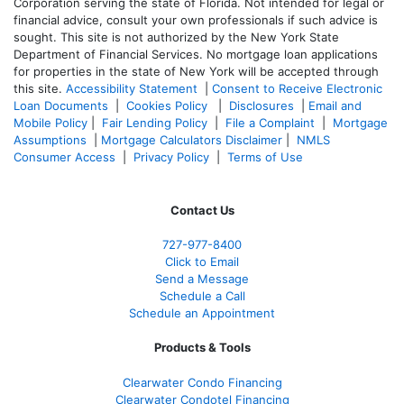
Corporation serving the state of Florida. Not intended for legal or
financial advice, consult your own professionals if such advice is
sought. T
his site is not authorized by the New York State
Department of Financial Services. No mortgage loan applications
for properties in the state of New York will be accepted through
this site.
Accessibility Statement
|
Consent to Receive Electronic
Loan Documents
|
Cookies Policy
|
Disclosures
|
Email and
Mobile Policy
|
Fair Lending Policy
|
File a Complaint
|
Mortgage
Assumptions
|
Mortgage Calculators Disclaimer
|
NMLS
Consumer Access
|
Privacy Policy
|
Terms of Use
Contact Us
727-977-8400
Click to Email
Send a Message
Schedule a Call
Schedule an Appointment
Products & Tools
Clearwater Condo Financing
Clearwater Condotel Financing