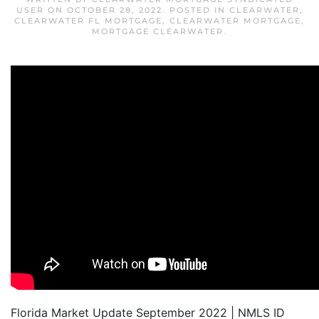
USER
ON
OCTOBER 28, 2022
. POSTED IN
CLEARWATER
,
CLEARWATER FL MORTGAGE
,
CLEARWATER MORTGAGE
,
MORTGAGE CLEARWATER
.
Florida Market Update September 2022 | NMLS ID