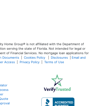
ty Home Group® is not affiliated with the Department of
 serving the state of Florida. Not intended for legal or
ent of Financial Services. No mortgage loan applications for
an Documents
|
Cookies Policy
|
Disclosures
|
Email and
er Access
|
Privacy Policy
|
Terms of Use
lator
rocess
ier
 Quote
proval