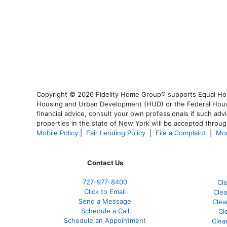
Copyright © 2026 Fidelity Home Group® supports Equal Housi
Housing and Urban Development (HUD) or the Federal Housing
financial advice, consult your own professionals if such advi
properties in the state of New York will be accepted through
Mobile Policy
|
Fair Lending Policy
|
File a Complaint
|
Mor
Contact Us
727-977-8400
Cl
Click to Email
Clea
Send a Message
Clea
Schedule a Call
Cl
Schedule an Appointment
Clea