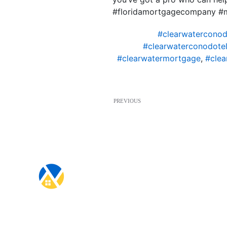
#floridamortgagecompany #
#clearwaterconod
#clearwaterconodotel
#clearwatermortgage
,
#clea
PREVIOUS