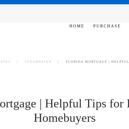
SAT - SUN 10am – 6pm
HOME
PURCHASE
RATES
CLEARWATER
FLORIDA MORTGAGE | HELPFUL
ortgage | Helpful Tips for 
Homebuyers