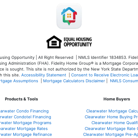
ng Opportunity | All Right Reserved | NMLS Identifier 1834853. Fideli
 Administration (FHA). Fidelity Home Group® is a Mortgage Corporation
ce is sought. T
his site is not authorized by the New York State Departm
 this site.
Accessibility Statement
|
Consent to Receive Electronic Lo
tgage Assumptions
|
Mortgage Calculators Disclaimer
|
NMLS Consum
Products & Tools
Home Buyers
earwater Condo Financing
Clearwater Mortgage Calcu
rwater Condotel Financing
Clearwater Home Buying P
rwater Mortgage Programs
Clearwater Home Qualif
earwater Mortgage Rates
Clearwater Mortgage Rate
rwater Mortgage Refinance
Clearwater Mortgage Pre-Ap