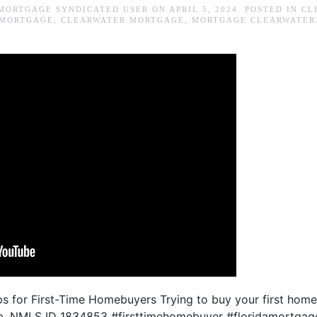
MORTGAGE SYNDICATED USER
ON
APRIL 5, 2024
. POSTED IN
CL
MORTGAGE
,
CLEARWATER MORTGAGE
,
MORTGAGE CLEARWATER
ps for First-Time Homebuyers Trying to buy your first home
lp. NMLS ID 1834853 #firsttimehomebuyer #floridamortgag