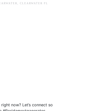
EARWATER
,
CLEARWATER FL
.
 right now? Let’s connect so
e #floridamortgagerates