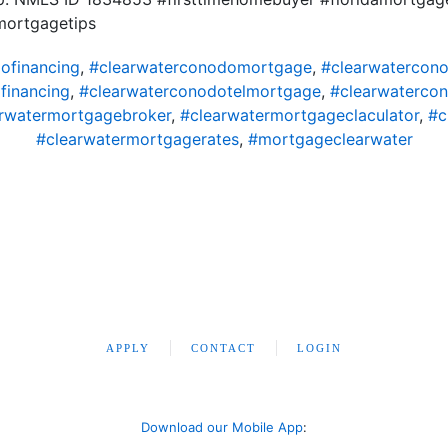
mortgagetips
ofinancing
,
#clearwaterconodomortgage
,
#clearwatercon
financing
,
#clearwaterconodotelmortgage
,
#clearwaterco
rwatermortgagebroker
,
#clearwatermortgageclaculator
,
#c
#clearwatermortgagerates
,
#mortgageclearwater
APPLY
CONTACT
LOGIN
Download our Mobile App
: