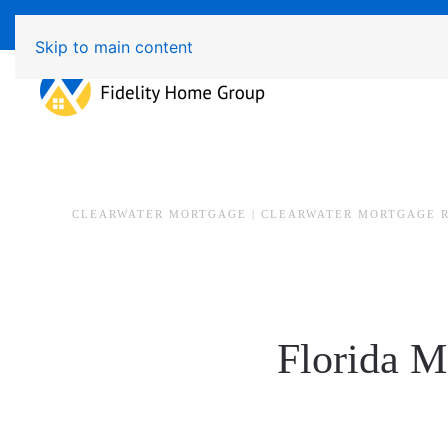
Available 7 Days/Week MON - FRI 8am - 7pm 
Skip to main content
CLEARWATER MORTGAGE | CLEARWATER MORTGAGE 
Florida M