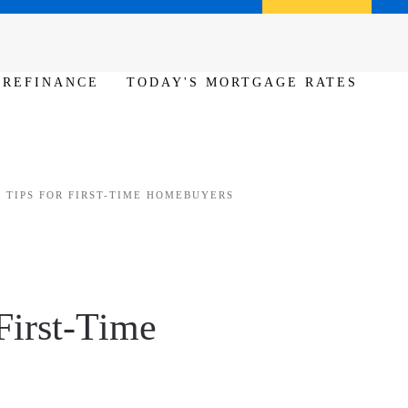
Call us (386) 456-6380
Apply Now
REFINANCE
TODAY'S MORTGAGE RATES
 TIPS FOR FIRST-TIME HOMEBUYERS
First-Time