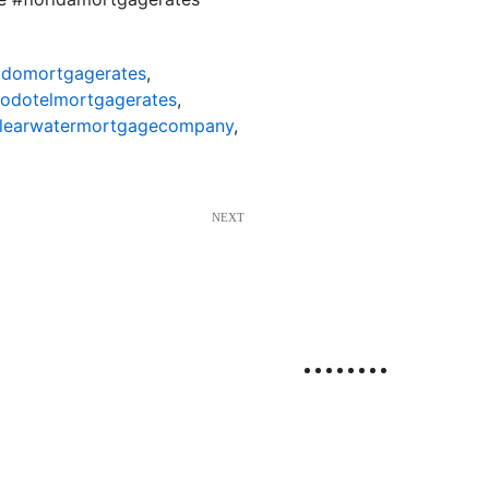
odomortgagerates
,
nodotelmortgagerates
,
learwatermortgagecompany
,
NEXT