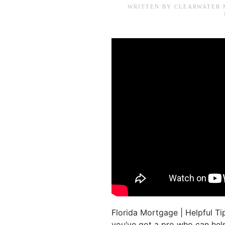
WRITTEN BY
CLEARWATER 
Florida Mortgage | Helpful Ti
you’ve got a pro who can he