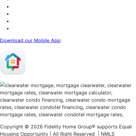
Download our Mobile App
:
Copyright © 2026 Fidelity Home Group® supports Equal
Housing Opportunity | All Right Reserved | NMLS