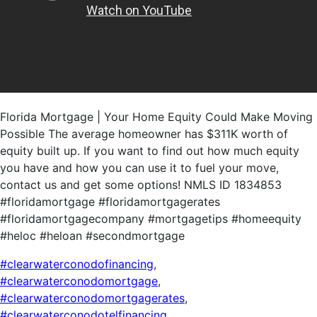
Florida Mortgage | Your Home Equity Could Make Moving
Possible The average homeowner has $311K worth of
equity built up. If you want to find out how much equity
you have and how you can use it to fuel your move,
contact us and get some options! NMLS ID 1834853
#floridamortgage #floridamortgagerates
#floridamortgagecompany #mortgagetips #homeequity
#heloc #heloan #secondmortgage
#clearwaterconodofinancing
,
#clearwaterconodomortgage
,
#clearwaterconodomortgagerates
,
#clearwaterconodotelfinancing
,