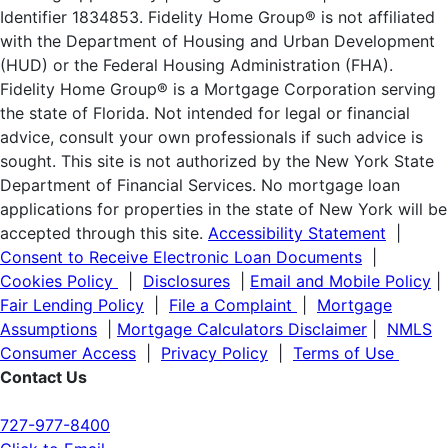
Identifier 1834853. Fidelity Home Group® is not affiliated
with the Department of Housing and Urban Development
(HUD) or the Federal Housing Administration (FHA).
Fidelity Home Group® is a Mortgage Corporation serving
the state of Florida. Not intended for legal or financial
advice, consult your own professionals if such advice is
sought. T
his site is not authorized by the New York State
Department of Financial Services. No mortgage loan
applications for properties in the state of New York will be
accepted through this site.
Accessibility Statement
|
Consent to Receive Electronic Loan Documents
|
Cookies Policy
|
Disclosures
|
Email and Mobile Policy
|
Fair Lending Policy
|
File a Complaint
|
Mortgage
Assumptions
|
Mortgage Calculators Disclaimer
|
NMLS
Consumer Access
|
Privacy Policy
|
Terms of Use
Contact Us
727-977-8400