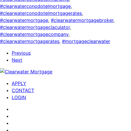
#clearwaterconodotelmortgage
,
#clearwaterconodotelmortgagerates
,
#clearwatermortgage
,
#clearwatermortgagebroker
,
#clearwatermortgageclaculator
,
#clearwatermortgagecompany
,
#clearwatermortgagerates
,
#mortgageclearwater
Previous
Next
APPLY
CONTACT
LOGIN