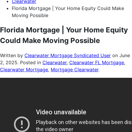
Clearwater
Florida Mortgage | Your Home Equity Could Make
Moving Possible
Florida Mortgage | Your Home Equity
Could Make Moving Possible
Written by
Clearwater Mortgage Syndicated User
on
June
2, 2025
. Posted in
Clearwater
,
Clearwater FL Mortgage
,
Clearwater Mortgage
,
Mortgage Clearwater
.