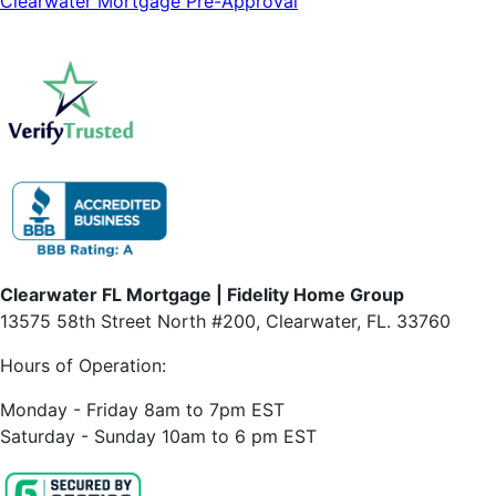
Clearwater Mortgage Pre-Approval
Clearwater FL Mortgage | Fidelity Home Group
13575 58th Street North #200, Clearwater, FL. 33760
Hours of Operation:
Monday - Friday 8am to 7pm EST
Saturday - Sunday 10am to 6 pm EST