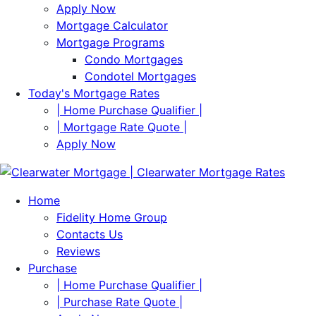
Apply Now
Mortgage Calculator
Mortgage Programs
Condo Mortgages
Condotel Mortgages
Today's Mortgage Rates
| Home Purchase Qualifier |
| Mortgage Rate Quote |
Apply Now
Home
Fidelity Home Group
Contacts Us
Reviews
Purchase
| Home Purchase Qualifier |
| Purchase Rate Quote |