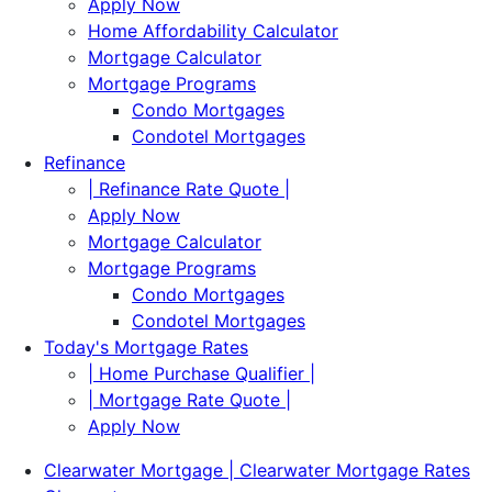
Apply Now
Home Affordability Calculator
Mortgage Calculator
Mortgage Programs
Condo Mortgages
Condotel Mortgages
Refinance
| Refinance Rate Quote |
Apply Now
Mortgage Calculator
Mortgage Programs
Condo Mortgages
Condotel Mortgages
Today's Mortgage Rates
| Home Purchase Qualifier |
| Mortgage Rate Quote |
Apply Now
Clearwater Mortgage | Clearwater Mortgage Rates