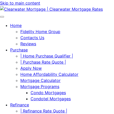
Skip to main content
Home
Fidelity Home Group
Contacts Us
Reviews
Purchase
| Home Purchase Qualifier |
| Purchase Rate Quote |
Apply Now
Home Affordability Calculator
Mortgage Calculator
Mortgage Programs
Condo Mortgages
Condotel Mortgages
Refinance
| Refinance Rate Quote |