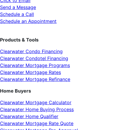
Click to Email
Send a Message
Schedule a Call
Schedule an Appointment
Products & Tools
Clearwater Condo Financing
Clearwater Condotel Financing
Clearwater Mortgage Programs
Clearwater Mortgage Rates
Clearwater Mortgage Refinance
Home Buyers
Clearwater Mortgage Calculator
Clearwater Home Buying Process
Clearwater Home Qualifier
Clearwater Mortgage Rate Quote