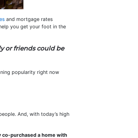
es
and mortgage rates
help you get your foot in the
 or friends could be
ining popularity right now
people. And, with today’s high
y co-purchased a home with