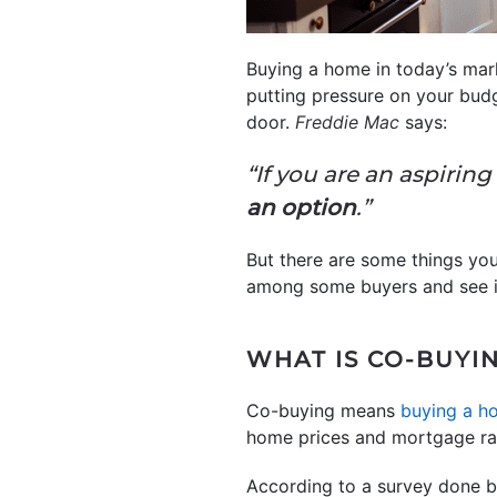
Buying a home in today’s marke
putting pressure on your budg
door.
Freddie Mac
says:
“If you are an aspiri
an option
.”
But there are some things you’
among some buyers and see if
WHAT IS CO-BUYI
Co-buying means
buying a h
home prices and mortgage rate
According to a survey done 