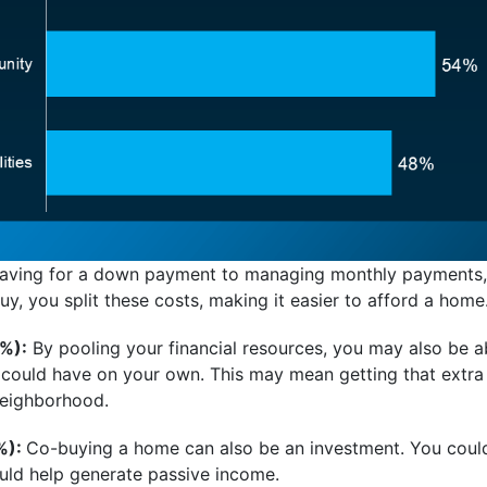
ving for a down payment to managing monthly payments, 
y, you split these costs, making it easier to afford a home
%):
By pooling your financial resources, you may also be ab
 could have on your own. This may mean getting that extr
 neighborhood.
%):
Co-buying a home can also be an investment. You cou
uld help generate passive income.