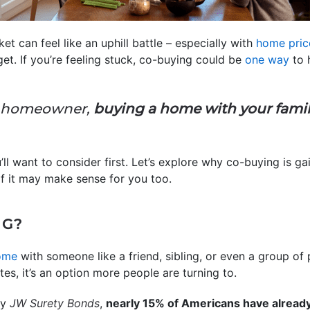
t can feel like an uphill battle – especially with
home pric
et. If you’re feeling stuck, co-buying could be
one way
to 
ng homeowner,
buying a home with your family
ll want to consider first. Let’s explore why co-buying is ga
 it may make sense for you too.
NG?
ome
with someone like a friend, sibling, or even a group of 
s, it’s an option more people are turning to.
by
JW Surety Bonds
,
nearly 15% of Americans have alread