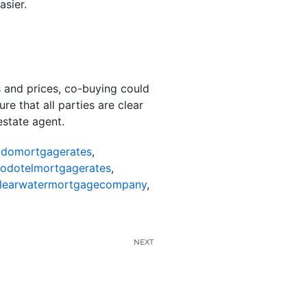
sier.
es and prices, co-buying could
re that all parties are clear
estate agent.
odomortgagerates
,
nodotelmortgagerates
,
learwatermortgagecompany
,
NEXT