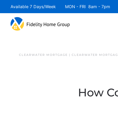
Available 7 Days/Week MON - FRI 8am - 7pm 
Skip to main content
CLEARWATER MORTGAGE | CLEARWATER MORTGAG
How Co