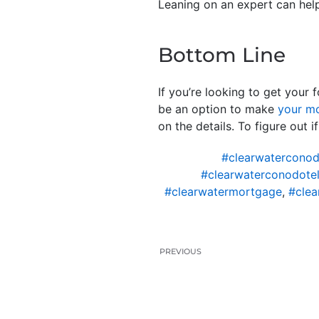
Leaning on an expert can hel
Bottom Line
If you’re looking to get your 
be an option to make
your m
on the details. To figure out 
#clearwaterconod
#clearwaterconodotel
#clearwatermortgage
,
#clea
PREVIOUS