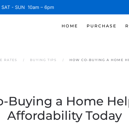
SAT - SUN 10am – 6pm
HOME
PURCHASE
R
E RATES
BUYING TIPS
HOW CO-BUYING A HOME HE
-Buying a Home Hel
Affordability Today