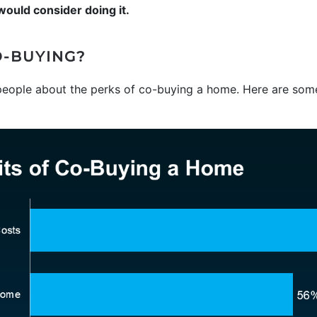
uld consider doing it.
O-BUYING?
eople about the perks of co-buying a home. Here are some