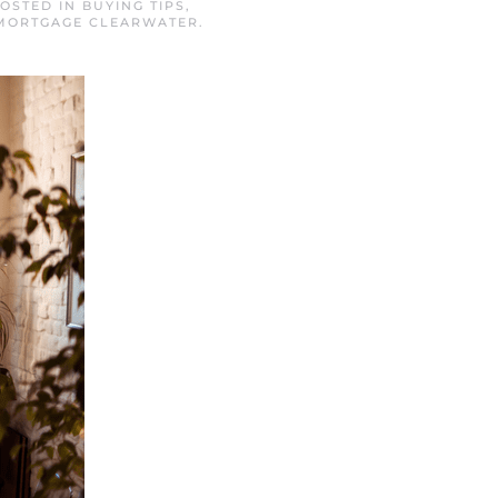
POSTED IN
BUYING TIPS
,
MORTGAGE CLEARWATER
.