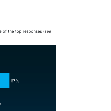
 of the top responses (
see