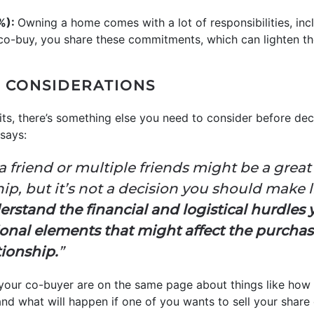
8%):
Owning a home comes with a lot of responsibilities, in
-buy, you share these commitments, which can lighten the
 CONSIDERATIONS
ts, there’s something else you need to consider before deci
says:
 friend or multiple friends might be a great
, but it’s not a decision you should make l
stand the financial and logistical hurdles yo
nal elements that might affect the purchas
tionship.
”
your co-buyer are on the same page about things like how co
and what will happen if one of you wants to sell your share 