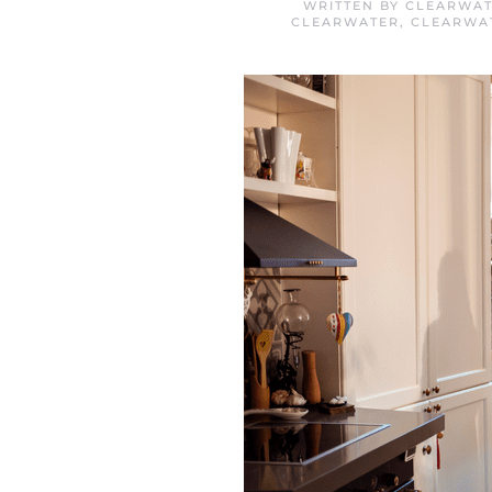
WRITTEN BY
CLEARWAT
CLEARWATER
,
CLEARWA