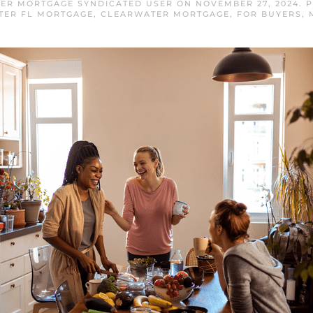
ER MORTGAGE SYNDICATED USER
ON
NOVEMBER 27, 2024
. 
TER FL MORTGAGE
,
CLEARWATER MORTGAGE
,
FOR BUYERS
,