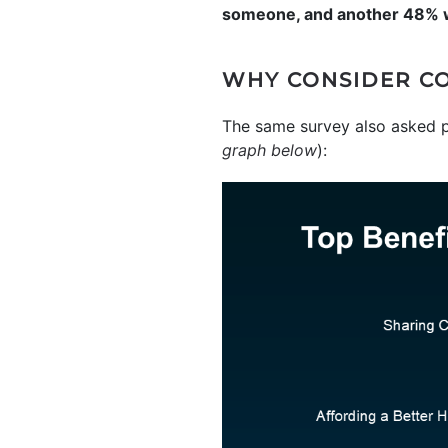
someone, and another 48% wo
WHY CONSIDER C
The same survey also asked p
graph below
):