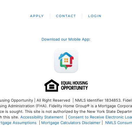
APPLY
CONTACT
LOGIN
Download our Mobile App
:
ng Opportunity | All Right Reserved | NMLS Identifier 1834853. Fideli
 Administration (FHA). Fidelity Home Group® is a Mortgage Corporation
ce is sought. T
his site is not authorized by the New York State Departm
 this site.
Accessibility Statement
|
Consent to Receive Electronic Lo
tgage Assumptions
|
Mortgage Calculators Disclaimer
|
NMLS Consum