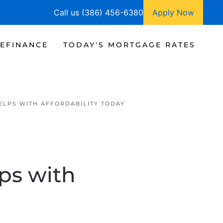
Call us (386) 456-6380
Apply Now
EFINANCE
TODAY'S MORTGAGE RATES
LPS WITH AFFORDABILITY TODAY
ps with