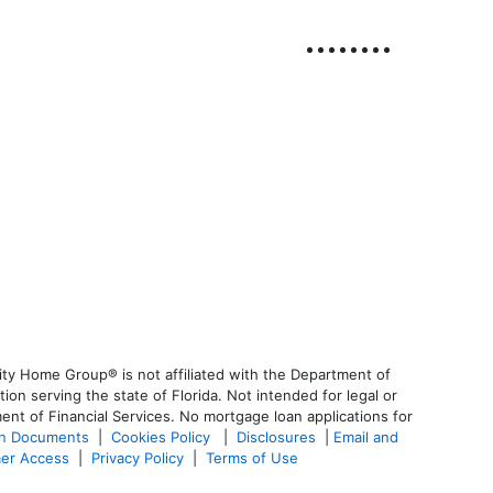
ty Home Group® is not affiliated with the Department of
 serving the state of Florida. Not intended for legal or
ent of Financial Services. No mortgage loan applications for
an Documents
|
Cookies Policy
|
Disclosures
|
Email and
er Access
|
Privacy Policy
|
Terms of Use