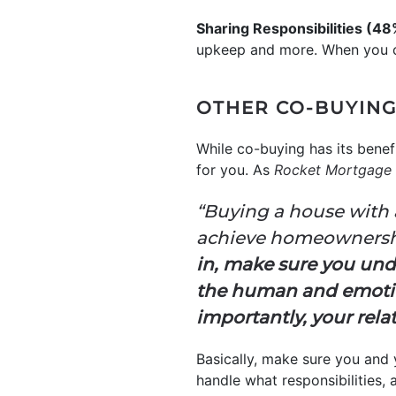
Sharing Responsibilities (4
upkeep and more. When you co
OTHER CO-BUYING
While co-buying has its benefi
for you. As
Rocket Mortgage
“Buying a house with a
achieve homeownership
in, make sure you under
the human and emotio
importantly, your rela
Basically, make sure you and 
handle what responsibilities, 