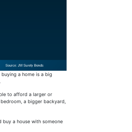
buying a home is a big
.
le to afford a larger or
a bedroom, a bigger backyard,
ld buy a house with someone