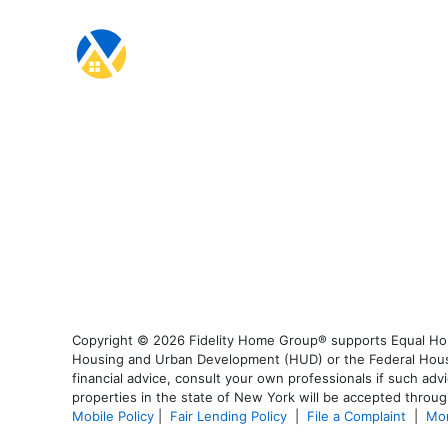
Copyright © 2026 Fidelity Home Group® supports Equal Housi
Housing and Urban Development (HUD) or the Federal Housing
financial advice, consult your own professionals if such advi
properties in the state of New York will be accepted through
Mobile Policy
|
Fair Lending Policy
|
File a Complaint
|
Mor