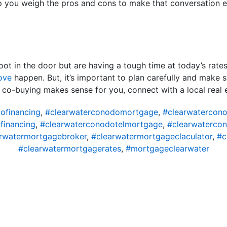
p you weigh the pros and cons to make that conversation ea
foot in the door but are having a tough time at today’s rat
ove
happen. But, it’s important to plan carefully and make su
if co-buying makes sense for you, connect with a local real 
ofinancing
,
#clearwaterconodomortgage
,
#clearwatercon
financing
,
#clearwaterconodotelmortgage
,
#clearwaterco
rwatermortgagebroker
,
#clearwatermortgageclaculator
,
#c
#clearwatermortgagerates
,
#mortgageclearwater