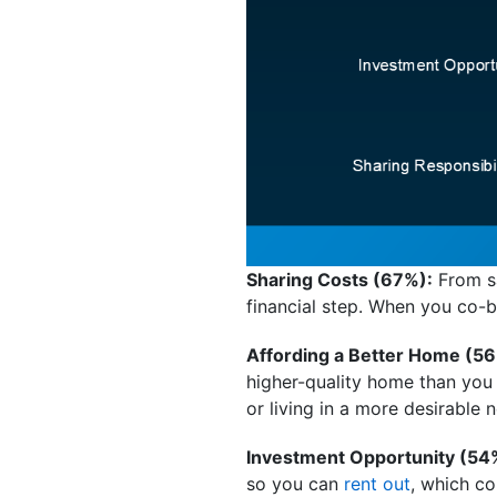
Sharing Costs (67%):
From sa
financial step. When you co-bu
Affording a Better Home (56
higher-quality home than you
or living in a more desirable
Investment Opportunity (54
so you can
rent out
, which co