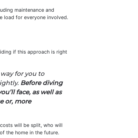
cluding maintenance and
 load for everyone involved.
ding if this approach is right
 way for you to
ightly.
Before diving
u’ll face, as well as
e or, more
sts will be split, who will
of the home in the future.