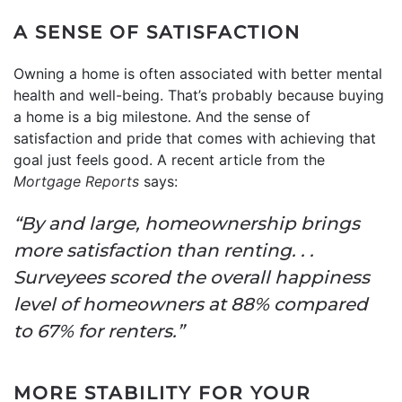
A SENSE OF SATISFACTION
Owning a home is often associated with better mental
health and well-being. That’s probably because buying
a home is a big milestone. And the sense of
satisfaction and pride that comes with achieving that
goal just feels good. A recent article from the
Mortgage Reports
says:
“By and large, homeownership brings
more satisfaction than renting. . .
Surveyees scored the overall happiness
level of homeowners at 88% compared
to 67% for renters.”
MORE STABILITY FOR YOUR