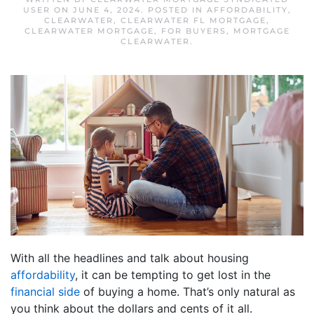
USER
ON
JUNE 4, 2024
. POSTED IN
AFFORDABILITY
,
CLEARWATER
,
CLEARWATER FL MORTGAGE
,
CLEARWATER MORTGAGE
,
FOR BUYERS
,
MORTGAGE
CLEARWATER
.
With all the headlines and talk about housing
affordability
, it can be tempting to get lost in the
financial side
of buying a home. That’s only natural as
you think about the dollars and cents of it all.