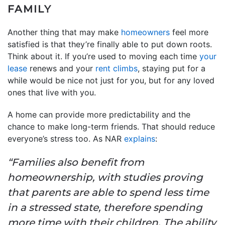
FAMILY
Another thing that may make
homeowners
feel more
satisfied is that they’re finally able to put down roots.
Think about it. If you’re used to moving each time
your
lease
renews and your
rent climbs
, staying put for a
while would be nice not just for you, but for any loved
ones that live with you.
A home can provide more predictability and the
chance to make long-term friends. That should reduce
everyone’s stress too. As NAR
explains
:
“Families also benefit from
homeownership, with studies proving
that parents are able to spend less time
in a stressed state, therefore spending
more time with their children. The ability