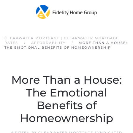
Skip to main content
CLEARWATER MORTGAGE | CLEARWATER MORTGAGE
RATES
AFFORDABILITY
MORE THAN A HOUSE:
THE EMOTIONAL BENEFITS OF HOMEOWNERSHIP
More Than a House:
The Emotional
Benefits of
Homeownership
WRITTEN BY
CLEARWATER MORTGAGE SYNDICATED