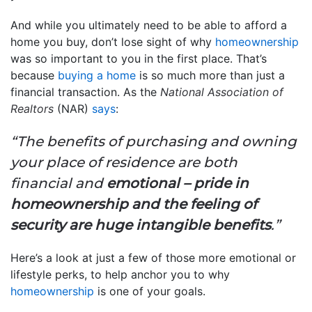
And while you ultimately need to be able to afford a
home you buy, don’t lose sight of why
homeownership
was so important to you in the first place. That’s
because
buying a home
is so much more than just a
financial transaction. As the
National Association of
Realtors
(NAR)
says
:
“The benefits of purchasing and owning
your place of residence are both
financial and
emotional – pride in
homeownership and the feeling of
security are huge intangible benefits
.”
Here’s a look at just a few of those more emotional or
lifestyle perks, to help anchor you to why
homeownership
is one of your goals.