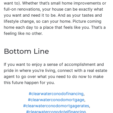
want to). Whether that’s small home improvements or
full-on renovations, your house can be exactly what
you want and need it to be. And as your tastes and
lifestyle change, so can your home. Picture coming
home each day to a place that feels like you. That’s a
feeling like no other.
Bottom Line
If you want to enjoy a sense of accomplishment and
pride in where you’re living, connect with a real estate
agent to go over what you need to do now to make
this future happen for you.
#clearwaterconodofinancing
,
#clearwaterconodomortgage
,
#clearwaterconodomortgagerates
,
#clearwaterconodotelfinancing
,