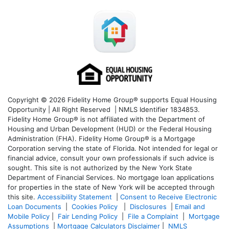
Copyright © 2026 Fidelity Home Group® supports Equal Housing
Opportunity | All Right Reserved | NMLS Identifier 1834853.
Fidelity Home Group® is not affiliated with the Department of
Housing and Urban Development (HUD) or the Federal Housing
Administration (FHA). Fidelity Home Group® is a Mortgage
Corporation serving the state of Florida. Not intended for legal or
financial advice, consult your own professionals if such advice is
sought. T
his site is not authorized by the New York State
Department of Financial Services. No mortgage loan applications
for properties in the state of New York will be accepted through
this site.
Accessibility Statement
|
Consent to Receive Electronic
Loan Documents
|
Cookies Policy
|
Disclosures
|
Email and
Mobile Policy
|
Fair Lending Policy
|
File a Complaint
|
Mortgage
Assumptions
|
Mortgage Calculators Disclaimer
|
NMLS