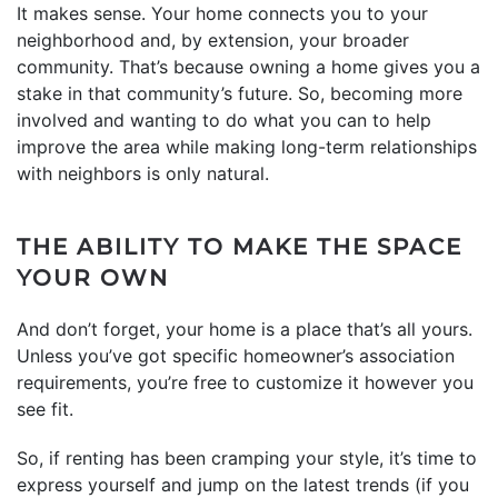
It makes sense. Your home connects you to your
neighborhood and, by extension, your broader
community. That’s because owning a home gives you a
stake in that community’s future. So, becoming more
involved and wanting to do what you can to help
improve the area while making long-term relationships
with neighbors is only natural.
THE ABILITY TO MAKE THE SPACE
YOUR OWN
And don’t forget, your home is a place that’s all yours.
Unless you’ve got specific homeowner’s association
requirements, you’re free to customize it however you
see fit.
So, if renting has been cramping your style, it’s time to
express yourself and jump on the latest trends (if you