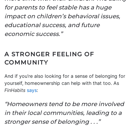
for parents to feel stable has a huge
impact on children’s behavioral issues,
educational success, and future
economic success.”
A STRONGER FEELING OF
COMMUNITY
And if you’re also looking for a sense of belonging for
yourself, homeownership can help with that too. As
FinHabits
says
:
“Homeowners tend to be more involved
in their local communities, leading to a
stronger sense of belonging . . .”