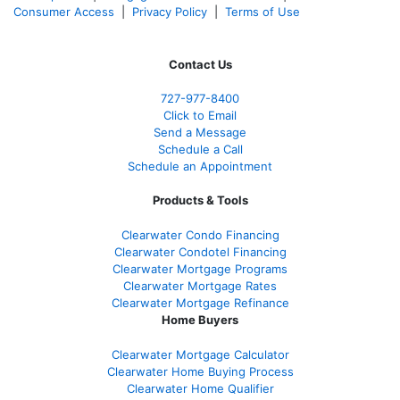
Consumer Access
|
Privacy Policy
|
Terms of Use
Contact Us
727-977-8400
Click to Email
Send a Message
Schedule a Call
Schedule an Appointment
Products & Tools
Clearwater Condo Financing
Clearwater Condotel Financing
Clearwater Mortgage Programs
Clearwater Mortgage Rates
Clearwater Mortgage Refinance
Home Buyers
Clearwater Mortgage Calculator
Clearwater Home Buying Process
Clearwater Home Qualifier