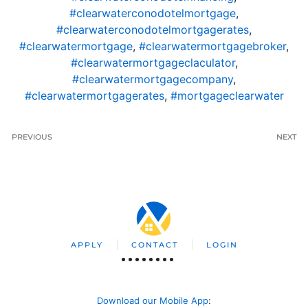
#clearwaterconodotelmortgage
,
#clearwaterconodotelmortgagerates
,
#clearwatermortgage
,
#clearwatermortgagebroker
,
#clearwatermortgageclaculator
,
#clearwatermortgagecompany
,
#clearwatermortgagerates
,
#mortgageclearwater
PREVIOUS
NEXT
APPLY
CONTACT
LOGIN
Download our Mobile App
: