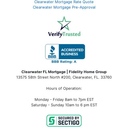
Clearwater Mortgage Rate Quote
Clearwater Mortgage Pre-Approval
Clearwater FL Mortgage | Fidelity Home Group
13575 58th Street North #200, Clearwater, FL. 33760
Hours of Operation:
Monday - Friday 8am to 7pm EST
Saturday - Sunday 10am to 6 pm EST