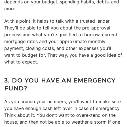
depends on your budget, spending habits, debts, and
more.
At this point, it helps to talk with a trusted lender.
They’ll be able to tell you about the pre-approval
process and what you’re qualified to borrow, current
mortgage rates and your approximate monthly
payment, closing costs, and other expenses you’ll
want to budget for. That way, you have a good idea of
what to expect.
3. DO YOU HAVE AN EMERGENCY
FUND?
As you crunch your numbers, you’ll want to make sure
you have enough cash left over in case of emergency.
Think about it. You don’t want to overextend on the
house, and then not be able to weather a storm if one