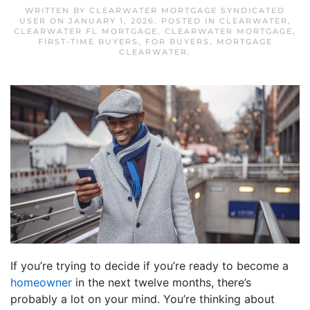
WRITTEN BY
CLEARWATER MORTGAGE SYNDICATED
USER
ON
JANUARY 1, 2026
. POSTED IN
CLEARWATER
,
CLEARWATER FL MORTGAGE
,
CLEARWATER MORTGAGE
,
FIRST-TIME BUYERS
,
FOR BUYERS
,
MORTGAGE
CLEARWATER
.
If you’re trying to decide if you’re ready to become a
homeowner
in the next twelve months, there’s
probably a lot on your mind. You’re thinking about