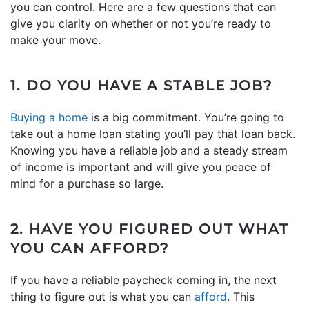
you can control. Here are a few questions that can
give you clarity on whether or not you’re ready to
make your move.
1. DO YOU HAVE A STABLE JOB?
Buying a home
is a big commitment. You’re going to
take out a home loan stating you’ll pay that loan back.
Knowing you have a reliable job and a steady stream
of income is important and will give you peace of
mind for a purchase so large.
2. HAVE YOU FIGURED OUT WHAT
YOU CAN AFFORD?
If you have a reliable paycheck coming in, the next
thing to figure out is what you can
afford
. This