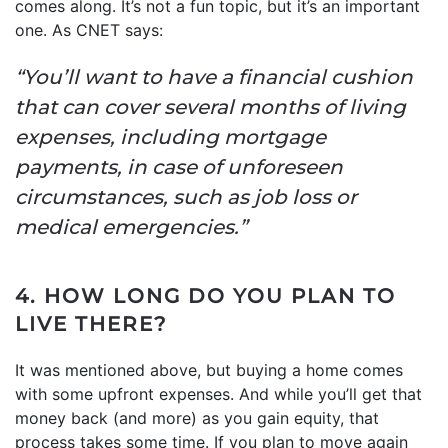
comes along. It’s not a fun topic, but it’s an important
one. As CNET says:
“You’ll want to have a financial cushion
that can cover several months of living
expenses, including mortgage
payments, in case of unforeseen
circumstances, such as job loss or
medical emergencies.”
4. HOW LONG DO YOU PLAN TO
LIVE THERE?
It was mentioned above, but buying a home comes
with some upfront expenses. And while you’ll get that
money back (and more) as you gain equity, that
process takes some time. If you plan to move again