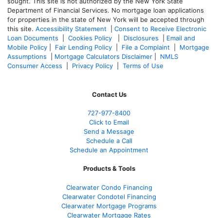
sought. T
his site is not authorized by the New York State
Department of Financial Services. No mortgage loan applications
for properties in the state of New York will be accepted through
this site.
Accessibility Statement
|
Consent to Receive Electronic
Loan Documents
|
Cookies Policy
|
Disclosures
|
Email and
Mobile Policy
|
Fair Lending Policy
|
File a Complaint
|
Mortgage
Assumptions
|
Mortgage Calculators Disclaimer
|
NMLS
Consumer Access
|
Privacy Policy
|
Terms of Use
Contact Us
727-977-8400
Click to Email
Send a Message
Schedule a Call
Schedule an Appointment
Products & Tools
Clearwater Condo Financing
Clearwater Condotel Financing
Clearwater Mortgage Programs
Clearwater Mortgage Rates