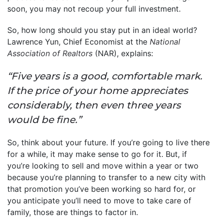
soon, you may not recoup your full investment.
So, how long should you stay put in an ideal world?
Lawrence Yun, Chief Economist at the
National
Association of Realtors
(NAR), explains:
“Five years is a good, comfortable mark.
If the price of your home appreciates
considerably, then even three years
would be fine.”
So, think about your future. If you’re going to live there
for a while, it may make sense to go for it. But, if
you’re looking to sell and move within a year or two
because you’re planning to transfer to a new city with
that promotion you’ve been working so hard for, or
you anticipate you’ll need to move to take care of
family, those are things to factor in.