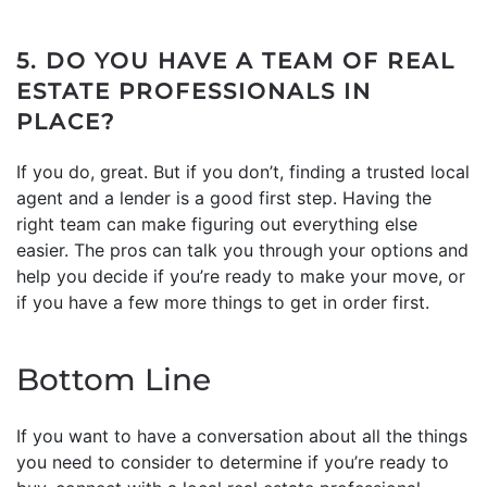
5. DO YOU HAVE A TEAM OF REAL
ESTATE PROFESSIONALS IN
PLACE?
If you do, great. But if you don’t, finding a trusted local
agent and a lender is a good first step. Having the
right team can make figuring out everything else
easier. The pros can talk you through your options and
help you decide if you’re ready to make your move, or
if you have a few more things to get in order first.
Bottom Line
If you want to have a conversation about all the things
you need to consider to determine if you’re ready to