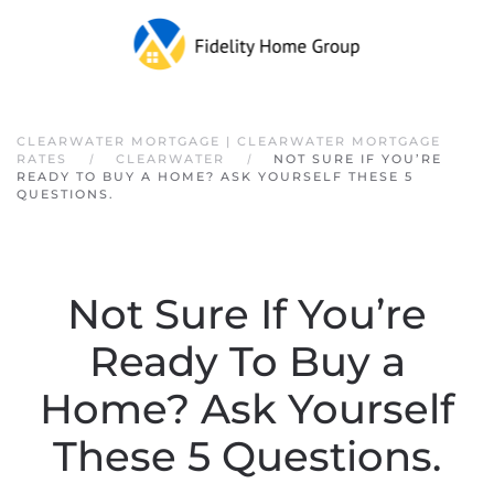
Skip to main content
CLEARWATER MORTGAGE | CLEARWATER MORTGAGE
RATES
CLEARWATER
NOT SURE IF YOU’RE
READY TO BUY A HOME? ASK YOURSELF THESE 5
QUESTIONS.
Not Sure If You’re
Ready To Buy a
Home? Ask Yourself
These 5 Questions.