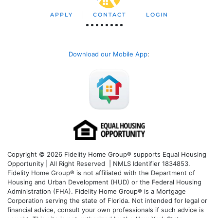
APPLY
CONTACT
LOGIN
Download our Mobile App
:
Copyright © 2026 Fidelity Home Group® supports Equal Housing
Opportunity | All Right Reserved | NMLS Identifier 1834853.
Fidelity Home Group® is not affiliated with the Department of
Housing and Urban Development (HUD) or the Federal Housing
Administration (FHA). Fidelity Home Group® is a Mortgage
Corporation serving the state of Florida. Not intended for legal or
financial advice, consult your own professionals if such advice is