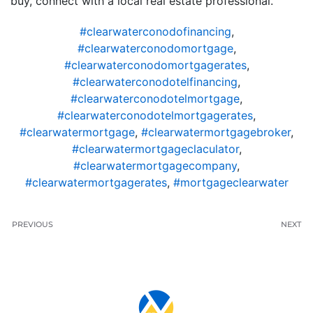
buy, connect with a local real estate professional.
#clearwaterconodofinancing
,
#clearwaterconodomortgage
,
#clearwaterconodomortgagerates
,
#clearwaterconodotelfinancing
,
#clearwaterconodotelmortgage
,
#clearwaterconodotelmortgagerates
,
#clearwatermortgage
,
#clearwatermortgagebroker
,
#clearwatermortgageclaculator
,
#clearwatermortgagecompany
,
#clearwatermortgagerates
,
#mortgageclearwater
PREVIOUS
NEXT