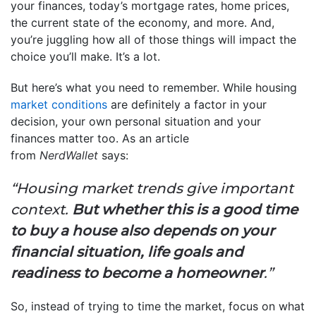
your finances, today’s mortgage rates, home prices,
the current state of the economy, and more. And,
you’re juggling how all of those things will impact the
choice you’ll make. It’s a lot.
But here’s what you need to remember. While housing
market conditions
are definitely a factor in your
decision, your own personal situation and your
finances matter too. As an article
from
NerdWallet
says:
“Housing market trends give important
context.
But whether this is a good time
to buy a house also depends on your
financial situation, life goals and
readiness to become a homeowner
.”
So, instead of trying to time the market, focus on what