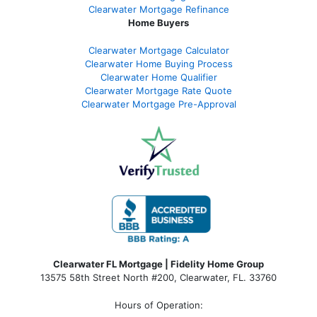
Clearwater Mortgage Refinance
Home Buyers
Clearwater Mortgage Calculator
Clearwater Home Buying Process
Clearwater Home Qualifier
Clearwater Mortgage Rate Quote
Clearwater Mortgage Pre-Approval
Clearwater FL Mortgage | Fidelity Home Group
13575 58th Street North #200, Clearwater, FL. 33760
Hours of Operation: