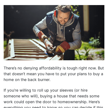
There’s no denying affordability is tough right now. But
that doesn’t mean you have to put your plans to buy a
home on the back burner.
If you’re willing to roll up your sleeves (or hire
someone who will), buying a house that needs some
work could open the door to homeownership. Here’s
everything you need to know so you can decide if this