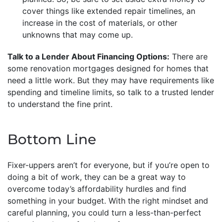
cover things like extended repair timelines, an
increase in the cost of materials, or other
unknowns that may come up.
Talk to a Lender About Financing Options:
There are
some renovation mortgages designed for homes that
need a little work. But they may have requirements like
spending and timeline limits, so talk to a trusted lender
to understand the fine print.
Bottom Line
Fixer-uppers aren’t for everyone, but if you’re open to
doing a bit of work, they can be a great way to
overcome today’s affordability hurdles and find
something in your budget. With the right mindset and
careful planning, you could turn a less-than-perfect