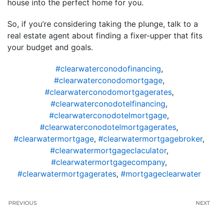
house into the perfect home for you.
So, if you’re considering taking the plunge, talk to a
real estate agent about finding a fixer-upper that fits
your budget and goals.
#clearwaterconodofinancing
,
#clearwaterconodomortgage
,
#clearwaterconodomortgagerates
,
#clearwaterconodotelfinancing
,
#clearwaterconodotelmortgage
,
#clearwaterconodotelmortgagerates
,
#clearwatermortgage
,
#clearwatermortgagebroker
,
#clearwatermortgageclaculator
,
#clearwatermortgagecompany
,
#clearwatermortgagerates
,
#mortgageclearwater
PREVIOUS
NEXT