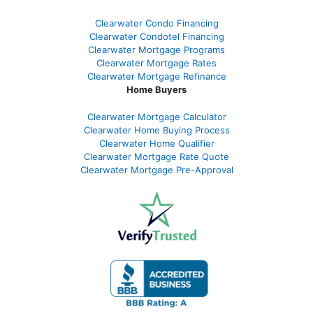
Clearwater Condo Financing
Clearwater Condotel Financing
Clearwater Mortgage Programs
Clearwater Mortgage Rates
Clearwater Mortgage Refinance
Home Buyers
Clearwater Mortgage Calculator
Clearwater Home Buying Process
Clearwater Home Qualifier
Clearwater Mortgage Rate Quote
Clearwater Mortgage Pre-Approval