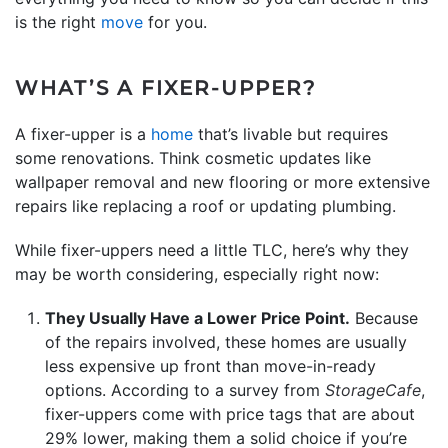
is the right
move
for you.
WHAT’S A FIXER-UPPER?
A fixer-upper is a
home
that’s livable but requires
some renovations. Think cosmetic updates like
wallpaper removal and new flooring or more extensive
repairs like replacing a roof or updating plumbing.
While fixer-uppers need a little TLC, here’s why they
may be worth considering, especially right now:
They Usually Have a Lower Price Point.
Because
of the repairs involved, these homes are usually
less expensive up front than move-in-ready
options. According to a survey from
StorageCafe
,
fixer-uppers come with price tags that are about
29% lower, making them a solid choice if you’re