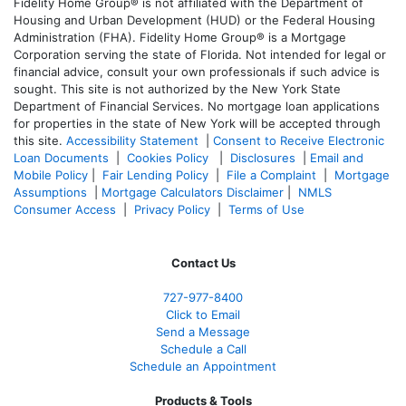
Fidelity Home Group® is not affiliated with the Department of
Housing and Urban Development (HUD) or the Federal Housing
Administration (FHA). Fidelity Home Group® is a Mortgage
Corporation serving the state of Florida. Not intended for legal or
financial advice, consult your own professionals if such advice is
sought. T
his site is not authorized by the New York State
Department of Financial Services. No mortgage loan applications
for properties in the state of New York will be accepted through
this site.
Accessibility Statement
|
Consent to Receive Electronic
Loan Documents
|
Cookies Policy
|
Disclosures
|
Email and
Mobile Policy
|
Fair Lending Policy
|
File a Complaint
|
Mortgage
Assumptions
|
Mortgage Calculators Disclaimer
|
NMLS
Consumer Access
|
Privacy Policy
|
Terms of Use
Contact Us
727-977-8400
Click to Email
Send a Message
Schedule a Call
Schedule an Appointment
Products & Tools