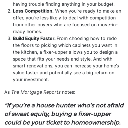
having trouble finding anything in your budget.
Less Competition.
When you’re ready to make an
offer, you’re less likely to deal with competition
from other buyers who are focused on move-in-
ready homes.
Build Equity Faster.
From choosing how to redo
the floors to picking which cabinets you want in
the kitchen, a fixer-upper allows you to design a
space that fits your needs and style. And with
smart renovations, you can increase your home’s
value faster and potentially see a big return on
your investment.
As
The Mortgage Reports
notes:
“If you’re a house hunter who’s not afraid
of sweat equity, buying a fixer-upper
could be your ticket to homeownership.