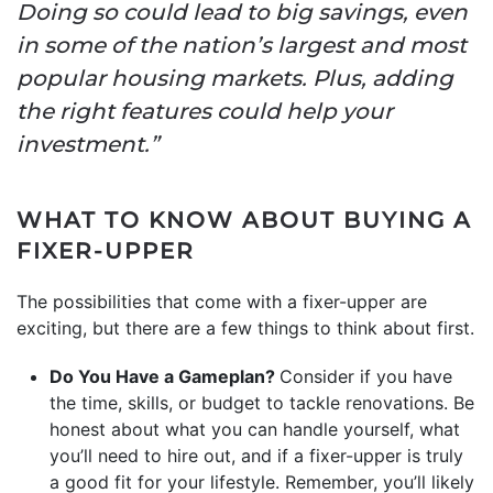
Doing so could lead to big savings, even
in some of the nation’s largest and most
popular housing markets. Plus, adding
the right features could help your
investment.”
WHAT TO KNOW ABOUT BUYING A
FIXER-UPPER
The possibilities that come with a fixer-upper are
exciting, but there are a few things to think about first.
Do You Have a Gameplan?
Consider if you have
the time, skills, or budget to tackle renovations. Be
honest about what you can handle yourself, what
you’ll need to hire out, and if a fixer-upper is truly
a good fit for your lifestyle. Remember, you’ll likely