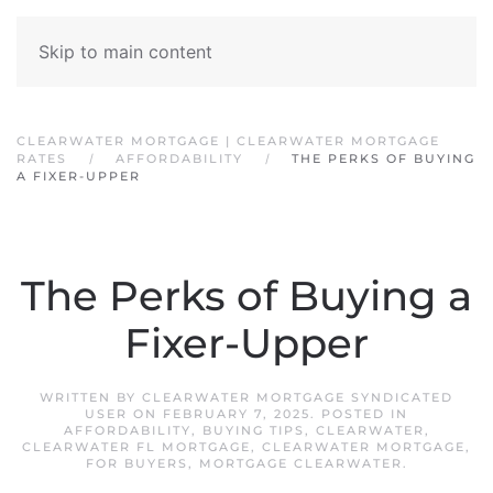
Skip to main content
CLEARWATER MORTGAGE | CLEARWATER MORTGAGE
RATES
AFFORDABILITY
THE PERKS OF BUYING
A FIXER-UPPER
The Perks of Buying a
Fixer-Upper
WRITTEN BY
CLEARWATER MORTGAGE SYNDICATED
USER
ON
FEBRUARY 7, 2025
. POSTED IN
AFFORDABILITY
,
BUYING TIPS
,
CLEARWATER
,
CLEARWATER FL MORTGAGE
,
CLEARWATER MORTGAGE
,
FOR BUYERS
,
MORTGAGE CLEARWATER
.