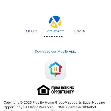
APPLY
CONTACT
LOGIN
Download our Mobile App
:
Copyright © 2026 Fidelity Home Group® supports Equal Housing
Opportunity | All Right Reserved | NMLS Identifier 1834853.