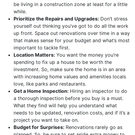
be living in a construction zone at least for a little
while.
Prioritize the Repairs and Upgrades:
Don’t stress
yourself out thinking you’ve got to do all the work
up front. Space out renovations over time in a way
that makes sense for your budget and what’s most
important to tackle first.
Location Matters:
You want the money you’re
spending to fix up a house to be worth the
investment. So, make sure the home is in an area
with increasing home values and amenities locals
love, like parks and restaurants.
Get a Home Inspection:
Hiring an inspector to do
a thorough inspection before you buy is a must.
What they find will help you understand what
needs to be updated, renovation costs, and if it’s a
project you want to take on.
Budget for Surprises:
Renovations rarely go as
planned. So, be sure to set aside extra money to