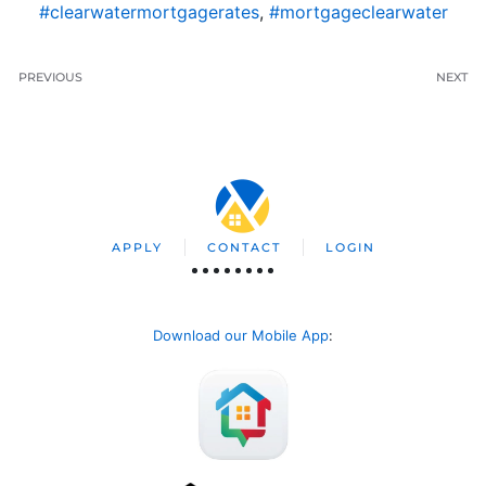
#clearwatermortgagerates
,
#mortgageclearwater
PREVIOUS
NEXT
APPLY
CONTACT
LOGIN
Download our Mobile App
: