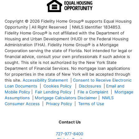
Copyright © 2026 Fidelity Home Group® supports Equal Housing
Opportunity | All Right Reserved | NMLS Identifier 1834853.
Fidelity Home Group® is not affiliated with the Department of
Housing and Urban Development (HUD) or the Federal Housing
Administration (FHA). Fidelity Home Group® is a Mortgage
Corporation serving the state of Florida. Not intended for legal or
financial advice, consult your own professionals if such advice is
sought. T
his site is not authorized by the New York State
Department of Financial Services. No mortgage loan applications
for properties in the state of New York will be accepted through
this site.
Accessibility Statement
|
Consent to Receive Electronic
Loan Documents
|
Cookies Policy
|
Disclosures
|
Email and
Mobile Policy
|
Fair Lending Policy
|
File a Complaint
|
Mortgage
Assumptions
|
Mortgage Calculators Disclaimer
|
NMLS
Consumer Access
|
Privacy Policy
|
Terms of Use
Contact Us
727-977-8400