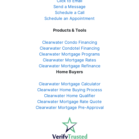
Click to Email
Send a Message
Schedule a Call
Schedule an Appointment
Products & Tools
Clearwater Condo Financing
Clearwater Condotel Financing
Clearwater Mortgage Programs
Clearwater Mortgage Rates
Clearwater Mortgage Refinance
Home Buyers
Clearwater Mortgage Calculator
Clearwater Home Buying Process
Clearwater Home Qualifier
Clearwater Mortgage Rate Quote
Clearwater Mortgage Pre-Approval