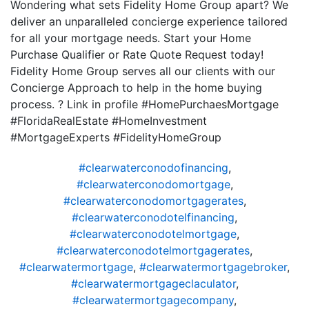
Wondering what sets Fidelity Home Group apart? We
deliver an unparalleled concierge experience tailored
for all your mortgage needs. Start your Home
Purchase Qualifier or Rate Quote Request today!
Fidelity Home Group serves all our clients with our
Concierge Approach to help in the home buying
process. ? Link in profile #HomePurchaesMortgage
#FloridaRealEstate #HomeInvestment
#MortgageExperts #FidelityHomeGroup
#clearwaterconodofinancing
,
#clearwaterconodomortgage
,
#clearwaterconodomortgagerates
,
#clearwaterconodotelfinancing
,
#clearwaterconodotelmortgage
,
#clearwaterconodotelmortgagerates
,
#clearwatermortgage
,
#clearwatermortgagebroker
,
#clearwatermortgageclaculator
,
#clearwatermortgagecompany
,