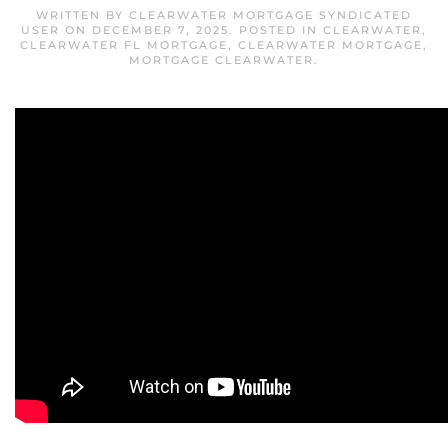
WRITTEN BY
CLEARWATER MORTGAGE SYNDICATED
USER
ON
DECEMBER 7, 2025
. POSTED IN
CLEARWATER
,
CLEARWATER FL MORTGAGE
,
CLEARWATER MORTGAGE
,
MORTGAGE CLEARWATER
.