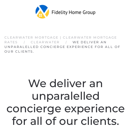
Skip to main content
CLEARWATER MORTGAGE | CLEARWATER MORTGAGE
RATES
CLEARWATER
WE DELIVER AN
UNPARALELLED CONCIERGE EXPERIENCE FOR ALL OF
OUR CLIENTS.
We deliver an
unparalelled
concierge experience
for all of our clients.