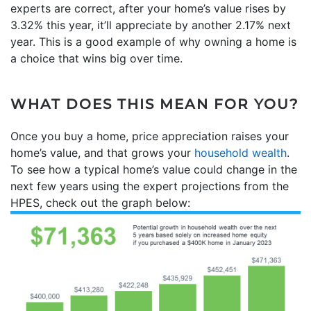
experts are correct, after your home’s value rises by
3.32% this year, it’ll appreciate by another 2.17% next
year. This is a good example of why owning a home is
a choice that wins big over time.
WHAT DOES THIS MEAN FOR YOU?
Once you buy a home, price appreciation raises your
home’s value, and that grows your
household wealth
.
To see how a typical home’s value could change in the
next few years using the expert projections from the
HPES, check out the graph below: