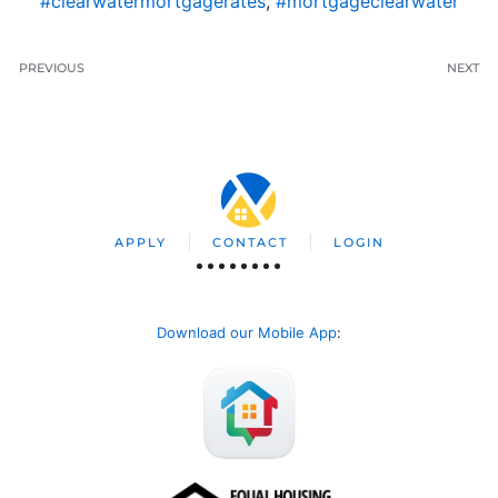
#clearwatermortgagerates
,
#mortgageclearwater
PREVIOUS
NEXT
APPLY
CONTACT
LOGIN
Download our Mobile App
: