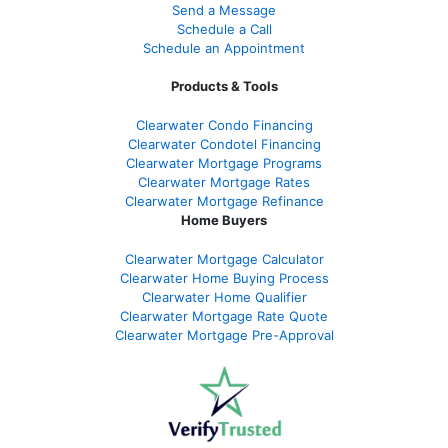
Send a Message
Schedule a Call
Schedule an Appointment
Products & Tools
Clearwater Condo Financing
Clearwater Condotel Financing
Clearwater Mortgage Programs
Clearwater Mortgage Rates
Clearwater Mortgage Refinance
Home Buyers
Clearwater Mortgage Calculator
Clearwater Home Buying Process
Clearwater Home Qualifier
Clearwater Mortgage Rate Quote
Clearwater Mortgage Pre-Approval