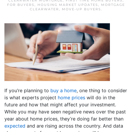
CLEARWATER MORTGAGE
,
FIRST TIME HOME BUYERS
,
FOR BUYERS
,
HOUSING MARKET UPDATES
,
MORTGAGE
CLEARWATER
,
MOVE-UP BUYERS
.
If you’re planning to
buy a home
, one thing to consider
is what experts project
home prices
will do in the
future and how that might affect your investment.
While you may have seen negative news over the past
year about home prices, they’re doing far better than
expected
and are rising across the country. And data