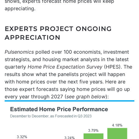
shows, experts forecast home prices will keep
appreciating.
EXPERTS PROJECT ONGOING
APPRECIATION
Pulsenomics
polled over 100 economists, investment
strategists, and housing market analysts in the latest
quarterly
Home Price Expectation Survey
(HPES). The
results show what the panelists project will happen
with home prices over the next five years. Here are
those expert forecasts saying home prices will go up
every year through 2027 (
see graph below
):