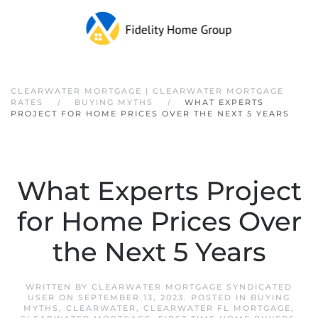
Skip to main content
CLEARWATER MORTGAGE | CLEARWATER MORTGAGE
RATES
BUYING MYTHS
WHAT EXPERTS
PROJECT FOR HOME PRICES OVER THE NEXT 5 YEARS
What Experts Project
for Home Prices Over
the Next 5 Years
WRITTEN BY
CLEARWATER MORTGAGE SYNDICATED
USER
ON
SEPTEMBER 13, 2023
. POSTED IN
BUYING
MYTHS
,
CLEARWATER
,
CLEARWATER FL MORTGAGE
,