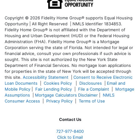
Copyright © 2026 Fidelity Home Group® supports Equal Housing
Opportunity | All Right Reserved | NMLS Identifier 1834853.
Fidelity Home Group® is not affiliated with the Department of
Housing and Urban Development (HUD) or the Federal Housing
Administration (FHA). Fidelity Home Group® is a Mortgage
Corporation serving the state of Florida. Not intended for legal or
financial advice, consult your own professionals if such advice is
sought. T
his site is not authorized by the New York State
Department of Financial Services. No mortgage loan applications
for properties in the state of New York will be accepted through
this site.
Accessibility Statement
|
Consent to Receive Electronic
Loan Documents
|
Cookies Policy
|
Disclosures
|
Email and
Mobile Policy
|
Fair Lending Policy
|
File a Complaint
|
Mortgage
Assumptions
|
Mortgage Calculators Disclaimer
|
NMLS
Consumer Access
|
Privacy Policy
|
Terms of Use
Contact Us
727-977-8400
Click to Email