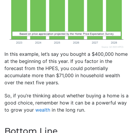
In this example, let’s say you bought a $400,000 home
at the beginning of this year. If you factor in the
forecast from the HPES, you could potentially
accumulate more than $71,000 in household wealth
over the next five years.
So, if you’re thinking about whether buying a home is a
good choice, remember how it can be a powerful way
to grow your
wealth
in the long run.
Bottom Line