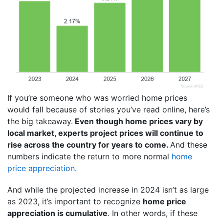
If you’re someone who was worried home prices
would fall because of stories you’ve read online, here’s
the big takeaway.
Even though home prices vary by
local market, experts project prices will continue to
rise across the country for years to come.
And these
numbers indicate the return to more normal
home
price appreciation
.
And while the projected increase in 2024 isn’t as large
as 2023, it’s important to recognize
home price
appreciation is cumulative
. In other words, if these