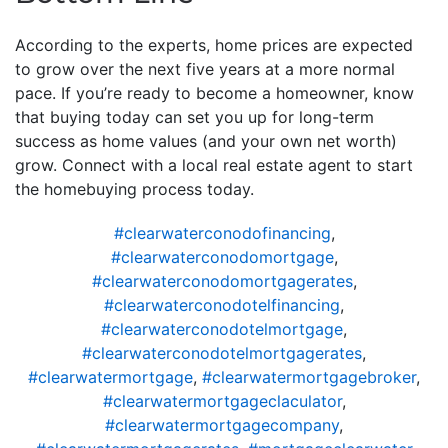
According to the experts, home prices are expected
to grow over the next five years at a more normal
pace. If you’re ready to become a homeowner, know
that buying today can set you up for long-term
success as home values (and your own net worth)
grow. Connect with a local real estate agent to start
the homebuying process today.
#clearwaterconodofinancing
,
#clearwaterconodomortgage
,
#clearwaterconodomortgagerates
,
#clearwaterconodotelfinancing
,
#clearwaterconodotelmortgage
,
#clearwaterconodotelmortgagerates
,
#clearwatermortgage
,
#clearwatermortgagebroker
,
#clearwatermortgageclaculator
,
#clearwatermortgagecompany
,