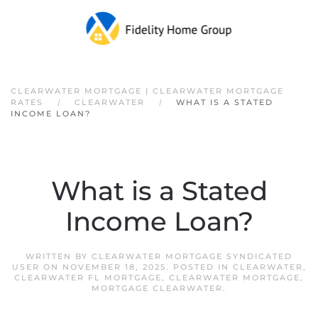
Skip to main content
CLEARWATER MORTGAGE | CLEARWATER MORTGAGE
RATES
CLEARWATER
WHAT IS A STATED
INCOME LOAN?
What is a Stated
Income Loan?
WRITTEN BY
CLEARWATER MORTGAGE SYNDICATED
USER
ON
NOVEMBER 18, 2025
. POSTED IN
CLEARWATER
,
CLEARWATER FL MORTGAGE
,
CLEARWATER MORTGAGE
,
MORTGAGE CLEARWATER
.