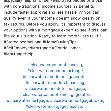
especially helpful for self-employed people or those
with non-traditional income sources. ?? Benefits
include faster approval and less hassle. ?? You can
qualify even if your income doesn’t show clearly on
tax returns. Before you apply, it’s important to discuss
your options with a mortgage expert to see if this loan
fits your situation. Ready to learn more? Let’s talk! ?
#StatedIncomeLoan #HomeBuyingTips
#SelfEmployedMortgage #FloridaHomes
#MortgageHelp
#clearwaterconodofinancing
,
#clearwaterconodomortgage
,
#clearwaterconodomortgagerates
,
#clearwaterconodotelfinancing
,
#clearwaterconodotelmortgage
,
#clearwaterconodotelmortgagerates
,
#clearwatermortgage
,
#clearwatermortgagebroker
,
#clearwatermortgageclaculator
,