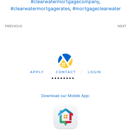
#clearwatermortgagecompany
,
#clearwatermortgagerates
,
#mortgageclearwater
PREVIOUS
NEXT
APPLY
CONTACT
LOGIN
Download our Mobile App
: