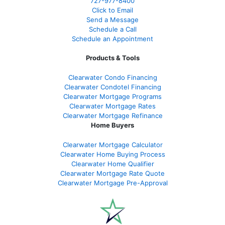
727-977-8400
Click to Email
Send a Message
Schedule a Call
Schedule an Appointment
Products & Tools
Clearwater Condo Financing
Clearwater Condotel Financing
Clearwater Mortgage Programs
Clearwater Mortgage Rates
Clearwater Mortgage Refinance
Home Buyers
Clearwater Mortgage Calculator
Clearwater Home Buying Process
Clearwater Home Qualifier
Clearwater Mortgage Rate Quote
Clearwater Mortgage Pre-Approval