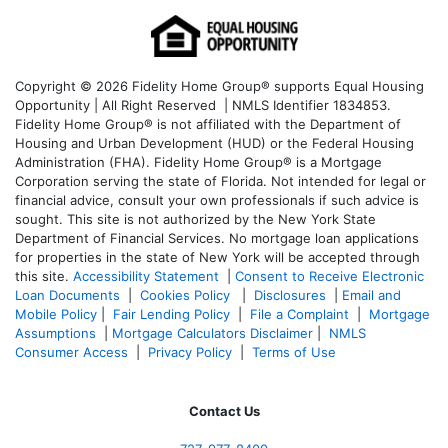
Copyright © 2026 Fidelity Home Group® supports Equal Housing
Opportunity | All Right Reserved | NMLS Identifier 1834853.
Fidelity Home Group® is not affiliated with the Department of
Housing and Urban Development (HUD) or the Federal Housing
Administration (FHA). Fidelity Home Group® is a Mortgage
Corporation serving the state of Florida. Not intended for legal or
financial advice, consult your own professionals if such advice is
sought. T
his site is not authorized by the New York State
Department of Financial Services. No mortgage loan applications
for properties in the state of New York will be accepted through
this site.
Accessibility Statement
|
Consent to Receive Electronic
Loan Documents
|
Cookies Policy
|
Disclosures
|
Email and
Mobile Policy
|
Fair Lending Policy
|
File a Complaint
|
Mortgage
Assumptions
|
Mortgage Calculators Disclaimer
|
NMLS
Consumer Access
|
Privacy Policy
|
Terms of Use
Contact Us