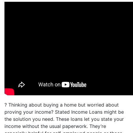
? Thinking about buying a home but worried about
proving your income? Stated Income Loans might be
the solution you need. These loans let you state your
income without the usual paperwork. They’re