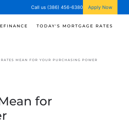
Call us (386) 456-6380
Apply Now
EFINANCE
TODAY'S MORTGAGE RATES
RATES MEAN FOR YOUR PURCHASING POWER
Mean for
er