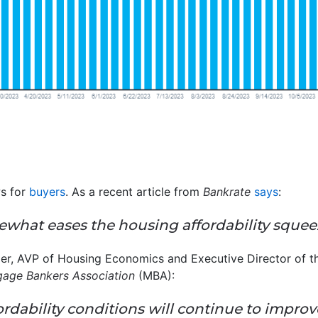
ws for
buyers
. As a recent article from
Bankrate
says
:
ewhat eases the housing affordability squee
er, AVP of Housing Economics and Executive Director of the
age Bankers Association
(MBA):
rdability conditions will continue to impro