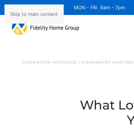
Available 7 Days/Week MON - FRI 8am - 7pm 
Skip to main content
CLEARWATER MORTGAGE | CLEARWATER MORTGAG
What Lo
Y