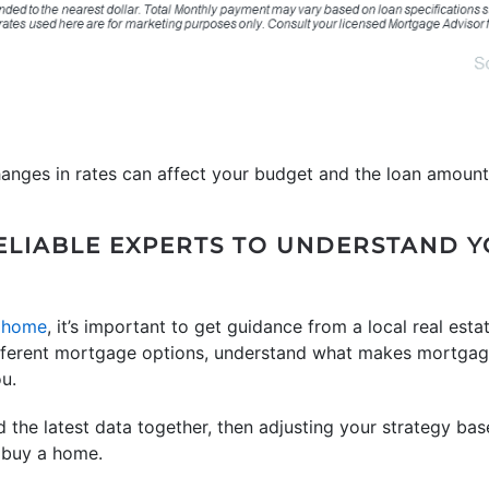
hanges in rates can affect your budget and the loan amount
ELIABLE EXPERTS TO UNDERSTAND 
 home
, it’s important to get guidance from a local real esta
ifferent mortgage options, understand what makes mortgag
u.
 the latest data together, then adjusting your strategy base
 buy a home.