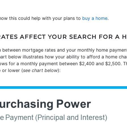
how this could help with your plans to
buy a home
.
ATES AFFECT YOUR SEARCH FOR A 
 between mortgage rates and your monthly home payment is
hart below illustrates how your ability to afford a home c
llows for a monthly payment between $2,400 and $2,500. Th
 or lower (
see chart below
):