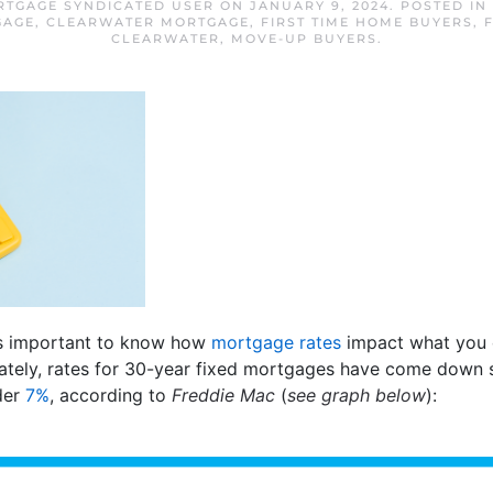
TGAGE SYNDICATED USER
ON
JANUARY 9, 2024
. POSTED IN
GAGE
,
CLEARWATER MORTGAGE
,
FIRST TIME HOME BUYERS
,
CLEARWATER
,
MOVE-UP BUYERS
.
t’s important to know how
mortgage rates
impact what you 
ately, rates for 30-year fixed mortgages have come down si
der
7%
, according to
Freddie Mac
(
see graph below
):