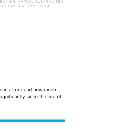
BUYING MYTHS
,
CLEARWATER
,
FOR BUYERS
,
MORTGAGE
can afford and how much
gnificantly since the end of