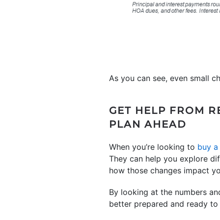
As you can see, even small c
GET HELP FROM R
PLAN AHEAD
When you’re looking to
buy a
They can help you explore d
how those changes impact yo
By looking at the numbers and
better prepared and ready to