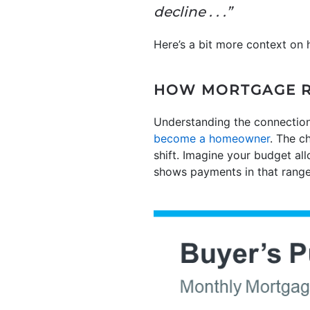
decline . . .”
Here’s a bit more context on 
HOW MORTGAGE R
Understanding the connection
become a homeowner
. The c
shift. Imagine your budget a
shows payments in that range