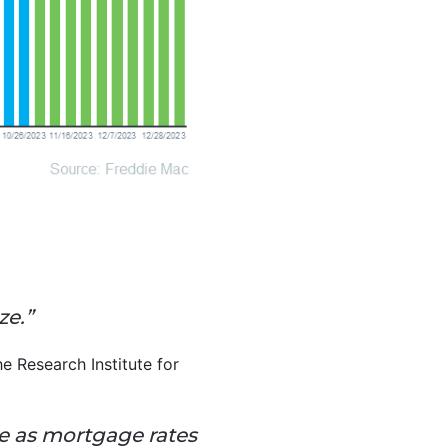
ze.”
 Research Institute for
ve as mortgage rates