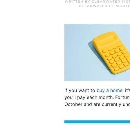
WRITTEN BY
CLEARWATER MOR
CLEARWATER FL MORT
If you want to
buy a home
, i
you’ll pay each month. Fortun
October and are currently un