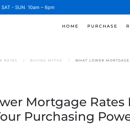
SAT - SUN 10am – 6pm
HOME
PURCHASE
R
E RATES
BUYING MYTHS
WHAT LOWER MORTGAGE 
wer Mortgage Rates 
our Purchasing Pow