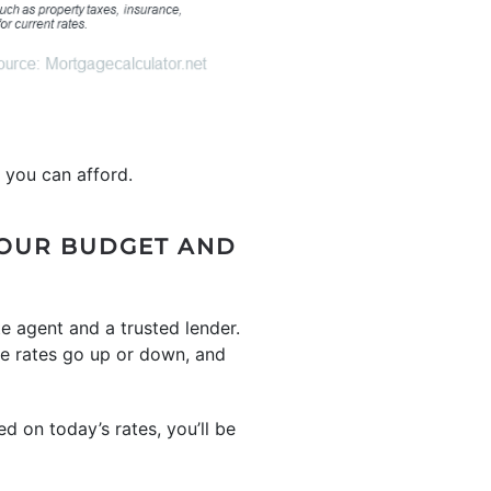
 you can afford.
YOUR BUDGET AND
te agent and a trusted lender.
e rates go up or down, and
d on today’s rates, you’ll be