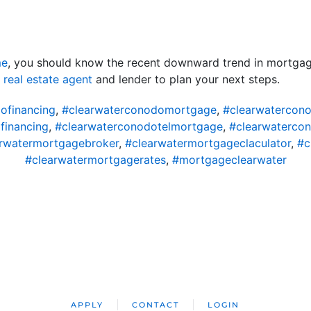
me
, you should know the recent downward trend in mortgag
d
real estate agent
and lender to plan your next steps.
ofinancing
,
#clearwaterconodomortgage
,
#clearwatercon
financing
,
#clearwaterconodotelmortgage
,
#clearwaterco
rwatermortgagebroker
,
#clearwatermortgageclaculator
,
#c
#clearwatermortgagerates
,
#mortgageclearwater
APPLY
CONTACT
LOGIN