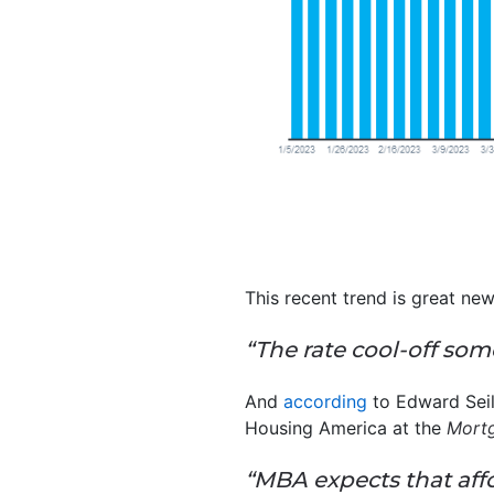
This recent trend is great ne
“The rate cool-off som
And
according
to Edward Seil
Housing America at the
Mortg
“MBA expects that affo