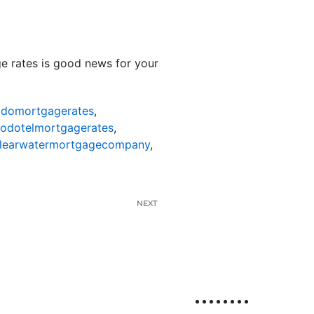
e rates is good news for your
odomortgagerates
,
nodotelmortgagerates
,
learwatermortgagecompany
,
NEXT