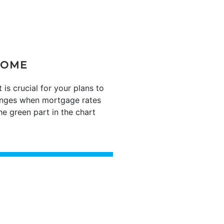
HOME
 crucial for your plans to
hanges when mortgage rates
e green part in the chart