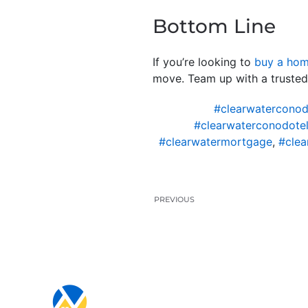
Bottom Line
If you’re looking to
buy a ho
move. Team up with a truste
#clearwaterconod
#clearwaterconodotel
#clearwatermortgage
,
#clea
PREVIOUS