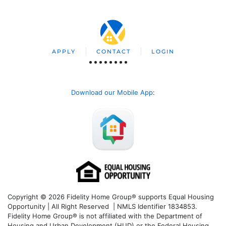
APPLY
CONTACT
LOGIN
Download our Mobile App
:
Copyright © 2026 Fidelity Home Group® supports Equal Housing
Opportunity | All Right Reserved | NMLS Identifier 1834853.
Fidelity Home Group® is not affiliated with the Department of
Housing and Urban Development (HUD) or the Federal Housing