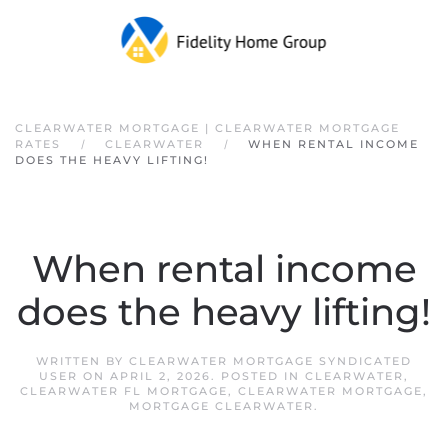
Skip to main content
CLEARWATER MORTGAGE | CLEARWATER MORTGAGE
RATES
CLEARWATER
WHEN RENTAL INCOME
DOES THE HEAVY LIFTING!
When rental income
does the heavy lifting!
WRITTEN BY
CLEARWATER MORTGAGE SYNDICATED
USER
ON
APRIL 2, 2026
. POSTED IN
CLEARWATER
,
CLEARWATER FL MORTGAGE
,
CLEARWATER MORTGAGE
,
MORTGAGE CLEARWATER
.