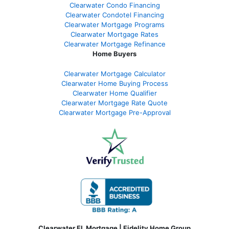
Clearwater Condo Financing
Clearwater Condotel Financing
Clearwater Mortgage Programs
Clearwater Mortgage Rates
Clearwater Mortgage Refinance
Home Buyers
Clearwater Mortgage Calculator
Clearwater Home Buying Process
Clearwater Home Qualifier
Clearwater Mortgage Rate Quote
Clearwater Mortgage Pre-Approval
Clearwater FL Mortgage | Fidelity Home Group