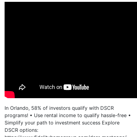
In Orlando, 58% of investors qualify with DSCR
programs! • Use rental income to qualify hassle-free •
Simplify your path to investment success Explore
DSCR options: