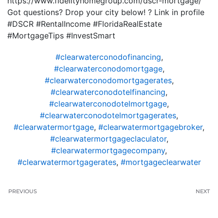
https://www.fidelityhomegroup.com/dscr-mortgage/
Got questions? Drop your city below! ? Link in profile
#DSCR #RentalIncome #FloridaRealEstate
#MortgageTips #InvestSmart
#clearwaterconodofinancing
,
#clearwaterconodomortgage
,
#clearwaterconodomortgagerates
,
#clearwaterconodotelfinancing
,
#clearwaterconodotelmortgage
,
#clearwaterconodotelmortgagerates
,
#clearwatermortgage
,
#clearwatermortgagebroker
,
#clearwatermortgageclaculator
,
#clearwatermortgagecompany
,
#clearwatermortgagerates
,
#mortgageclearwater
PREVIOUS
NEXT