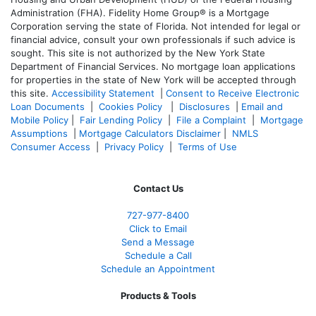
Administration (FHA). Fidelity Home Group® is a Mortgage
Corporation serving the state of Florida. Not intended for legal or
financial advice, consult your own professionals if such advice is
sought. T
his site is not authorized by the New York State
Department of Financial Services. No mortgage loan applications
for properties in the state of New York will be accepted through
this site.
Accessibility Statement
|
Consent to Receive Electronic
Loan Documents
|
Cookies Policy
|
Disclosures
|
Email and
Mobile Policy
|
Fair Lending Policy
|
File a Complaint
|
Mortgage
Assumptions
|
Mortgage Calculators Disclaimer
|
NMLS
Consumer Access
|
Privacy Policy
|
Terms of Use
Contact Us
727-977-8400
Click to Email
Send a Message
Schedule a Call
Schedule an Appointment
Products & Tools