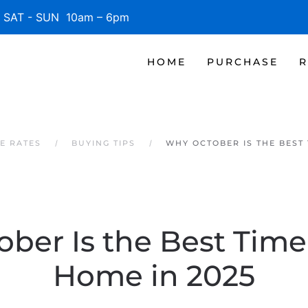
SAT - SUN 10am – 6pm
HOME
PURCHASE
R
E RATES
BUYING TIPS
WHY OCTOBER IS THE BEST 
ber Is the Best Time
Home in 2025