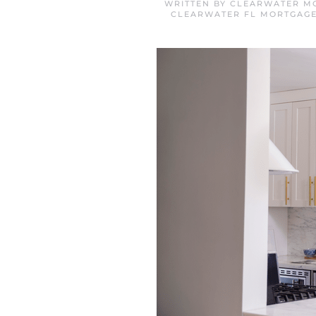
WRITTEN BY
CLEARWATER MO
CLEARWATER FL MORTGAG