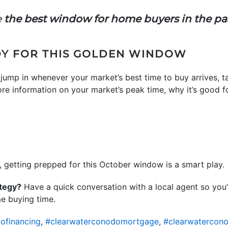
e
the best window for home buyers in the pas
DY FOR THIS GOLDEN WINDOW
jump in whenever your market’s best time to buy arrives, ta
ore information on your market’s peak time, why it’s good fo
g, getting prepped for this October window is a smart play.
ategy?
Have a quick conversation with a local agent so you’
me buying time.
ofinancing
,
#clearwaterconodomortgage
,
#clearwatercon