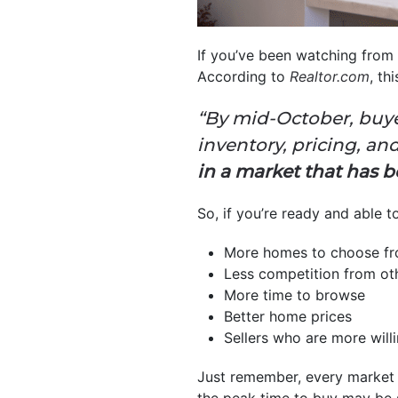
If you’ve been watching from t
According to
Realtor.com
, th
“By mid-October, buye
inventory, pricing, a
in a market that has b
So, if you’re ready and able 
More homes to choose f
Less competition from ot
More time to browse
Better home prices
Sellers who are more will
Just remember, every market is