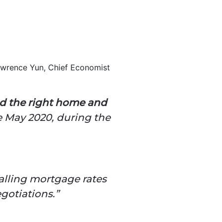
Lawrence Yun, Chief Economist
ind the right home and
ce May 2020, during the
alling mortgage rates
gotiations.”