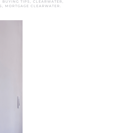
N
BUYING TIPS
,
CLEARWATER
,
S
,
MORTGAGE CLEARWATER
.