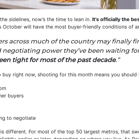
he sidelines, now’s the time to lean in.
It’s officially the b
is October will have the most buyer-friendly conditions of 
rs across much of the country may finally f
nd negotiating power they’ve been waiting f
een tight for most of the past decade
.”
to buy right now, shooting for this month means you should 
rom
her buyers
ing to negotiate
 different. For most of the top 50 largest metros, that swe