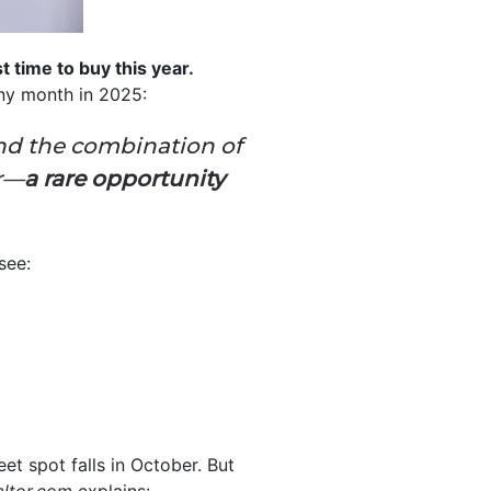
est time to buy this year.
any month in 2025:
ind the combination of
or—
a rare opportunity
see:
et spot falls in October. But