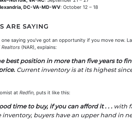
ake-Norfolk, VA-NC
: September 21 – 27
Alexandria, DC-VA-MD-WV
: October 12 – 18
S ARE SAYING
ly one saying you’ve got an opportunity if you move now. 
 Realtors
(NAR), explains:
 best position in more than five years to f
price.
Current inventory is at its highest sin
nomist at
Redfin,
puts it like this:
od time to buy, if you can afford it . . .
with f
e inventory, buyers have an upper hand in ne