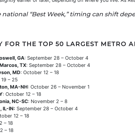
lightly earlier or later, depending on where you live. As
Re
he national “Best Week,” timing can shift dep
Y FOR THE TOP 50 LARGEST METRO 
oswell, GA
: September 28 – October 4
Marcos, TX
: September 28 – October 4
wson, MD
: October 12 – 18
 19 – 25
ton, MA-NH
: October 26 – November 1
NY
: October 12 – 18
onia, NC-SC
: November 2 – 8
 IL-IN:
September 28 – October 4
tober 12 – 18
2 – 18
2 – 18