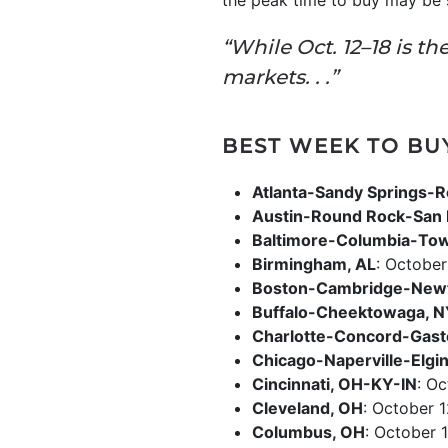
the peak time to buy may be s
“While Oct. 12–18 is t
markets. . .”
BEST WEEK TO BU
Atlanta-Sandy Springs-R
Austin-Round Rock-San 
Baltimore-Columbia-To
Birmingham, AL
: October
Boston-Cambridge-New
Buffalo-Cheektowaga, 
Charlotte-Concord-Gast
Chicago-Naperville-Elgin,
Cincinnati, OH-KY-IN
: Oc
Cleveland, OH
: October 1
Columbus, OH
: October 1