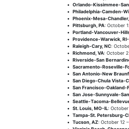
Orlando-Kissimmee-Sanf
Philadelphia-Camden-W
Phoenix-Mesa-Chandler
Pittsburgh, PA
: October 1
Portland-Vancouver-Hil
Providence-Warwick, R
Raleigh-Cary, NC
: Octobe
Richmond, VA
: October 
Riverside-San Bernardin
Sacramento-Roseville-F
San Antonio-New Braunf
San Diego-Chula Vista-C
San Francisco-Oakland-
San Jose-Sunnyvale-Sant
Seattle-Tacoma-Bellevu
St. Louis, MO-IL
: October
Tampa-St. Petersburg-Cl
Tucson, AZ
: October 12 –