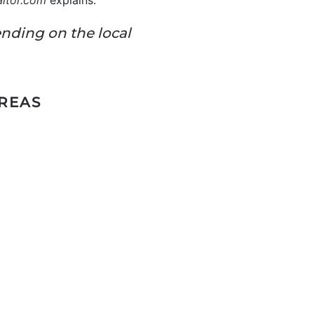
altor.com
explains:
ending on the local
AREAS