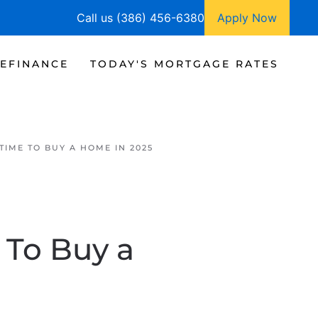
Call us (386) 456-6380
Apply Now
EFINANCE
TODAY'S MORTGAGE RATES
TIME TO BUY A HOME IN 2025
 To Buy a