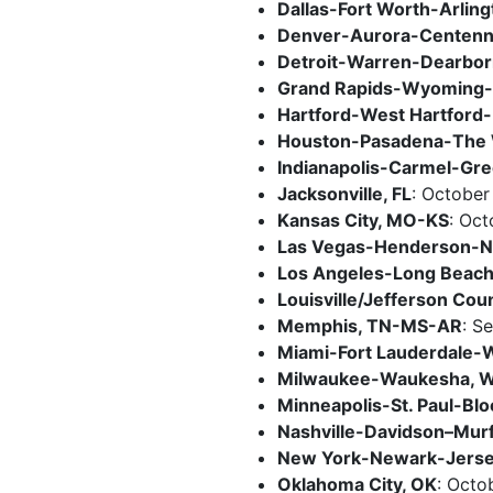
Dallas-Fort Worth-Arling
Denver-Aurora-Centenni
Detroit-Warren-Dearbor
Grand Rapids-Wyoming-
Hartford-West Hartford-
Houston-Pasadena-The 
Indianapolis-Carmel-Gr
Jacksonville, FL
: October
Kansas City, MO-KS
: Oct
Las Vegas-Henderson-No
Los Angeles-Long Beac
Louisville/Jefferson Cou
Memphis, TN-MS-AR
: S
Miami-Fort Lauderdale-W
Milwaukee-Waukesha, W
Minneapolis-St. Paul-Bl
Nashville-Davidson–Murf
New York-Newark-Jersey
Oklahoma City, OK
: Octo