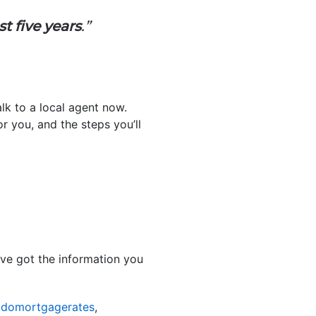
t five years
.”
lk to a local agent now.
r you, and the steps you’ll
ve got the information you
odomortgagerates
,