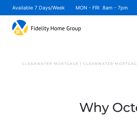
Available 7 Days/Week MON - FRI 8am - 7pm 
Skip to main content
CLEARWATER MORTGAGE | CLEARWATER MORTGAG
Why Octo