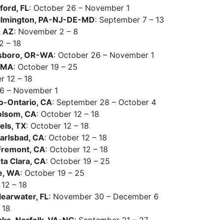
ord, FL
: October 26 – November 1
ilmington, PA-NJ-DE-MD
: September 7 – 13
, AZ
: November 2 – 8
2 – 18
lsboro, OR-WA
: October 26 – November 1
I-MA
: October 19 – 25
r 12 – 18
26 – November 1
o-Ontario, CA
: September 28 – October 4
olsom, CA
: October 12 – 18
els, TX
: October 12 – 18
arlsbad, CA
: October 12 – 18
Fremont, CA
: October 12 – 18
a Clara, CA
: October 19 – 25
e, WA
: October 19 – 25
 12 – 18
earwater, FL
: November 30 – December 6
 18