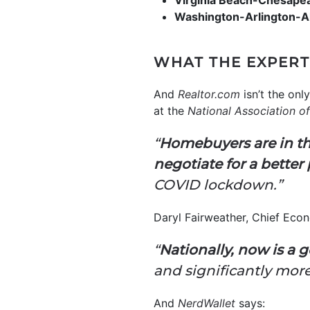
Virginia Beach-Chesape
Washington-Arlington-
WHAT THE EXPERT
And
Realtor.com
isn’t the on
at the
National Association of
“
Homebuyers are in the
negotiate for a better 
COVID lockdown.”
Daryl Fairweather, Chief Eco
“
Nationally, now is a go
and significantly mor
And
NerdWallet
says: