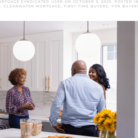
RTGAGE SYNDICATED USER
ON
OCTOBER 3, 2025
. POSTED I
E
,
CLEARWATER MORTGAGE
,
FIRST-TIME BUYERS
,
FOR BUYER