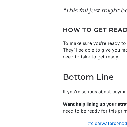
“This fall just might b
HOW TO GET REA
To make sure you’re ready to 
They’ll be able to give you m
need to take to get ready.
Bottom Line
If you’re serious about buyin
Want help lining up your str
need to be ready for this pri
#clearwaterconod