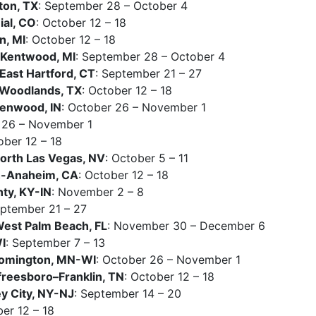
ton, TX
: September 28 – October 4
al, CO
: October 12 – 18
n, MI
: October 12 – 18
Kentwood, MI
: September 28 – October 4
East Hartford, CT
: September 21 – 27
Woodlands, TX
: October 12 – 18
eenwood, IN
: October 26 – November 1
 26 – November 1
ober 12 – 18
rth Las Vegas, NV
: October 5 – 11
h-Anaheim, CA
: October 12 – 18
nty, KY-IN
: November 2 – 8
eptember 21 – 27
est Palm Beach, FL
: November 30 – December 6
I
: September 7 – 13
oomington, MN-WI
: October 26 – November 1
reesboro–Franklin, TN
: October 12 – 18
 City, NY-NJ
: September 14 – 20
ber 12 – 18