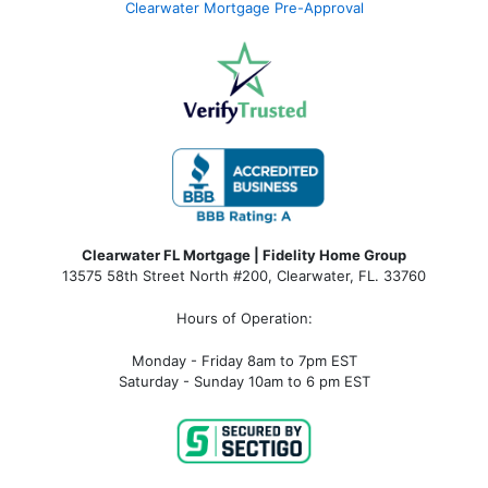
Clearwater Mortgage Pre-Approval
Clearwater FL Mortgage | Fidelity Home Group
13575 58th Street North #200, Clearwater, FL. 33760
Hours of Operation:
Monday - Friday 8am to 7pm EST
Saturday - Sunday 10am to 6 pm EST