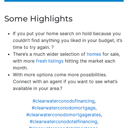
Some Highlights
If you put your home search on hold because you
couldn’t find anything you liked in your budget, it’s
time to try again. ?
There’s a much wider selection of
homes
for sale,
with more
fresh listings
hitting the market each
month.
With more options come more possibilities.
Connect with an agent if you want to see what’s
available in your area.?
#clearwaterconodofinancing
,
#clearwaterconodomortgage
,
#clearwaterconodomortgagerates
,
#clearwaterconodotelfinancing
,