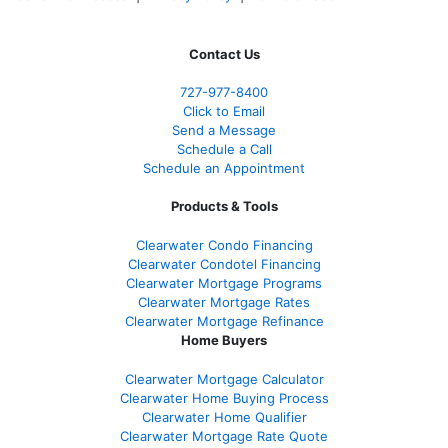
Contact Us
727-977-8400
Click to Email
Send a Message
Schedule a Call
Schedule an Appointment
Products & Tools
Clearwater Condo Financing
Clearwater Condotel Financing
Clearwater Mortgage Programs
Clearwater Mortgage Rates
Clearwater Mortgage Refinance
Home Buyers
Clearwater Mortgage Calculator
Clearwater Home Buying Process
Clearwater Home Qualifier
Clearwater Mortgage Rate Quote