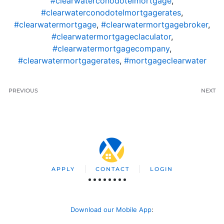
#clearwaterconodotelmortgage
,
#clearwaterconodotelmortgagerates
,
#clearwatermortgage
,
#clearwatermortgagebroker
,
#clearwatermortgageclaculator
,
#clearwatermortgagecompany
,
#clearwatermortgagerates
,
#mortgageclearwater
PREVIOUS
NEXT
APPLY
CONTACT
LOGIN
Download our Mobile App
: