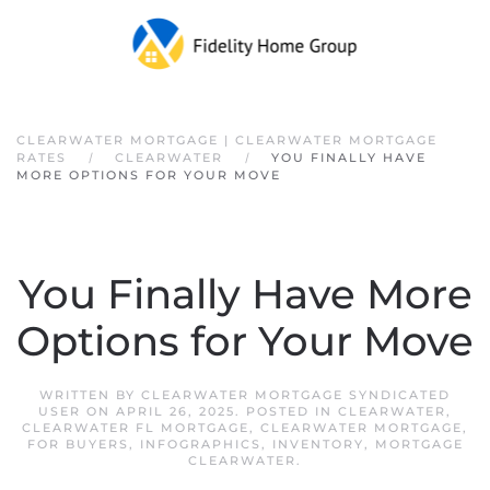
Skip to main content
CLEARWATER MORTGAGE | CLEARWATER MORTGAGE
RATES
CLEARWATER
YOU FINALLY HAVE
MORE OPTIONS FOR YOUR MOVE
You Finally Have More
Options for Your Move
WRITTEN BY
CLEARWATER MORTGAGE SYNDICATED
USER
ON
APRIL 26, 2025
. POSTED IN
CLEARWATER
,
CLEARWATER FL MORTGAGE
,
CLEARWATER MORTGAGE
,
FOR BUYERS
,
INFOGRAPHICS
,
INVENTORY
,
MORTGAGE
CLEARWATER
.