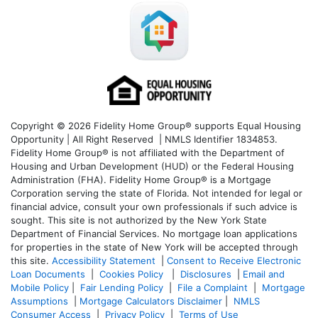
Copyright © 2026 Fidelity Home Group® supports Equal Housing
Opportunity | All Right Reserved | NMLS Identifier 1834853.
Fidelity Home Group® is not affiliated with the Department of
Housing and Urban Development (HUD) or the Federal Housing
Administration (FHA). Fidelity Home Group® is a Mortgage
Corporation serving the state of Florida. Not intended for legal or
financial advice, consult your own professionals if such advice is
sought. T
his site is not authorized by the New York State
Department of Financial Services. No mortgage loan applications
for properties in the state of New York will be accepted through
this site.
Accessibility Statement
|
Consent to Receive Electronic
Loan Documents
|
Cookies Policy
|
Disclosures
|
Email and
Mobile Policy
|
Fair Lending Policy
|
File a Complaint
|
Mortgage
Assumptions
|
Mortgage Calculators Disclaimer
|
NMLS
Consumer Access
|
Privacy Policy
|
Terms of Use