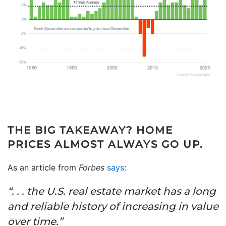
THE BIG TAKEAWAY?
HOME
PRICES ALMOST ALWAYS GO UP.
As an article from
Forbes
says
:
“. . . the U.S. real estate market has a long
and reliable history of increasing in value
over time.”