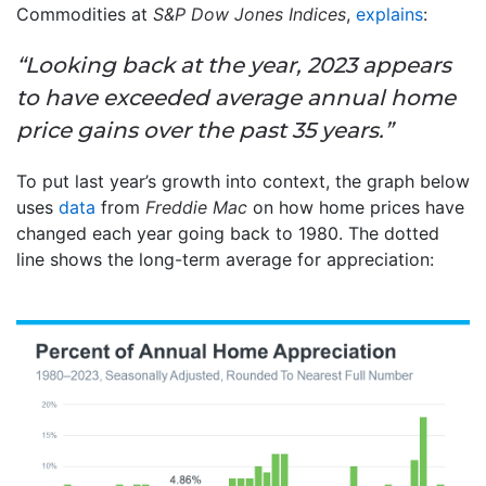
Commodities at
S&P Dow Jones Indices
,
explains
:
“Looking back at the year, 2023 appears
to have exceeded average annual home
price gains over the past 35 years.”
To put last year’s growth into context, the graph below
uses
data
from
Freddie Mac
on how home prices have
changed each year going back to 1980. The dotted
line shows the long-term average for appreciation: