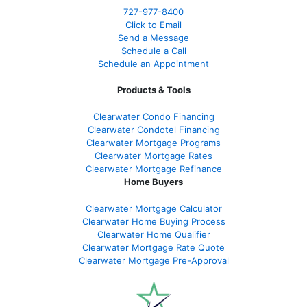
727-977-8400
Click to Email
Send a Message
Schedule a Call
Schedule an Appointment
Products & Tools
Clearwater Condo Financing
Clearwater Condotel Financing
Clearwater Mortgage Programs
Clearwater Mortgage Rates
Clearwater Mortgage Refinance
Home Buyers
Clearwater Mortgage Calculator
Clearwater Home Buying Process
Clearwater Home Qualifier
Clearwater Mortgage Rate Quote
Clearwater Mortgage Pre-Approval