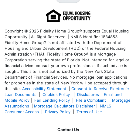
Copyright © 2026 Fidelity Home Group® supports Equal Housing
Opportunity | All Right Reserved | NMLS Identifier 1834853.
Fidelity Home Group® is not affiliated with the Department of
Housing and Urban Development (HUD) or the Federal Housing
Administration (FHA). Fidelity Home Group® is a Mortgage
Corporation serving the state of Florida. Not intended for legal or
financial advice, consult your own professionals if such advice is
sought. T
his site is not authorized by the New York State
Department of Financial Services. No mortgage loan applications
for properties in the state of New York will be accepted through
this site.
Accessibility Statement
|
Consent to Receive Electronic
Loan Documents
|
Cookies Policy
|
Disclosures
|
Email and
Mobile Policy
|
Fair Lending Policy
|
File a Complaint
|
Mortgage
Assumptions
|
Mortgage Calculators Disclaimer
|
NMLS
Consumer Access
|
Privacy Policy
|
Terms of Use
Contact Us