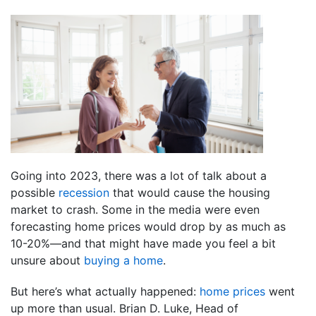
Going into 2023, there was a lot of talk about a
possible
recession
that would cause the housing
market to crash. Some in the media were even
forecasting home prices would drop by as much as
10-20%—and that might have made you feel a bit
unsure about
buying a home
.
But here’s what actually happened:
home prices
went
up more than usual. Brian D. Luke, Head of