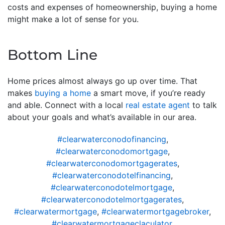
costs and expenses of homeownership, buying a home
might make a lot of sense for you.
Bottom Line
Home prices almost always go up over time. That
makes
buying a home
a smart move, if you’re ready
and able. Connect with a local
real estate agent
to talk
about your goals and what’s available in our area.
#clearwaterconodofinancing
,
#clearwaterconodomortgage
,
#clearwaterconodomortgagerates
,
#clearwaterconodotelfinancing
,
#clearwaterconodotelmortgage
,
#clearwaterconodotelmortgagerates
,
#clearwatermortgage
,
#clearwatermortgagebroker
,
#clearwatermortgageclaculator
,