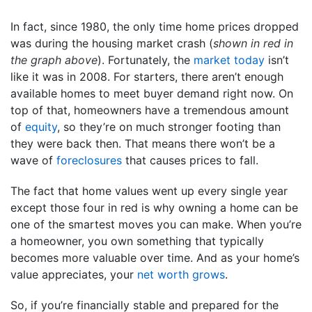
In fact, since 1980, the only time home prices dropped
was during the housing market crash (
shown in red in
the graph above
). Fortunately, the
market today
isn’t
like it was in 2008. For starters, there aren’t enough
available homes to meet buyer demand right now. On
top of that, homeowners have a tremendous amount
of
equity
, so they’re on much stronger footing than
they were back then. That means there won’t be a
wave of
foreclosures
that causes prices to fall.
The fact that home values went up every single year
except those four in red is why owning a home can be
one of the smartest moves you can make. When you’re
a homeowner, you own something that typically
becomes more valuable over time. And as your home’s
value appreciates, your
net worth grows
.
So, if you’re financially stable and prepared for the