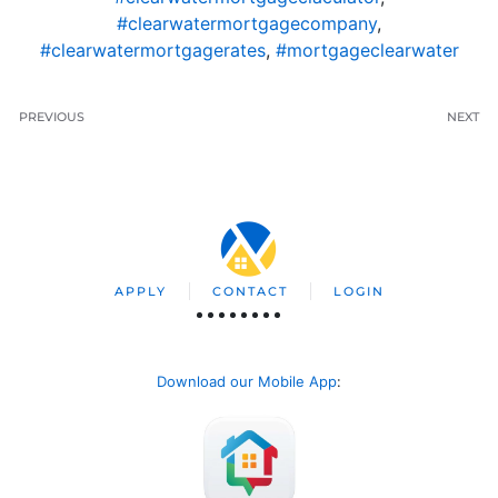
#clearwatermortgagecompany
,
#clearwatermortgagerates
,
#mortgageclearwater
PREVIOUS
NEXT
APPLY
CONTACT
LOGIN
Download our Mobile App
: