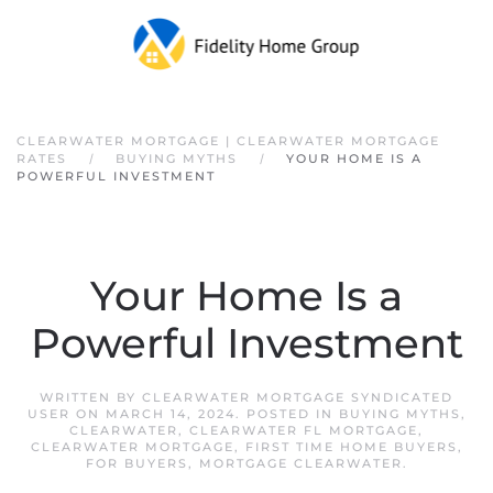
Skip to main content
CLEARWATER MORTGAGE | CLEARWATER MORTGAGE
RATES
BUYING MYTHS
YOUR HOME IS A
POWERFUL INVESTMENT
Your Home Is a
Powerful Investment
WRITTEN BY
CLEARWATER MORTGAGE SYNDICATED
USER
ON
MARCH 14, 2024
. POSTED IN
BUYING MYTHS
,
CLEARWATER
,
CLEARWATER FL MORTGAGE
,
CLEARWATER MORTGAGE
,
FIRST TIME HOME BUYERS
,
FOR BUYERS
,
MORTGAGE CLEARWATER
.