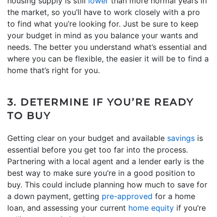
housing supply is still
lower
than more normal years in
the market, so you’ll have to work closely with a pro
to find what you’re looking for. Just be sure to keep
your budget in mind as you balance your wants and
needs. The better you understand what’s essential and
where you can be flexible, the easier it will be to find a
home that’s right for you.
3. DETERMINE IF YOU’RE READY
TO BUY
Getting clear on your budget and available
savings
is
essential before you get too far into the process.
Partnering with a local agent and a lender early is the
best way to make sure you’re in a good position to
buy. This could include planning how much to save for
a down payment, getting
pre-approved
for a home
loan, and assessing your current
home equity
if you’re