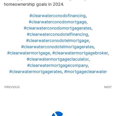
homeownership goals in 2024.
#clearwaterconodofinancing
,
#clearwaterconodomortgage
,
#clearwaterconodomortgagerates
,
#clearwaterconodotelfinancing
,
#clearwaterconodotelmortgage
,
#clearwaterconodotelmortgagerates
,
#clearwatermortgage
,
#clearwatermortgagebroker
,
#clearwatermortgageclaculator
,
#clearwatermortgagecompany
,
#clearwatermortgagerates
,
#mortgageclearwater
PREVIOUS
NEXT