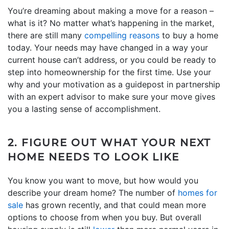
You’re dreaming about making a move for a reason –
what is it? No matter what’s happening in the market,
there are still many
compelling reasons
to buy a home
today. Your needs may have changed in a way your
current house can’t address, or you could be ready to
step into homeownership for the first time. Use your
why and your motivation as a guidepost in partnership
with an expert advisor to make sure your move gives
you a lasting sense of accomplishment.
2. FIGURE OUT WHAT YOUR NEXT
HOME NEEDS TO LOOK LIKE
You know you want to move, but how would you
describe your dream home? The number of
homes for
sale
has grown recently, and that could mean more
options to choose from when you buy. But overall