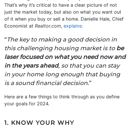
That’s why it’s critical to have a clear picture of not
just the market today, but also on what you want out
of it when you buy or sell a home. Danielle Hale, Chief
Economist at
Realtor.com
,
explains
:
“
The key to making a good decision in
this challenging housing market is to
be
laser focused on what you need now and
in the years ahead
, so that you can stay
in your home long enough that buying
is a sound financial decision.
”
Here are a few things to think through as you define
your goals for 2024.
1. KNOW YOUR WHY