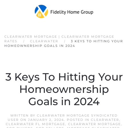
Skip to main content
CLEARWATER MORTGAGE | CLEARWATER MORTGAGE
RATES
CLEARWATER
3 KEYS TO HITTING YOUR
HOMEOWNERSHIP GOALS IN 2024
3 Keys To Hitting Your
Homeownership
Goals in 2024
WRITTEN BY
CLEARWATER MORTGAGE SYNDICATED
USER
ON
JANUARY 2, 2024
. POSTED IN
CLEARWATER
,
CLEARWATER FL MORTGAGE
,
CLEARWATER MORTGAGE
,