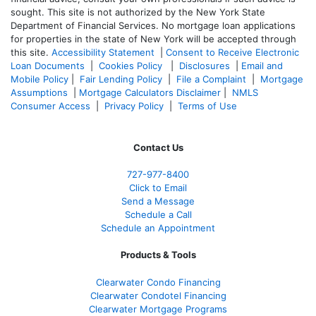
sought. T
his site is not authorized by the New York State
Department of Financial Services. No mortgage loan applications
for properties in the state of New York will be accepted through
this site.
Accessibility Statement
|
Consent to Receive Electronic
Loan Documents
|
Cookies Policy
|
Disclosures
|
Email and
Mobile Policy
|
Fair Lending Policy
|
File a Complaint
|
Mortgage
Assumptions
|
Mortgage Calculators Disclaimer
|
NMLS
Consumer Access
|
Privacy Policy
|
Terms of Use
Contact Us
727-977-8400
Click to Email
Send a Message
Schedule a Call
Schedule an Appointment
Products & Tools
Clearwater Condo Financing
Clearwater Condotel Financing
Clearwater Mortgage Programs