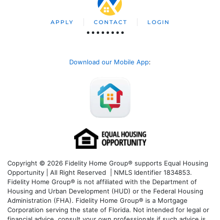
APPLY
CONTACT
LOGIN
Download our Mobile App
:
Copyright © 2026 Fidelity Home Group® supports Equal Housing
Opportunity | All Right Reserved | NMLS Identifier 1834853.
Fidelity Home Group® is not affiliated with the Department of
Housing and Urban Development (HUD) or the Federal Housing
Administration (FHA). Fidelity Home Group® is a Mortgage
Corporation serving the state of Florida. Not intended for legal or
financial advice, consult your own professionals if such advice is