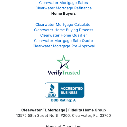
Clearwater Mortgage Rates
Clearwater Mortgage Refinance
Home Buyers
Clearwater Mortgage Calculator
Clearwater Home Buying Process
Clearwater Home Qualifier
Clearwater Mortgage Rate Quote
Clearwater Mortgage Pre-Approval
Clearwater FL Mortgage | Fidelity Home Group
13575 58th Street North #200, Clearwater, FL. 33760
Hours of Operation: