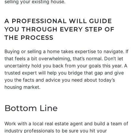
selling your existing house.
A PROFESSIONAL WILL GUIDE
YOU THROUGH EVERY STEP OF
THE PROCESS
Buying or selling a home takes expertise to navigate. If
that feels a bit overwhelming, that’s normal. Don’t let
uncertainty hold you back from your goals this year. A
trusted expert will help you bridge that gap and give
you the facts and advice you need about today’s
housing market.
Bottom Line
Work with a local real estate agent and build a team of
industry professionals to be sure you hit your