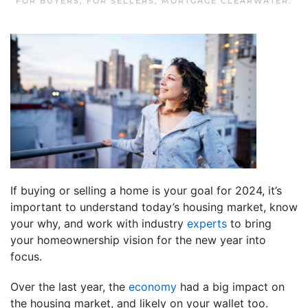
FOR BUYERS
,
FOR SELLERS
,
MORTGAGE CLEARWATER
.
If buying or selling a home is your goal for 2024, it’s
important to understand today’s housing market, know
your why, and work with industry
experts
to bring
your homeownership vision for the new year into
focus.
Over the last year, the
economy
had a big impact on
the housing market, and likely on your wallet too.