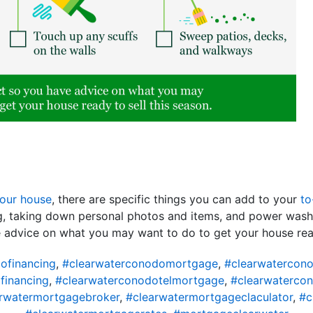
your house
, there are specific things you can add to your
to
ng, taking down personal photos and items, and power wash
e advice on what you may want to do to get your house re
ofinancing
,
#clearwaterconodomortgage
,
#clearwatercon
financing
,
#clearwaterconodotelmortgage
,
#clearwaterco
rwatermortgagebroker
,
#clearwatermortgageclaculator
,
#c