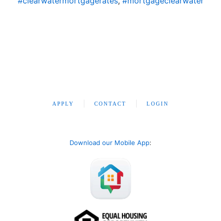
#clearwatermortgagerates
,
#mortgageclearwater
APPLY
CONTACT
LOGIN
Download our Mobile App
: