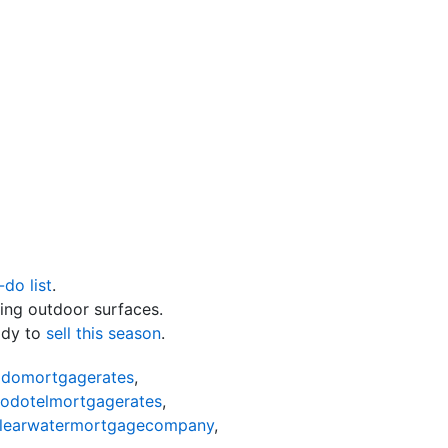
-do list
.
ing outdoor surfaces.
ady to
sell this season
.
odomortgagerates
,
nodotelmortgagerates
,
learwatermortgagecompany
,