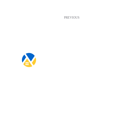
PREVIOUS