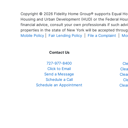
Copyright © 2026 Fidelity Home Group® supports Equal Housi
Housing and Urban Development (HUD) or the Federal Housing
financial advice, consult your own professionals if such advi
properties in the state of New York will be accepted through
Mobile Policy
|
Fair Lending Policy
|
File a Complaint
|
Mor
Contact Us
727-977-8400
Cl
Click to Email
Clea
Send a Message
Clea
Schedule a Call
Cl
Schedule an Appointment
Clea