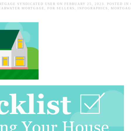
RTGAGE SYNDICATED USER
ON
FEBRUARY 25, 2023
. POSTED IN
EARWATER MORTGAGE
,
FOR SELLERS
,
INFOGRAPHICS
,
MORTGAG