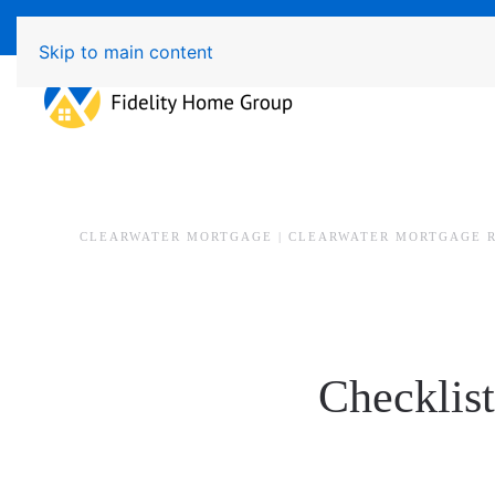
Available 7 Days/Week MON - FRI 8am - 7pm 
Skip to main content
CLEARWATER MORTGAGE | CLEARWATER MORTGAGE 
Checklist