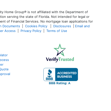
ty Home Group® is not affiliated with the Department of
 serving the state of Florida. Not intended for legal or
ent of Financial Services. No mortgage loan applications for
an Documents
|
Cookies Policy
|
Disclosures
|
Email and
er Access
|
Privacy Policy
|
Terms of Use
lator
rocess
ier
 Quote
proval