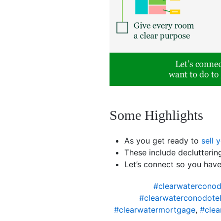
Some Highlights
As you get ready to
sell 
These include declutteri
Let’s connect so you hav
#clearwaterconod
#clearwaterconodotel
#clearwatermortgage
,
#clea