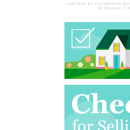
WRITTEN BY
CLEARWATER MO
MORTGAGE
,
CL