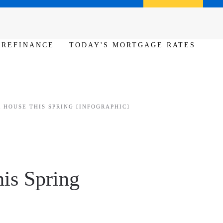
Call us (386) 456-6380
Apply Now
REFINANCE
TODAY'S MORTGAGE RATES
 HOUSE THIS SPRING [INFOGRAPHIC]
his Spring