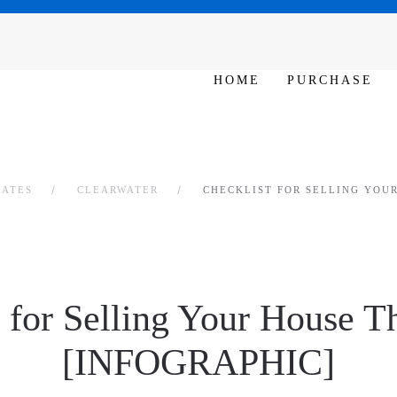
SAT - SUN 10am – 6pm
HOME
PURCHASE
RATES
CLEARWATER
CHECKLIST FOR SELLING YOUR
 for Selling Your House T
[INFOGRAPHIC]