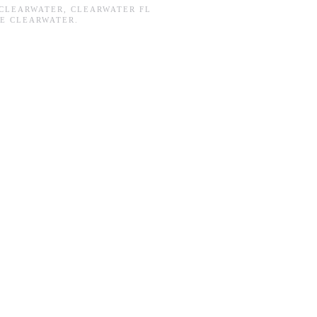
CLEARWATER
,
CLEARWATER FL
E CLEARWATER
.