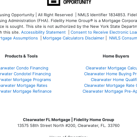
ng Opportunity | All Right Reserved | NMLS Identifier 1834853. Fideli
 Administration (FHA). Fidelity Home Group® is a Mortgage Corporation
ce is sought. T
his site is not authorized by the New York State Departm
 this site.
Accessibility Statement
|
Consent to Receive Electronic Lo
tgage Assumptions
|
Mortgage Calculators Disclaimer
|
NMLS Consum
Products & Tools
Home Buyers
earwater Condo Financing
Clearwater Mortgage Calcu
rwater Condotel Financing
Clearwater Home Buying P
rwater Mortgage Programs
Clearwater Home Qualif
earwater Mortgage Rates
Clearwater Mortgage Rate
rwater Mortgage Refinance
Clearwater Mortgage Pre-Ap
Clearwater FL Mortgage | Fidelity Home Group
13575 58th Street North #200, Clearwater, FL. 33760