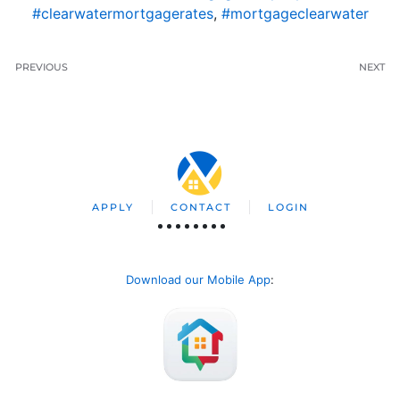
#clearwatermortgagerates
,
#mortgageclearwater
PREVIOUS
NEXT
APPLY
CONTACT
LOGIN
Download our Mobile App
: