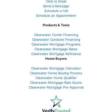
Click to Email
Send a Message
Schedule a Call
Schedule an Appointment
Products & Tools
Clearwater Condo Financing
Clearwater Condotel Financing
Clearwater Mortgage Programs
Clearwater Mortgage Rates
Clearwater Mortgage Refinance
Home Buyers
Clearwater Mortgage Calculator
Clearwater Home Buying Process
Clearwater Home Qualifier
Clearwater Mortgage Rate Quote
Clearwater Mortgage Pre-Approval