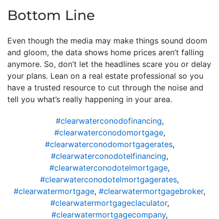
Bottom Line
Even though the media may make things sound doom
and gloom, the data shows home prices aren’t falling
anymore. So, don’t let the headlines scare you or delay
your plans. Lean on a real estate professional so you
have a trusted resource to cut through the noise and
tell you what’s really happening in your area.
#clearwaterconodofinancing
,
#clearwaterconodomortgage
,
#clearwaterconodomortgagerates
,
#clearwaterconodotelfinancing
,
#clearwaterconodotelmortgage
,
#clearwaterconodotelmortgagerates
,
#clearwatermortgage
,
#clearwatermortgagebroker
,
#clearwatermortgageclaculator
,
#clearwatermortgagecompany
,