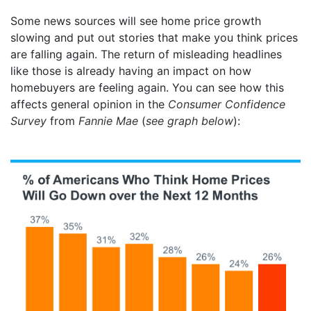
Some news sources will see home price growth
slowing and put out stories that make you think prices
are falling again. The return of misleading headlines
like those is already having an impact on how
homebuyers are feeling again. You can see how this
affects general opinion in the
Consumer Confidence
Survey
from
Fannie Mae
(
see graph below
):