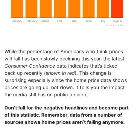
While the percentage of Americans who think prices
will fall has been slowly declining this year, the latest
Consumer Confidence
data indicates that’s ticked
back up recently (
shown in red
). This change is
surprising especially since the home price data shows
prices are going up, not down. It tells you the impact
the media still has on public opinion.
Don’t fall for the negative headlines and become part
of this statistic. Remember, data from a number of
sources shows home prices aren’t falling anymore.