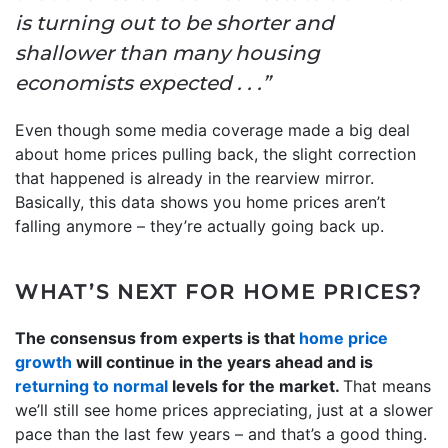
is turning out to be shorter and
shallower than many housing
economists expected . . .”
Even though some media coverage made a big deal
about home prices pulling back, the slight correction
that happened is already in the rearview mirror.
Basically, this data shows you home prices aren’t
falling anymore – they’re actually going back up.
WHAT’S NEXT FOR HOME PRICES?
The consensus from experts is that
home price
growth
will continue in the years ahead and is
returning to normal
levels for the market.
That means
we’ll still see home prices appreciating, just at a slower
pace than the last few years – and that’s a good thing.