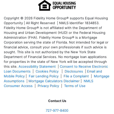
Copyright © 2026 Fidelity Home Group® supports Equal Housing
Opportunity | All Right Reserved | NMLS Identifier 1834853.
Fidelity Home Group® is not affiliated with the Department of
Housing and Urban Development (HUD) or the Federal Housing
Administration (FHA). Fidelity Home Group® is a Mortgage
Corporation serving the state of Florida. Not intended for legal or
financial advice, consult your own professionals if such advice is
sought. T
his site is not authorized by the New York State
Department of Financial Services. No mortgage loan applications
for properties in the state of New York will be accepted through
this site.
Accessibility Statement
|
Consent to Receive Electronic
Loan Documents
|
Cookies Policy
|
Disclosures
|
Email and
Mobile Policy
|
Fair Lending Policy
|
File a Complaint
|
Mortgage
Assumptions
|
Mortgage Calculators Disclaimer
|
NMLS
Consumer Access
|
Privacy Policy
|
Terms of Use
Contact Us
727-977-8400