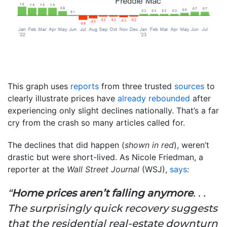
This graph uses
reports
from three trusted
sources
to
clearly illustrate prices have
already rebounded
after
experiencing only slight declines nationally. That’s a far
cry from the crash so many articles called for.
The declines that did happen (
shown in red
), weren’t
drastic but were short-lived. As Nicole Friedman, a
reporter at the
Wall Street Journal
(WSJ),
says
:
“
Home prices aren’t falling anymore
. . .
The surprisingly quick recovery suggests
that the residential real-estate downturn