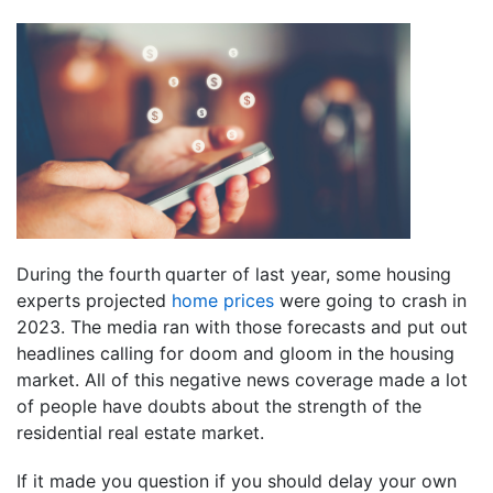
During the fourth
quarter of last year, some housing
experts projected
home prices
were going to crash in
2023. The media ran with those forecasts and put out
headlines calling for doom and gloom in the housing
market. All of this negative news coverage made a lot
of people have doubts about the strength of the
residential real estate market.
If it made you question if you should delay your own