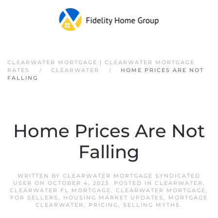
Skip to main content
CLEARWATER MORTGAGE | CLEARWATER MORTGAGE
RATES
CLEARWATER
HOME PRICES ARE NOT
FALLING
Home Prices Are Not
Falling
WRITTEN BY
CLEARWATER MORTGAGE SYNDICATED
USER
ON
OCTOBER 4, 2023
. POSTED IN
CLEARWATER
,
CLEARWATER FL MORTGAGE
,
CLEARWATER MORTGAGE
,
FOR SELLERS
,
HOUSING MARKET UPDATES
,
MORTGAGE
CLEARWATER
,
PRICING
,
SELLING MYTHS
.