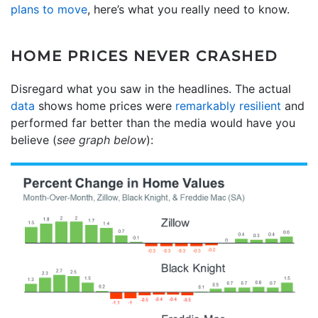
plans to move
, here’s what you really need to know.
HOME PRICES NEVER CRASHED
Disregard what you saw in the headlines. The actual
data
shows home prices were
remarkably resilient
and
performed far better than the media would have you
believe (
see graph below
):