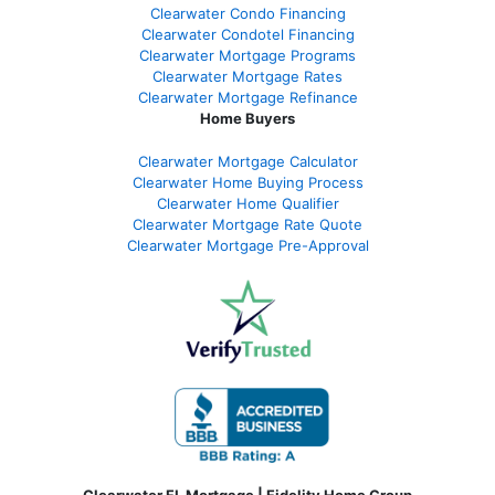
Clearwater Condo Financing
Clearwater Condotel Financing
Clearwater Mortgage Programs
Clearwater Mortgage Rates
Clearwater Mortgage Refinance
Home Buyers
Clearwater Mortgage Calculator
Clearwater Home Buying Process
Clearwater Home Qualifier
Clearwater Mortgage Rate Quote
Clearwater Mortgage Pre-Approval
Clearwater FL Mortgage | Fidelity Home Group