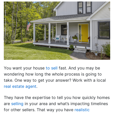
You want your house
to sell
fast. And you may be
wondering how long the whole process is going to
take. One way to get your answer? Work with a local
real estate agent
.
They have the expertise to tell you how quickly homes
are
selling
in your area and what’s impacting timelines
for other sellers. That way you have
realistic