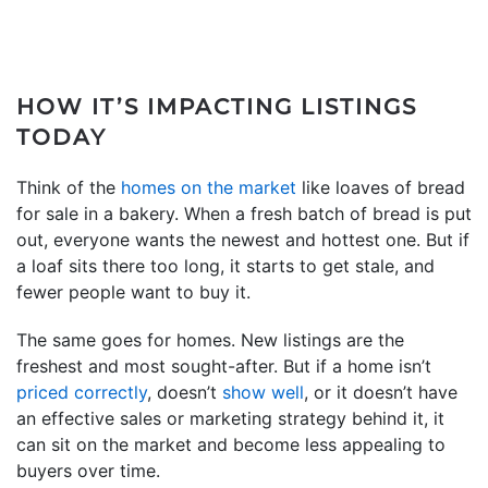
HOW IT’S IMPACTING LISTINGS
TODAY
Think of the
homes on the market
like loaves of bread
for sale in a bakery. When a fresh batch of bread is put
out, everyone wants the newest and hottest one. But if
a loaf sits there too long, it starts to get stale, and
fewer people want to buy it.
The same goes for homes. New listings are the
freshest and most sought-after. But if a home isn’t
priced correctly
, doesn’t
show well
, or it doesn’t have
an effective sales or marketing strategy behind it, it
can sit on the market and become less appealing to
buyers over time.