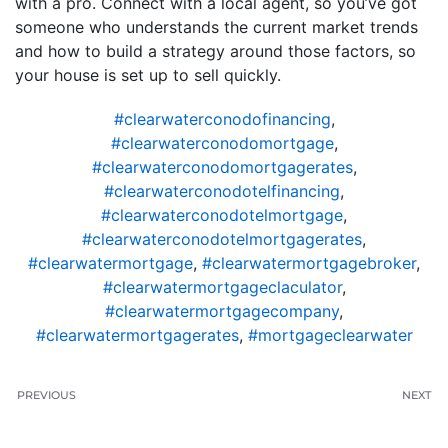
with a pro. Connect with a local agent, so you’ve got
someone who understands the current market trends
and how to build a strategy around those factors, so
your house is set up to sell quickly.
#clearwaterconodofinancing
,
#clearwaterconodomortgage
,
#clearwaterconodomortgagerates
,
#clearwaterconodotelfinancing
,
#clearwaterconodotelmortgage
,
#clearwaterconodotelmortgagerates
,
#clearwatermortgage
,
#clearwatermortgagebroker
,
#clearwatermortgageclaculator
,
#clearwatermortgagecompany
,
#clearwatermortgagerates
,
#mortgageclearwater
PREVIOUS
NEXT