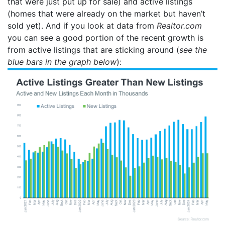
that were just put up for sale) and active listings
(homes that were already on the market but haven’t
sold yet). And if you look at data from
Realtor.com
you can see a good portion of the recent growth is
from active listings that are sticking around (
see the
blue bars in the graph below
):