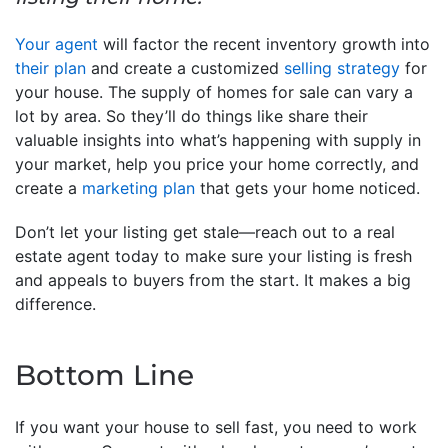
Your agent
will factor the recent inventory growth into
their plan
and create a customized
selling strategy
for
your house. The supply of homes for sale can vary a
lot by area. So they’ll do things like share their
valuable insights into what’s happening with supply in
your market, help you price your home correctly, and
create a
marketing plan
that gets your home noticed.
Don’t let your listing get stale—reach out to a real
estate agent today to make sure your listing is fresh
and appeals to buyers from the start. It makes a big
difference.
Bottom Line
If you want your house to sell fast, you need to work