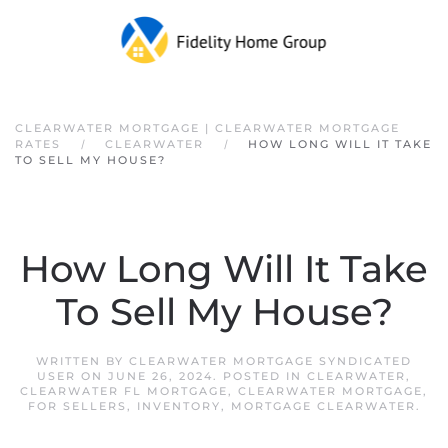
Skip to main content
CLEARWATER MORTGAGE | CLEARWATER MORTGAGE
RATES
CLEARWATER
HOW LONG WILL IT TAKE
TO SELL MY HOUSE?
How Long Will It Take
To Sell My House?
WRITTEN BY
CLEARWATER MORTGAGE SYNDICATED
USER
ON
JUNE 26, 2024
. POSTED IN
CLEARWATER
,
CLEARWATER FL MORTGAGE
,
CLEARWATER MORTGAGE
,
FOR SELLERS
,
INVENTORY
,
MORTGAGE CLEARWATER
.