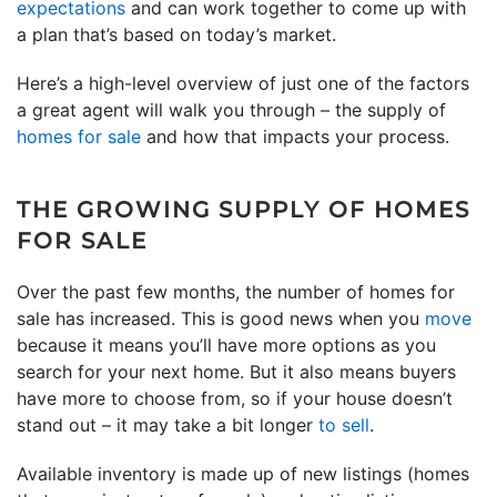
expectations
and can work together to come up with
a plan that’s based on today’s market.
Here’s a high-level overview of just one of the factors
a great agent will walk you through – the supply of
homes for sale
and how that impacts your process.
THE GROWING SUPPLY OF HOMES
FOR SALE
Over the past few months, the number of homes for
sale has increased. This is good news when you
move
because it means you’ll have more options as you
search for your next home. But it also means buyers
have more to choose from, so if your house doesn’t
stand out – it may take a bit longer
to sell
.
Available inventory is made up of new listings (homes