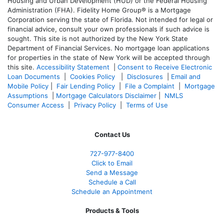
Housing and Urban Development (HUD) or the Federal Housing
Administration (FHA). Fidelity Home Group® is a Mortgage
Corporation serving the state of Florida. Not intended for legal or
financial advice, consult your own professionals if such advice is
sought. T
his site is not authorized by the New York State
Department of Financial Services. No mortgage loan applications
for properties in the state of New York will be accepted through
this site.
Accessibility Statement
|
Consent to Receive Electronic
Loan Documents
|
Cookies Policy
|
Disclosures
|
Email and
Mobile Policy
|
Fair Lending Policy
|
File a Complaint
|
Mortgage
Assumptions
|
Mortgage Calculators Disclaimer
|
NMLS
Consumer Access
|
Privacy Policy
|
Terms of Use
Contact Us
727-977-8400
Click to Email
Send a Message
Schedule a Call
Schedule an Appointment
Products & Tools