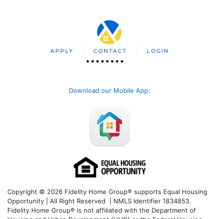
APPLY
CONTACT
LOGIN
Download our Mobile App
:
Copyright © 2026 Fidelity Home Group® supports Equal Housing
Opportunity | All Right Reserved | NMLS Identifier 1834853.
Fidelity Home Group® is not affiliated with the Department of