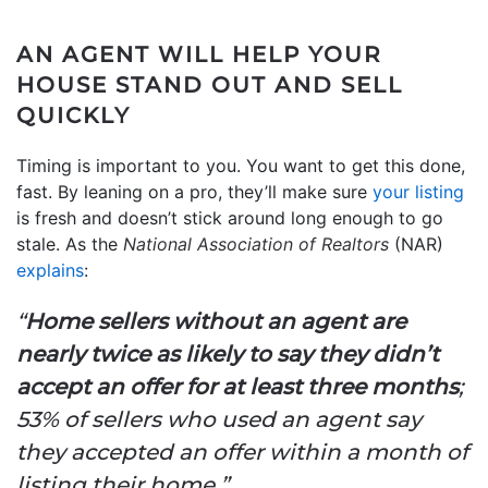
AN AGENT WILL HELP YOUR
HOUSE STAND OUT AND SELL
QUICKLY
Timing is important to you. You want to get this done,
fast. By leaning on a pro, they’ll make sure
your listing
is fresh and doesn’t stick around long enough to go
stale. As the
National Association of Realtors
(NAR)
explains
:
“
Home sellers without an agent are
nearly twice as likely to say they didn’t
accept an offer for at least three months
;
53% of sellers who used an agent say
they accepted an offer within a month of
listing their home.”