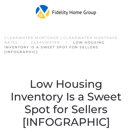
Skip to main content
CLEARWATER MORTGAGE | CLEARWATER MORTGAGE
RATES
CLEARWATER
LOW HOUSING
INVENTORY IS A SWEET SPOT FOR SELLERS
[INFOGRAPHIC]
Low Housing
Inventory Is a Sweet
Spot for Sellers
[INFOGRAPHIC]