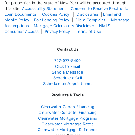
for properties in the state of New York will be accepted through
this site.
Accessibility Statement
|
Consent to Receive Electronic
Loan Documents
|
Cookies Policy
|
Disclosures
|
Email and
Mobile Policy
|
Fair Lending Policy
|
File a Complaint
|
Mortgage
Assumptions
|
Mortgage Calculators Disclaimer
|
NMLS
Consumer Access
|
Privacy Policy
|
Terms of Use
Contact Us
727-977-8400
Click to Email
Send a Message
Schedule a Call
Schedule an Appointment
Products & Tools
Clearwater Condo Financing
Clearwater Condotel Financing
Clearwater Mortgage Programs
Clearwater Mortgage Rates
Clearwater Mortgage Refinance