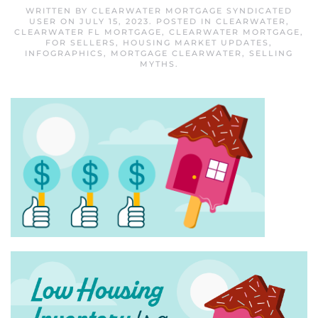
WRITTEN BY
CLEARWATER MORTGAGE SYNDICATED
USER
ON
JULY 15, 2023
. POSTED IN
CLEARWATER
,
CLEARWATER FL MORTGAGE
,
CLEARWATER MORTGAGE
,
FOR SELLERS
,
HOUSING MARKET UPDATES
,
INFOGRAPHICS
,
MORTGAGE CLEARWATER
,
SELLING
MYTHS
.