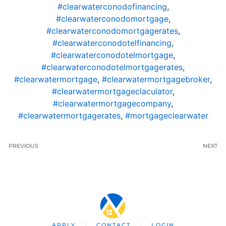
#clearwaterconodofinancing
,
#clearwaterconodomortgage
,
#clearwaterconodomortgagerates
,
#clearwaterconodotelfinancing
,
#clearwaterconodotelmortgage
,
#clearwaterconodotelmortgagerates
,
#clearwatermortgage
,
#clearwatermortgagebroker
,
#clearwatermortgageclaculator
,
#clearwatermortgagecompany
,
#clearwatermortgagerates
,
#mortgageclearwater
PREVIOUS
NEXT
APPLY
CONTACT
LOGIN