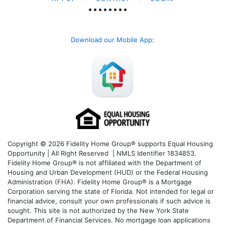
Download our Mobile App
:
Copyright © 2026 Fidelity Home Group® supports Equal Housing
Opportunity | All Right Reserved | NMLS Identifier 1834853.
Fidelity Home Group® is not affiliated with the Department of
Housing and Urban Development (HUD) or the Federal Housing
Administration (FHA). Fidelity Home Group® is a Mortgage
Corporation serving the state of Florida. Not intended for legal or
financial advice, consult your own professionals if such advice is
sought. T
his site is not authorized by the New York State
Department of Financial Services. No mortgage loan applications