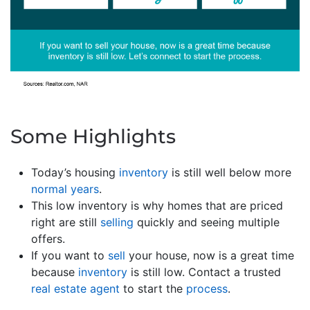
Some Highlights
Today’s housing
inventory
is still well below more
normal years
.
This low inventory is why homes that are priced
right are still
selling
quickly and seeing multiple
offers.
If you want to
sell
your house, now is a great time
because
inventory
is still low. Contact a trusted
real estate agent
to start the
process
.