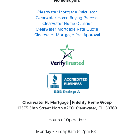
Home Buyers
Clearwater Mortgage Calculator
Clearwater Home Buying Process
Clearwater Home Qualifier
Clearwater Mortgage Rate Quote
Clearwater Mortgage Pre-Approval
Clearwater FL Mortgage | Fidelity Home Group
13575 58th Street North #200, Clearwater, FL. 33760
Hours of Operation:
Monday - Friday 8am to 7pm EST