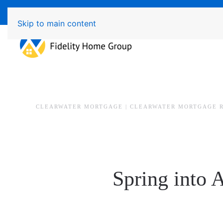
Available 7 Days/Week MON - FRI 8am - 7pm 
Skip to main content
CLEARWATER MORTGAGE | CLEARWATER MORTGAGE 
Spring into 