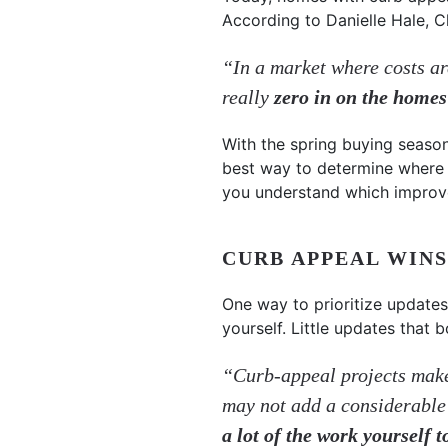
According to Danielle Hale, 
“In a market where costs are
really
zero in on the homes
With the spring buying season
best way to determine where 
you understand which improve
CURB APPEAL WINS
One way to prioritize updates
yourself. Little updates that
“Curb-appeal projects make 
may not add a considerable
a lot of the work yourself 