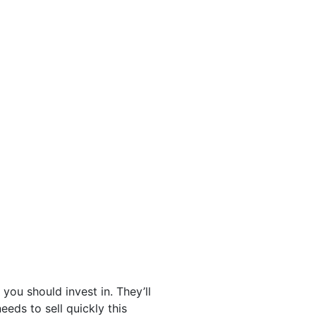
you should invest in. They’ll
eds to sell quickly this