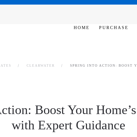
SAT - SUN 10am – 6pm
HOME
PURCHASE
RATES
CLEARWATER
SPRING INTO ACTION: BOOST 
Action: Boost Your Home’
with Expert Guidance