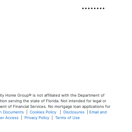
ty Home Group® is not affiliated with the Department of
 serving the state of Florida. Not intended for legal or
ent of Financial Services. No mortgage loan applications for
an Documents
|
Cookies Policy
|
Disclosures
|
Email and
er Access
|
Privacy Policy
|
Terms of Use