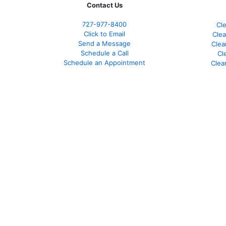
Contact Us
727-977-8400
Cl
Click to Email
Clea
Send a Message
Clea
Schedule a Call
Cl
Schedule an Appointment
Clea