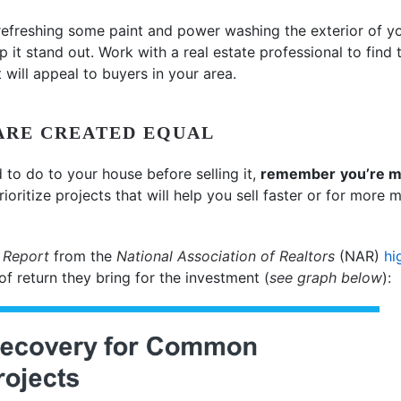
refreshing some paint and power washing the exterior of yo
p it stand out. Work with a real estate professional to find
 will appeal to buyers in your area.
ARE CREATED EQUAL
to do to your house before selling it,
remember
you’re m
Prioritize projects that will help you sell faster or for more
 Report
from the
National Association of Realtors
(NAR)
hi
 return they bring for the investment (
see graph below
):