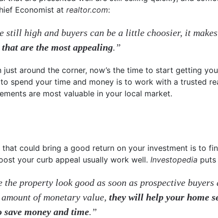
Chief Economist at
realtor.com
:
 still high and buyers can be a little choosier, it makes
 that are the most appealing
.”
 just around the corner, now’s the time to start getting you
to spend your time and money is to work with a trusted re
ments are most valuable in your local market.
 that could bring a good return on your investment is to fi
 boost your curb appeal usually work well.
Investopedia
puts 
the property look good as soon as prospective buyers a
 amount of monetary value,
they will help your home s
to save money and time
.”