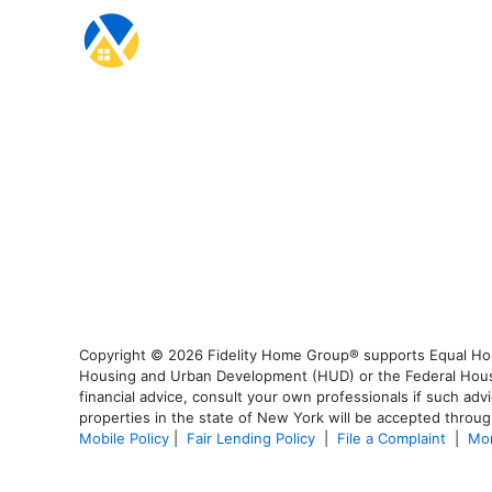
Copyright © 2026 Fidelity Home Group® supports Equal Housi
Housing and Urban Development (HUD) or the Federal Housing
financial advice, consult your own professionals if such advi
properties in the state of New York will be accepted through
Mobile Policy
|
Fair Lending Policy
|
File a Complaint
|
Mor