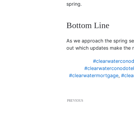
spring.
Bottom Line
As we approach the spring se
out which updates make the 
#clearwaterconod
#clearwaterconodotel
#clearwatermortgage
,
#clea
PREVIOUS