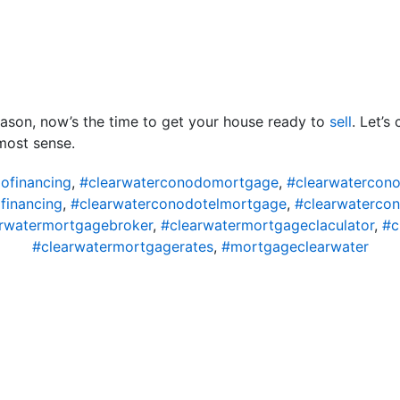
ason, now’s the time to get your house ready to
sell
. Let’s
most sense.
ofinancing
,
#clearwaterconodomortgage
,
#clearwatercon
financing
,
#clearwaterconodotelmortgage
,
#clearwaterco
rwatermortgagebroker
,
#clearwatermortgageclaculator
,
#c
#clearwatermortgagerates
,
#mortgageclearwater