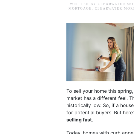
WRITTEN BY
CLEARWATER MO
MORTGAGE
,
CLEARWATER MOR
To sell your home this spring
market has a different feel. T
historically low. So, if a hous
for potential buyers. But here
selling fast
.
Today, homes with curb appeal