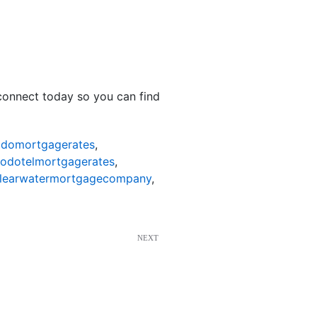
 connect today so you can find
odomortgagerates
,
nodotelmortgagerates
,
learwatermortgagecompany
,
NEXT