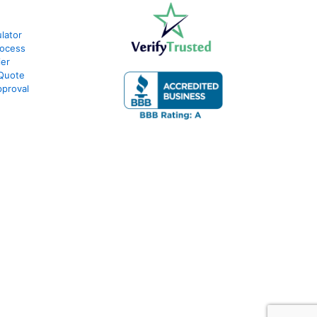
lator
rocess
ier
 Quote
proval