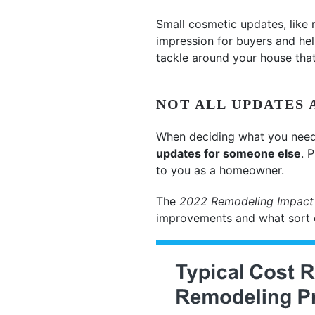
Small cosmetic updates, like 
impression for buyers and hel
tackle around your house that
NOT ALL UPDATES 
When deciding what you need 
updates for someone else
. 
to you as a homeowner.
The
2022 Remodeling Impact
improvements and what sort of