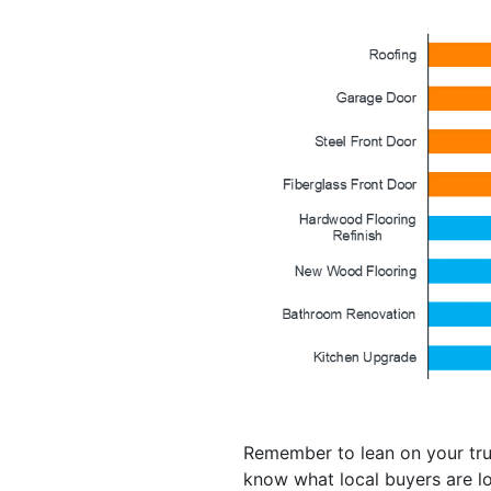
Remember to lean on your trus
know what local buyers are lo