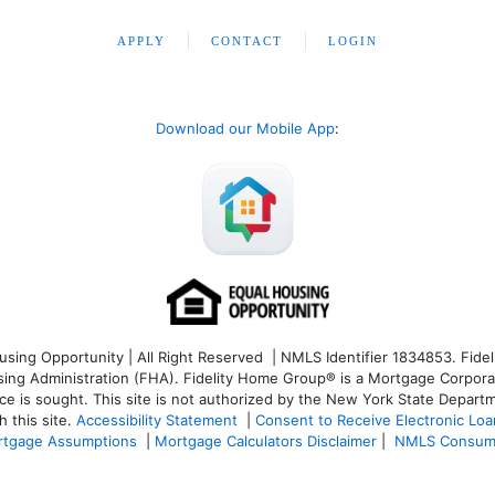
APPLY
CONTACT
LOGIN
Download our Mobile App
:
ng Opportunity | All Right Reserved | NMLS Identifier 1834853. Fideli
 Administration (FHA). Fidelity Home Group® is a Mortgage Corporation
ce is sought. T
his site is not authorized by the New York State Departm
 this site.
Accessibility Statement
|
Consent to Receive Electronic Lo
tgage Assumptions
|
Mortgage Calculators Disclaimer
|
NMLS Consum