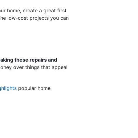
ur home, create a great first
 the low-cost projects you can
aking these repairs and
 money over things that appeal
ghlights
popular home