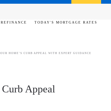
Call us (386) 456-6380
Apply Now
REFINANCE
TODAY'S MORTGAGE RATES
YOUR HOME’S CURB APPEAL WITH EXPERT GUIDANCE
s Curb Appeal