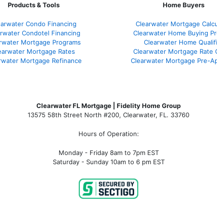
Products & Tools
Home Buyers
earwater Condo Financing
Clearwater Mortgage Calcu
rwater Condotel Financing
Clearwater Home Buying P
rwater Mortgage Programs
Clearwater Home Qualif
earwater Mortgage Rates
Clearwater Mortgage Rate
rwater Mortgage Refinance
Clearwater Mortgage Pre-Ap
Clearwater FL Mortgage | Fidelity Home Group
13575 58th Street North #200, Clearwater, FL. 33760
Hours of Operation:
Monday - Friday 8am to 7pm EST
Saturday - Sunday 10am to 6 pm EST