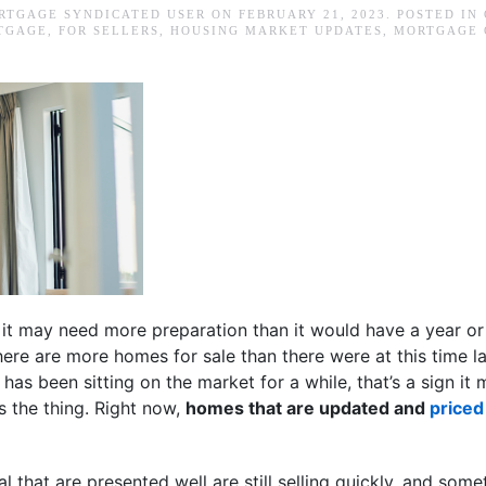
RTGAGE SYNDICATED USER
ON
FEBRUARY 21, 2023
. POSTED IN
TGAGE
,
FOR SELLERS
,
HOUSING MARKET UPDATES
,
MORTGAGE 
, it may need more preparation than it would have a year o
here are more homes for sale than there were at this time l
e has been sitting on the market for a while, that’s a sign it
’s the thing. Right now,
homes that are updated and
priced
 that are presented well are still selling quickly, and som