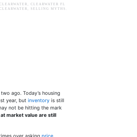
CLEARWATER
,
CLEARWATER FL
CLEARWATER
,
SELLING MYTHS
.
r two ago. Today’s housing
ast year, but
inventory
is still
 may not be hitting the mark
at market value are still
etimes over asking
price
.