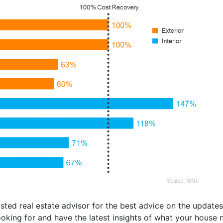
ted real estate advisor for the best advice on the updates 
oking for and have the latest insights of what your house ne