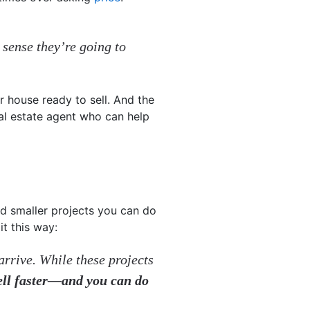
 sense they’re going to
r house ready to sell. And the
al estate agent who can help
nd smaller projects you can do
it this way:
rrive. While these projects
ell faster—and you can do