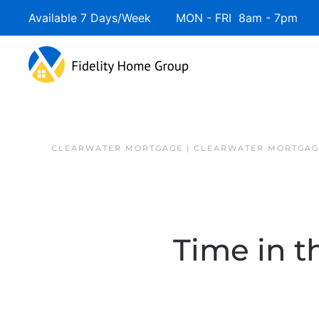
Available 7 Days/Week MON - FRI 8am - 7pm 
Skip to main content
CLEARWATER MORTGAGE | CLEARWATER MORTGAG
Time in t