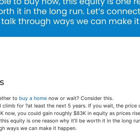
s
ether to
buy a home
now or wait? Consider this.
 climb for ?at least the next 5 years. If you wait, the price 
0K now, you could gain roughly $83K in equity as prices rise
 this equity is one reason why it’ll be worth it in the long r
ough ways we can make it happen.