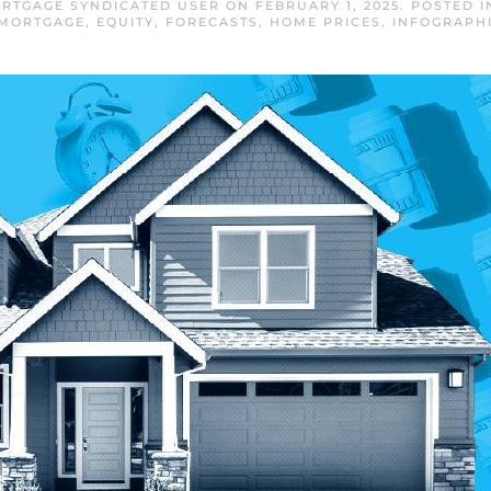
RTGAGE SYNDICATED USER
ON
FEBRUARY 1, 2025
. POSTED 
 MORTGAGE
,
EQUITY
,
FORECASTS
,
HOME PRICES
,
INFOGRAPH