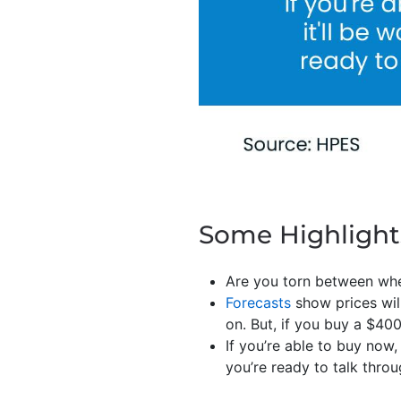
Some Highlight
Are you torn between wh
Forecasts
show prices will
on. But, if you buy a $40
If you’re able to buy now,
you’re ready to talk thr