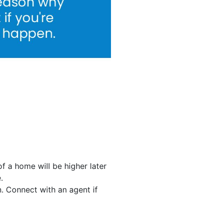
of a home will be higher later
.
un. Connect with an agent if