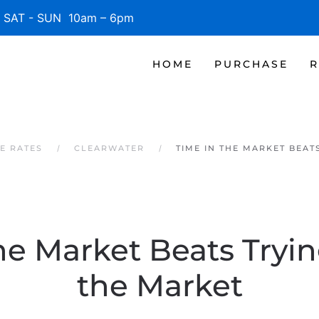
SAT - SUN 10am – 6pm
HOME
PURCHASE
R
E RATES
CLEARWATER
TIME IN THE MARKET BEAT
he Market Beats Tryi
the Market