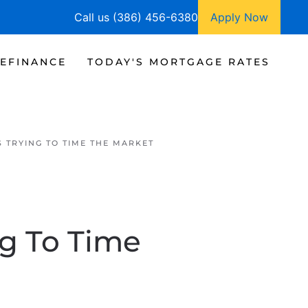
Call us (386) 456-6380
Apply Now
EFINANCE
TODAY'S MORTGAGE RATES
S TRYING TO TIME THE MARKET
ng To Time