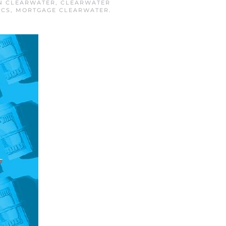
IN
CLEARWATER
,
CLEARWATER
ICS
,
MORTGAGE CLEARWATER
.