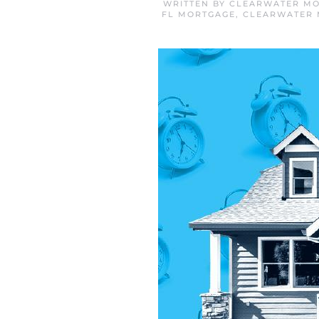
WRITTEN BY
CLEARWATER MO
FL MORTGAGE
,
CLEARWATER