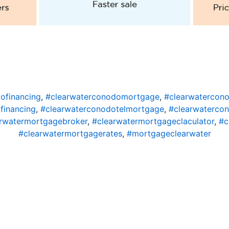
ofinancing
,
#clearwaterconodomortgage
,
#clearwatercon
financing
,
#clearwaterconodotelmortgage
,
#clearwaterco
rwatermortgagebroker
,
#clearwatermortgageclaculator
,
#c
#clearwatermortgagerates
,
#mortgageclearwater