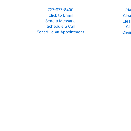
727-977-8400
Cl
Click to Email
Clea
Send a Message
Clea
Schedule a Call
Cl
Schedule an Appointment
Clea