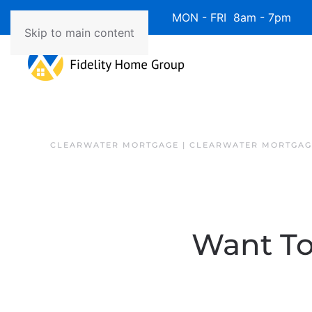
Available 7 Days/Week MON - FRI 8am - 7pm 
Skip to main content
CLEARWATER MORTGAGE | CLEARWATER MORTGAG
Want To