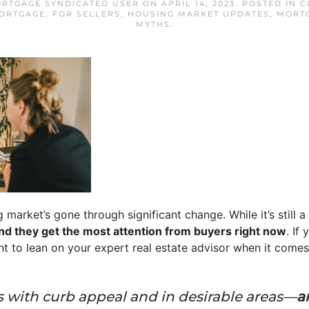
RTGAGE SYNDICATED USER
ON
APRIL 14, 2023
. POSTED IN
C
ORTGAGE
,
FOR SELLERS
,
HOUSING MARKET UPDATES
,
MORT
MYTHS
.
g market’s gone through significant change. While it’s still a
 and they get the most attention from buyers right now
. If
ant to lean on your expert real estate advisor when it comes t
with curb appeal and in desirable areas—
a