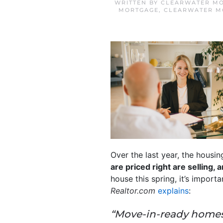
WRITTEN BY
CLEARWATER MO
MORTGAGE
,
CLEARWATER M
Over the last year, the housin
are priced right are selling,
house this spring, it’s import
Realtor.com
explains
:
“Move-in-ready homes 