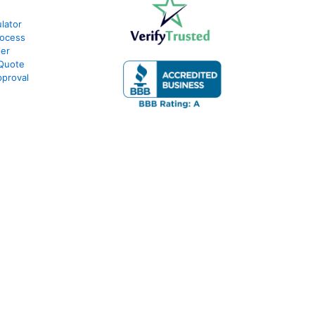
lator
rocess
ier
 Quote
proval