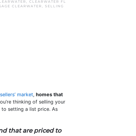
LEARWATER
,
CLEARWATER FL
GAGE CLEARWATER
,
SELLING
sellers’ market
,
homes that
 you’re thinking of selling your
o setting a list price. As
nd that are priced to