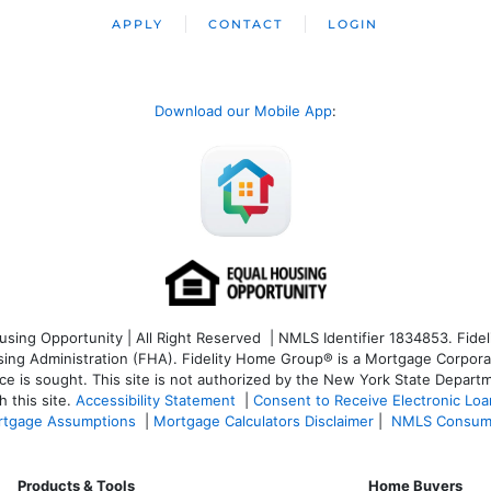
APPLY
CONTACT
LOGIN
Download our Mobile App
:
ng Opportunity | All Right Reserved | NMLS Identifier 1834853. Fideli
 Administration (FHA). Fidelity Home Group® is a Mortgage Corporation
ce is sought. T
his site is not authorized by the New York State Departm
 this site.
Accessibility Statement
|
Consent to Receive Electronic Lo
tgage Assumptions
|
Mortgage Calculators Disclaimer
|
NMLS Consum
Products & Tools
Home Buyers