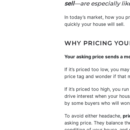
sell
—are especially lik
In today’s market, how you pr
quickly your house will sell.
WHY PRICING YOU
Your asking price sends a me
If it’s priced too low, you 
price tag and wonder if that
If it’s priced too high, you ru
drive interest when your hous
by some buyers who will won
To avoid either headache,
pri
asking price. They balance t
condition of your house, and m