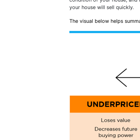
your house will sell quickly.
The visual below helps summa