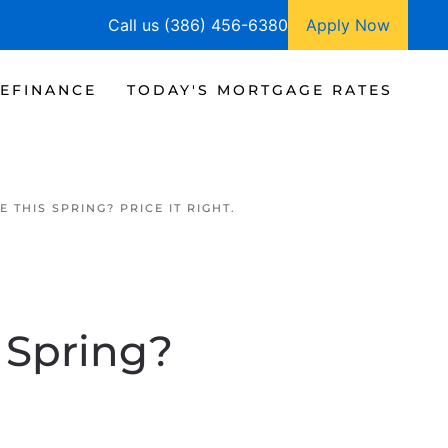
Call us (386) 456-6380
Apply Now
EFINANCE
TODAY'S MORTGAGE RATES
 THIS SPRING? PRICE IT RIGHT.
 Spring?