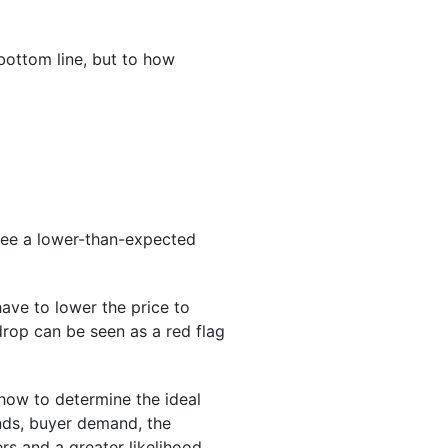
bottom line, but to how
 see a lower-than-expected
ve to lower the price to
drop can be seen as a red flag
ow to determine the ideal
nds, buyer demand, the
ers and a greater likelihood