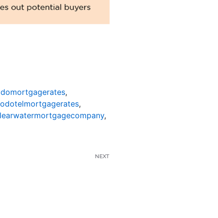
odomortgagerates
,
nodotelmortgagerates
,
learwatermortgagecompany
,
NEXT