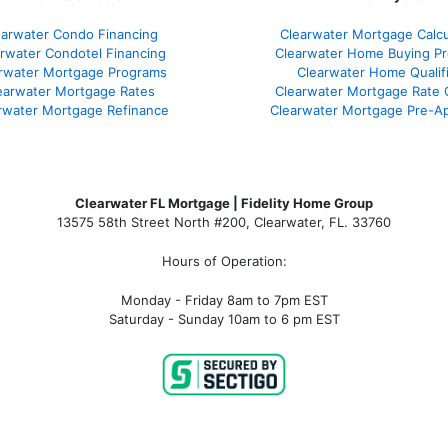
earwater Condo Financing
Clearwater Mortgage Calcu
rwater Condotel Financing
Clearwater Home Buying P
rwater Mortgage Programs
Clearwater Home Qualif
earwater Mortgage Rates
Clearwater Mortgage Rate
rwater Mortgage Refinance
Clearwater Mortgage Pre-Ap
Clearwater FL Mortgage | Fidelity Home Group
13575 58th Street North #200, Clearwater, FL. 33760
Hours of Operation:
Monday - Friday 8am to 7pm EST
Saturday - Sunday 10am to 6 pm EST