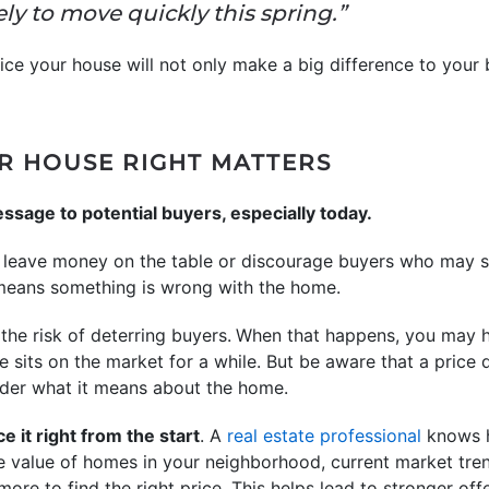
ely to move quickly this spring.”
ice your house will not only make a big difference to your 
R HOUSE RIGHT MATTERS
ssage to potential buyers, especially today.
may leave money on the table or discourage buyers who may
 means something is wrong with the home.
n the risk of deterring buyers.
When that happens, you may ha
e sits on the market for a while. But be aware that a price 
der what it means about the home.
ce it right from the start
. A
real estate professional
knows h
he value of homes in your neighborhood, current market tre
ore to find the right price. This helps lead to stronger off