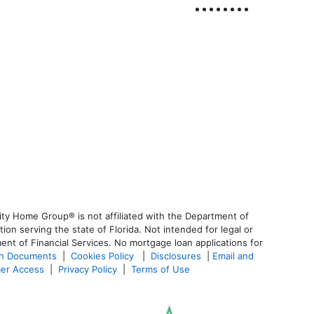
ty Home Group® is not affiliated with the Department of
 serving the state of Florida. Not intended for legal or
ent of Financial Services. No mortgage loan applications for
an Documents
|
Cookies Policy
|
Disclosures
|
Email and
er Access
|
Privacy Policy
|
Terms of Use