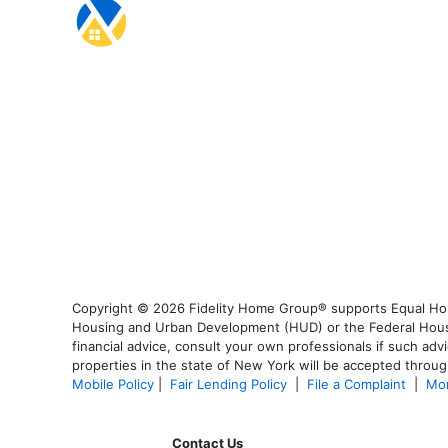
Copyright © 2026 Fidelity Home Group® supports Equal Housi
Housing and Urban Development (HUD) or the Federal Housing
financial advice, consult your own professionals if such advi
properties in the state of New York will be accepted through
Mobile Policy
|
Fair Lending Policy
|
File a Complaint
|
Mor
Contact Us