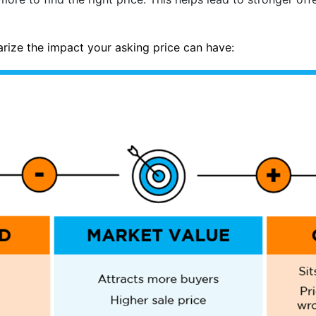
rize the impact your asking price can have: