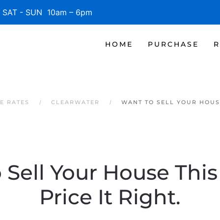
SAT - SUN 10am – 6pm
HOME
PURCHASE
R
E RATES
CLEARWATER
WANT TO SELL YOUR HOUSE
 Sell Your House This
Price It Right.