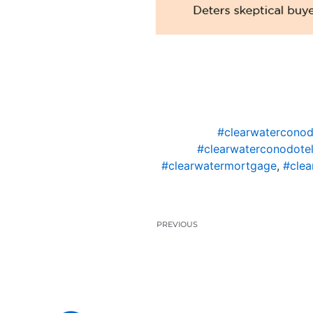
#clearwaterconod
#clearwaterconodotel
#clearwatermortgage
,
#clea
PREVIOUS