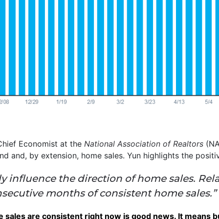
hief Economist at the
National Association of Realtors
(NA
nd and, by extension, home sales. Yun highlights the positi
y influence the direction of home sales. Rela
onsecutive months of consistent home sales.”
me sales are consistent right now is good news. It means 