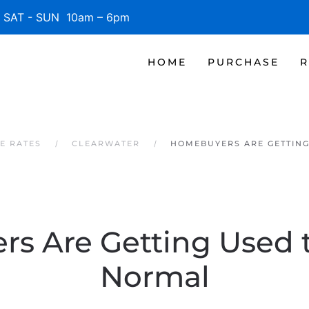
SAT - SUN 10am – 6pm
HOME
PURCHASE
R
E RATES
CLEARWATER
HOMEBUYERS ARE GETTIN
s Are Getting Used 
Normal