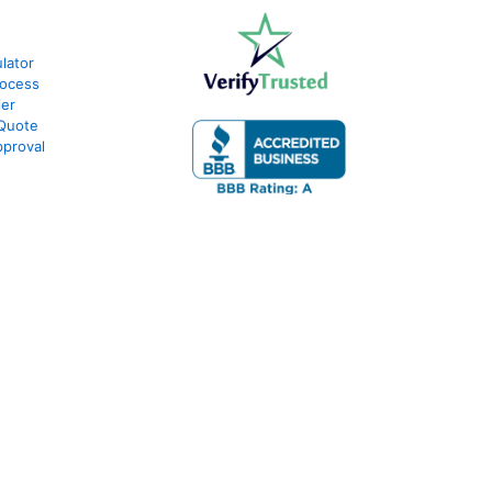
lator
rocess
ier
 Quote
proval