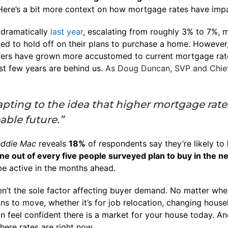
ere’s a bit more context on how mortgage rates have imp
dramatically
last year
, escalating from roughly 3% to 7%, m
ded to hold off on their plans to purchase a home. However,
Buyers have grown more accustomed to current mortgage ra
st few years are behind us.
As Doug Duncan, SVP and Chie
apting to the idea that higher mortgage rates 
able future.”
eddie Mac
reveals
18%
of respondents say they’re likely to
e out of every five people surveyed plan to buy in the ne
be active in the months ahead.
en’t the sole factor affecting buyer demand. No matter whe
ns to move, whether it’s for job relocation, changing house
an feel confident there is a market for your house today. A
where rates are right now.