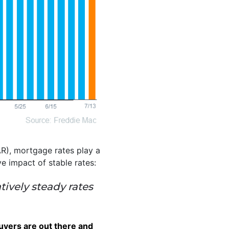
R), mortgage rates play a
ve impact of stable rates:
tively steady rates
buyers are out there and