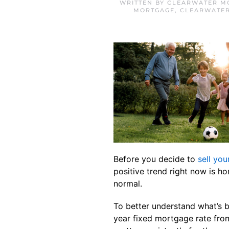
WRITTEN BY
CLEARWATER M
MORTGAGE
,
CLEARWATE
Before you decide to
sell you
positive trend right now is 
normal.
To better understand what’s 
year fixed mortgage rate fr