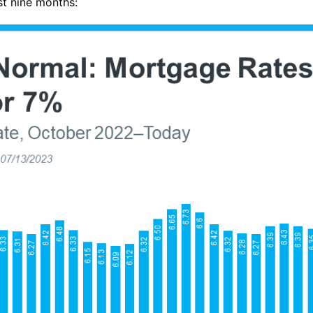
st nine months: