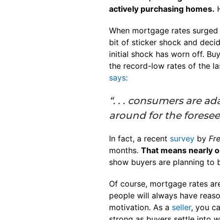
actively purchasing homes.
H
When mortgage rates surged 
bit of sticker shock and deci
initial shock has worn off. 
the record-low rates of the la
says
:
“. . . consumers are ad
around for the foresee
In fact, a recent
survey
by
Fr
months.
That means nearly on
show buyers are planning to 
Of course, mortgage rates ar
people will always have reaso
motivation. As a
seller
, you c
strong as buyers settle into 