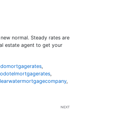
e new normal. Steady rates are
al estate agent to get your
odomortgagerates
,
nodotelmortgagerates
,
learwatermortgagecompany
,
NEXT