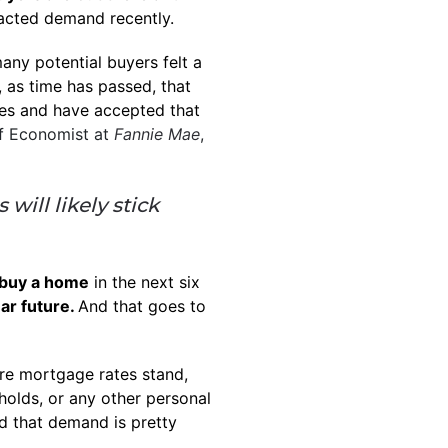
acted demand recently.
any potential buyers felt a
 as time has passed, that
tes and have accepted that
f Economist at
Fannie Mae
,
will likely stick
buy a home
in the next six
ar future.
And that goes to
re mortgage rates stand,
holds, or any other personal
nd that demand is pretty