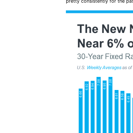
pretty consistently for the pa