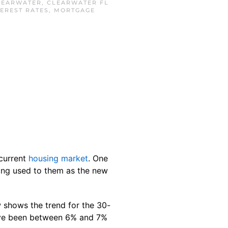
LEARWATER
,
CLEARWATER FL
TEREST RATES
,
MORTGAGE
 current
housing market
. One
ting used to them as the new
 shows the trend for the 30-
e been between 6% and 7%