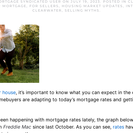
ORTGAGE SYNDICATED USER
ON
JULY 19, 2023
. POSTED IN
C
R MORTGAGE
,
FOR SELLERS
,
HOUSING MARKET UPDATES
,
IN
CLEARWATER
,
SELLING MYTHS
.
r house
, it’s important to know what you can expect in the
homebuyers are adapting to today’s mortgage rates and get
been happening with mortgage rates lately, the graph below
om
Freddie Mac
since last October. As you can see,
rates
hav