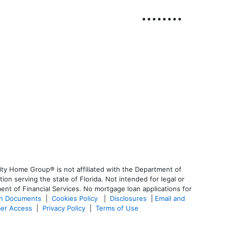
ty Home Group® is not affiliated with the Department of
 serving the state of Florida. Not intended for legal or
ent of Financial Services. No mortgage loan applications for
an Documents
|
Cookies Policy
|
Disclosures
|
Email and
er Access
|
Privacy Policy
|
Terms of Use