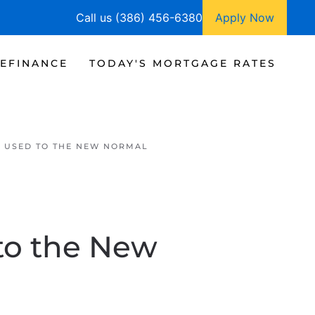
Call us (386) 456-6380
Apply Now
EFINANCE
TODAY'S MORTGAGE RATES
G USED TO THE NEW NORMAL
to the New