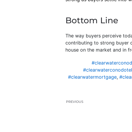
Bottom Line
The way buyers perceive today
contributing to strong buyer
house on the market and in fr
#clearwaterconod
#clearwaterconodotel
#clearwatermortgage
,
#clea
PREVIOUS