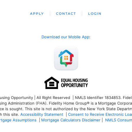
APPLY
CONTACT
LOGIN
Download our Mobile App
:
ng Opportunity | All Right Reserved | NMLS Identifier 1834853. Fideli
 Administration (FHA). Fidelity Home Group® is a Mortgage Corporation
ce is sought. T
his site is not authorized by the New York State Departm
 this site.
Accessibility Statement
|
Consent to Receive Electronic Lo
tgage Assumptions
|
Mortgage Calculators Disclaimer
|
NMLS Consum