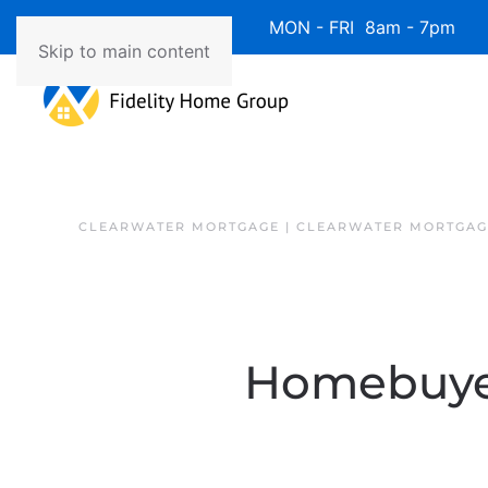
Available 7 Days/Week MON - FRI 8am - 7pm 
Skip to main content
CLEARWATER MORTGAGE | CLEARWATER MORTGAG
Homebuyer