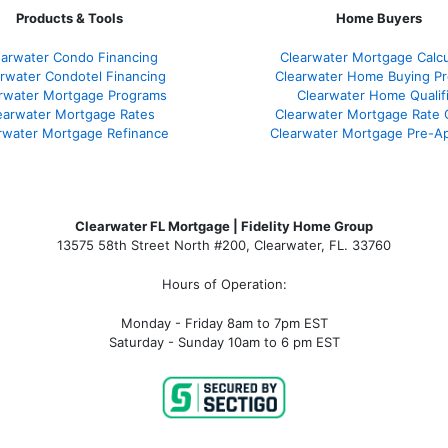
Products & Tools
Home Buyers
earwater Condo Financing
Clearwater Mortgage Calcu
rwater Condotel Financing
Clearwater Home Buying P
rwater Mortgage Programs
Clearwater Home Qualif
earwater Mortgage Rates
Clearwater Mortgage Rate
rwater Mortgage Refinance
Clearwater Mortgage Pre-Ap
Clearwater FL Mortgage | Fidelity Home Group
13575 58th Street North #200, Clearwater, FL. 33760
Hours of Operation:
Monday - Friday 8am to 7pm EST
Saturday - Sunday 10am to 6 pm EST