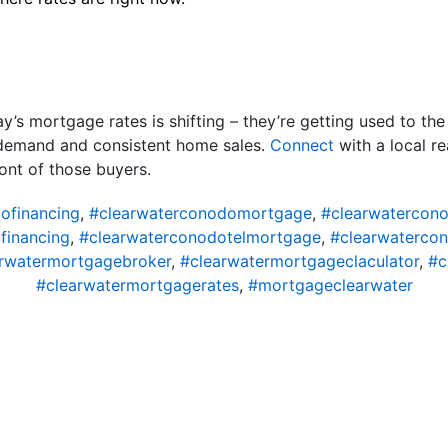
’s mortgage rates is shifting – they’re getting used to th
 demand and consistent home sales.
Connect
with a local re
ont of those buyers.
ofinancing
,
#clearwaterconodomortgage
,
#clearwatercon
financing
,
#clearwaterconodotelmortgage
,
#clearwaterco
rwatermortgagebroker
,
#clearwatermortgageclaculator
,
#c
#clearwatermortgagerates
,
#mortgageclearwater