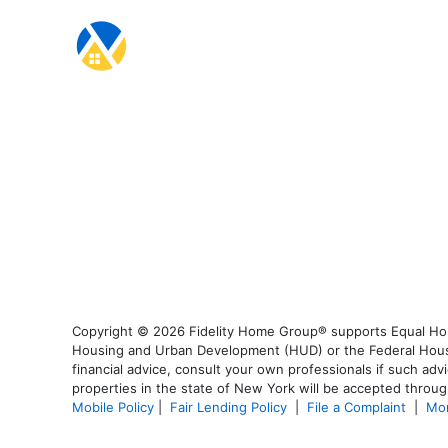
Copyright © 2026 Fidelity Home Group® supports Equal Housi
Housing and Urban Development (HUD) or the Federal Housing
financial advice, consult your own professionals if such advi
properties in the state of New York will be accepted through
Mobile Policy
|
Fair Lending Policy
|
File a Complaint
|
Mor