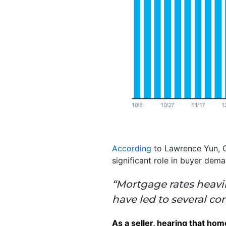
According
to Lawrence Yun, C
significant role in buyer dema
“Mortgage rates heavil
have led to several c
As a seller, hearing that ho