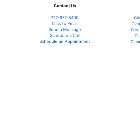
Contact Us
727-977-8400
Cl
Click to Email
Clea
Send a Message
Clea
Schedule a Call
Cl
Schedule an Appointment
Clea