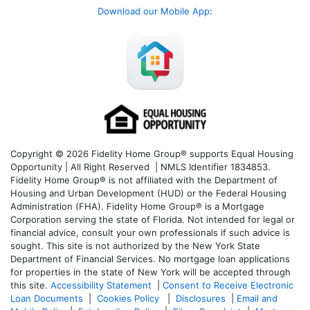
Download our Mobile App
:
Copyright © 2026 Fidelity Home Group® supports Equal Housing
Opportunity | All Right Reserved | NMLS Identifier 1834853.
Fidelity Home Group® is not affiliated with the Department of
Housing and Urban Development (HUD) or the Federal Housing
Administration (FHA). Fidelity Home Group® is a Mortgage
Corporation serving the state of Florida. Not intended for legal or
financial advice, consult your own professionals if such advice is
sought. T
his site is not authorized by the New York State
Department of Financial Services. No mortgage loan applications
for properties in the state of New York will be accepted through
this site.
Accessibility Statement
|
Consent to Receive Electronic
Loan Documents
|
Cookies Policy
|
Disclosures
|
Email and