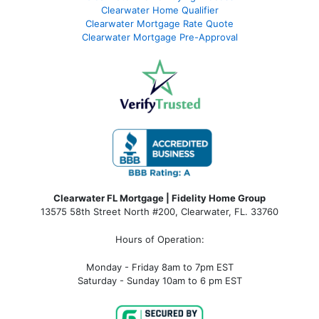
Clearwater Home Qualifier
Clearwater Mortgage Rate Quote
Clearwater Mortgage Pre-Approval
Clearwater FL Mortgage | Fidelity Home Group
13575 58th Street North #200, Clearwater, FL. 33760
Hours of Operation:
Monday - Friday 8am to 7pm EST
Saturday - Sunday 10am to 6 pm EST