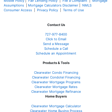
Mobile Policy
|
Fair Lending Policy
|
File a Complaint
|
Mortgage
Assumptions
|
Mortgage Calculators Disclaimer
|
NMLS
Consumer Access
|
Privacy Policy
|
Terms of Use
Contact Us
727-977-8400
Click to Email
Send a Message
Schedule a Call
Schedule an Appointment
Products & Tools
Clearwater Condo Financing
Clearwater Condotel Financing
Clearwater Mortgage Programs
Clearwater Mortgage Rates
Clearwater Mortgage Refinance
Home Buyers
Clearwater Mortgage Calculator
Clearwater Home Buying Process