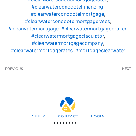
#clearwaterconodotelfinancing
,
#clearwaterconodotelmortgage
,
#clearwaterconodotelmortgagerates
,
#clearwatermortgage
,
#clearwatermortgagebroker
,
#clearwatermortgageclaculator
,
#clearwatermortgagecompany
,
#clearwatermortgagerates
,
#mortgageclearwater
PREVIOUS
NEXT
APPLY
CONTACT
LOGIN