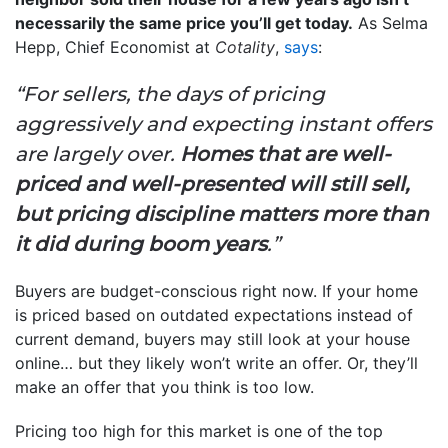
necessarily the same price you’ll get today.
As Selma
Hepp, Chief Economist at
Cotality
,
says
:
“For sellers, the days of pricing
aggressively and expecting instant offers
are largely over.
Homes that are well-
priced and well-presented will still sell,
but pricing discipline matters more than
it did during boom years
.”
Buyers are budget-conscious right now. If your home
is priced based on outdated expectations instead of
current demand, buyers may still look at your house
online… but they likely won’t write an offer. Or, they’ll
make an offer that you think is too low.
Pricing too high for this market is one of the top