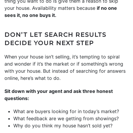
thing you want to do is give them a reason to skip
your house. Availability matters because
if no one
sees it, no one buys it.
DON’T LET SEARCH RESULTS
DECIDE YOUR NEXT STEP
When your house isn’t selling, it’s tempting to spiral
and wonder if it’s the market or if something’s wrong
with your house. But instead of searching for answers
online, here’s what to do.
Sit down with your agent and ask three honest
questions:
What are buyers looking for in today’s market?
What feedback are we getting from showings?
Why do you think my house hasn’t sold yet?