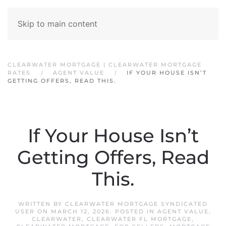
Skip to main content
CLEARWATER MORTGAGE | CLEARWATER MORTGAGE
RATES
AGENT VALUE
IF YOUR HOUSE ISN’T
GETTING OFFERS, READ THIS.
If Your House Isn’t
Getting Offers, Read
This.
WRITTEN BY
CLEARWATER MORTGAGE SYNDICATED
USER
ON
MARCH 12, 2026
. POSTED IN
AGENT VALUE
,
CLEARWATER
,
CLEARWATER FL MORTGAGE
,