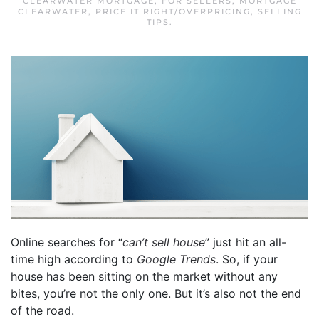
CLEARWATER MORTGAGE
,
FOR SELLERS
,
MORTGAGE
CLEARWATER
,
PRICE IT RIGHT/OVERPRICING
,
SELLING
TIPS
.
Online searches for “
can’t sell house
” just hit an all-
time high according to
Google Trends
. So, if your
house has been sitting on the market without any
bites, you’re not the only one. But it’s also not the end
of the road.