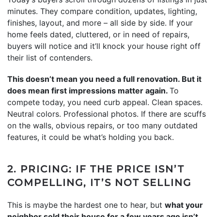
minutes. They compare condition, updates, lighting,
finishes, layout, and more – all side by side. If your
home feels dated, cluttered, or in need of repairs,
buyers will notice and it’ll knock your house right off
their list of contenders.
This doesn’t mean you need a full renovation. But it
does mean first impressions matter again.
To
compete today, you need curb appeal. Clean spaces.
Neutral colors. Professional photos. If there are scuffs
on the walls, obvious repairs, or too many outdated
features, it could be what’s holding you back.
2. PRICING: IF THE PRICE ISN’T
COMPELLING, IT’S NOT SELLING
This is maybe the hardest one to hear, but
what your
neighbor sold their house for a few years ago isn’t