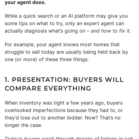
your agent does.
While a quick search or an AI platform may give you
some tips on what to try, only an expert agent can
actually diagnosis what’s going on –
and how to fix it
.
For example, your agent knows most homes that
struggle to sell today are usually being held back by
one (or more) of these three things.
1. PRESENTATION: BUYERS WILL
COMPARE EVERYTHING
When inventory was tight a few years ago, buyers
overlooked imperfections because they had to, or
they’d lose out to another bidder. Now? That’s no
longer the case.
Today’s buyers scroll through dozens of listings in just