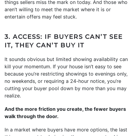
things sellers miss the mark on today. And those who
aren’t willing to meet the market where it is or
entertain offers may feel stuck.
3. ACCESS: IF BUYERS CAN’T SEE
IT, THEY CAN’T BUY IT
It sounds obvious but limited showing availability can
kill your momentum. If your house isn’t easy to see
because you’re restricting showings to evenings only,
no weekends, or requiring a 24-hour notice, you’re
cutting your buyer pool down by more than you may
realize.
And the more friction you create, the fewer buyers
walk through the door.
In a market where buyers have more options, the last