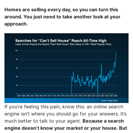
Homes are selling every day, so you can turn this
around. You just need to take another look at your
approach.
If you’re feeling this pain, know this: an online search
engine isn’t where you should go for your answers. It’s
much better to talk to your agent.
Because a search
engine doesn’t know your market or your house. But