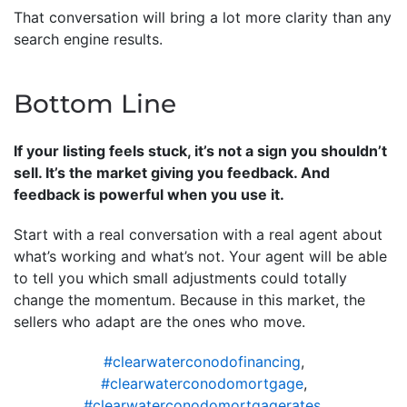
That conversation will bring a lot more clarity than any
search engine results.
Bottom Line
If your listing feels stuck, it’s not a sign you shouldn’t
sell. It’s the market giving you feedback. And
feedback is powerful when you use it.
Start with a real conversation with a real agent about
what’s working and what’s not. Your agent will be able
to tell you which small adjustments could totally
change the momentum. Because in this market, the
sellers who adapt are the ones who move.
#clearwaterconodofinancing
,
#clearwaterconodomortgage
,
#clearwaterconodomortgagerates
,