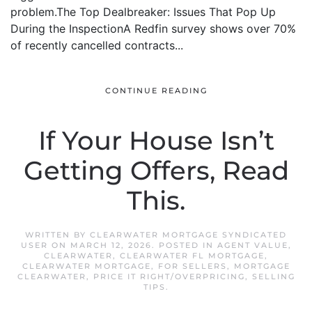
problem.The Top Dealbreaker: Issues That Pop Up
During the InspectionA Redfin survey shows over 70%
of recently cancelled contracts...
CONTINUE READING
If Your House Isn’t
Getting Offers, Read
This.
WRITTEN BY
CLEARWATER MORTGAGE SYNDICATED
USER
ON
MARCH 12, 2026
. POSTED IN
AGENT VALUE
,
CLEARWATER
,
CLEARWATER FL MORTGAGE
,
CLEARWATER MORTGAGE
,
FOR SELLERS
,
MORTGAGE
CLEARWATER
,
PRICE IT RIGHT/OVERPRICING
,
SELLING
TIPS
.