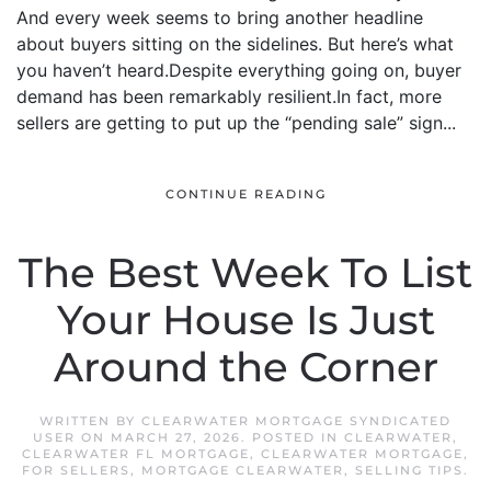
And every week seems to bring another headline
about buyers sitting on the sidelines. But here’s what
you haven’t heard.Despite everything going on, buyer
demand has been remarkably resilient.In fact, more
sellers are getting to put up the “pending sale” sign...
CONTINUE READING
The Best Week To List
Your House Is Just
Around the Corner
WRITTEN BY
CLEARWATER MORTGAGE SYNDICATED
USER
ON
MARCH 27, 2026
. POSTED IN
CLEARWATER
,
CLEARWATER FL MORTGAGE
,
CLEARWATER MORTGAGE
,
FOR SELLERS
,
MORTGAGE CLEARWATER
,
SELLING TIPS
.