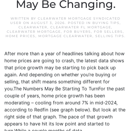
May Be Changing.
WRITTEN BY
CLEARWATER MORTGAGE SYNDICATED
USER
ON
AUGUST 3, 2026
. POSTED IN
BUYING TIPS
,
CLEARWATER
,
CLEARWATER FL MORTGAGE
,
CLEARWATER MORTGAGE
,
FOR BUYERS
,
FOR SELLERS
,
HOME PRICES
,
MORTGAGE CLEARWATER
,
SELLING TIPS
.
After more than a year of headlines talking about how
home prices are going to crash, the latest data shows
that price growth may be starting to pick back up
again. And depending on whether you’re buying or
selling, that shift means something different for
you.The Numbers May Be Starting To TurnFor the past
couple of years, home price growth has been
moderating – cooling from around 7% in mid-2024,
according to Redfin (see graph below). But look at the
right side of that graph. The pace of that growth
appears to have hit its low point and started to
turn.While a couple months of data...