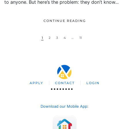
to anyone. But here’s the problem: they don’t know...
CONTINUE READING
1
2
3
4
…
11
APPLY
CONTACT
LOGIN
Download our Mobile App
: