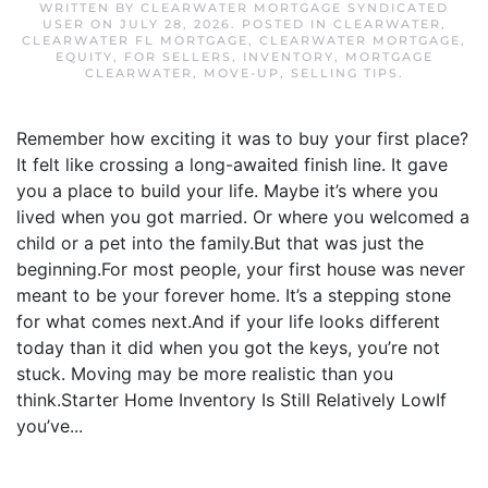
WRITTEN BY
CLEARWATER MORTGAGE SYNDICATED
USER
ON
JULY 28, 2026
. POSTED IN
CLEARWATER
,
CLEARWATER FL MORTGAGE
,
CLEARWATER MORTGAGE
,
EQUITY
,
FOR SELLERS
,
INVENTORY
,
MORTGAGE
CLEARWATER
,
MOVE-UP
,
SELLING TIPS
.
Remember how exciting it was to buy your first place?
It felt like crossing a long-awaited finish line. It gave
you a place to build your life. Maybe it’s where you
lived when you got married. Or where you welcomed a
child or a pet into the family.But that was just the
beginning.For most people, your first house was never
meant to be your forever home. It’s a stepping stone
for what comes next.And if your life looks different
today than it did when you got the keys, you’re not
stuck. Moving may be more realistic than you
think.Starter Home Inventory Is Still Relatively LowIf
you’ve...