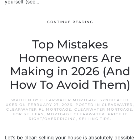
yourself (see...
CONTINUE READING
Top Mistakes
Homeowners Are
Making in 2026 (And
How To Avoid Them)
WRITTEN BY
CLEARWATER MORTGAGE SYNDICATED
USER
ON
FEBRUARY 27, 2026
. POSTED IN
CLEARWATER
,
CLEARWATER FL MORTGAGE
,
CLEARWATER MORTGAGE
,
FOR SELLERS
,
MORTGAGE CLEARWATER
,
PRICE IT
RIGHT/OVERPRICING
,
SELLING TIPS
.
Let’s be clear: selling your house is absolutely possible