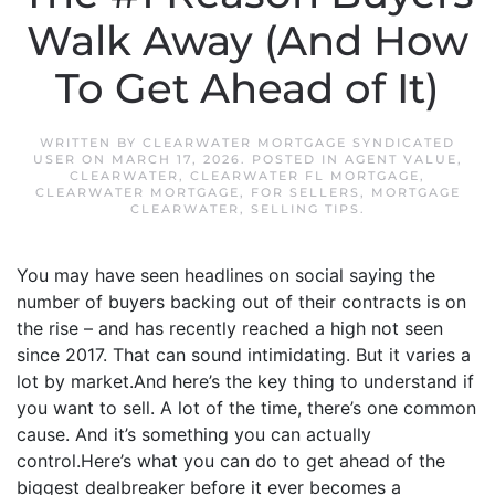
Walk Away (And How
To Get Ahead of It)
WRITTEN BY
CLEARWATER MORTGAGE SYNDICATED
USER
ON
MARCH 17, 2026
. POSTED IN
AGENT VALUE
,
CLEARWATER
,
CLEARWATER FL MORTGAGE
,
CLEARWATER MORTGAGE
,
FOR SELLERS
,
MORTGAGE
CLEARWATER
,
SELLING TIPS
.
You may have seen headlines on social saying the
number of buyers backing out of their contracts is on
the rise – and has recently reached a high not seen
since 2017. That can sound intimidating. But it varies a
lot by market.And here’s the key thing to understand if
you want to sell. A lot of the time, there’s one common
cause. And it’s something you can actually
control.Here’s what you can do to get ahead of the
biggest dealbreaker before it ever becomes a