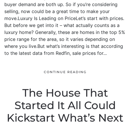
buyer demand are both up. So if you’re considering
selling, now could be a great time to make your
move.Luxury Is Leading on PriceLet’s start with prices.
But before we get into it – what actually counts as a
luxury home? Generally, these are homes in the top 5%
price range for the area, so it varies depending on
where you live.But what’s interesting is that according
to the latest data from Redfin, sale prices for...
CONTINUE READING
The House That
Started It All Could
Kickstart What’s Next