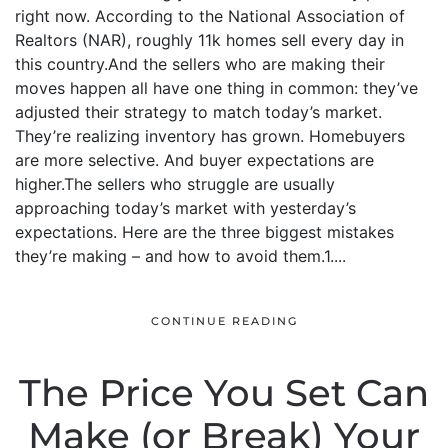
right now. According to the National Association of
Realtors (NAR), roughly 11k homes sell every day in
this country.And the sellers who are making their
moves happen all have one thing in common: they’ve
adjusted their strategy to match today’s market.
They’re realizing inventory has grown. Homebuyers
are more selective. And buyer expectations are
higher.The sellers who struggle are usually
approaching today’s market with yesterday’s
expectations. Here are the three biggest mistakes
they’re making – and how to avoid them.1....
CONTINUE READING
The Price You Set Can
Make (or Break) Your