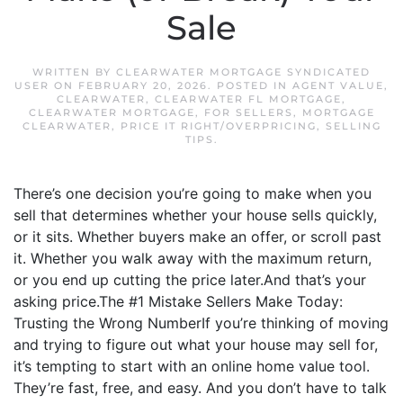
Sale
WRITTEN BY
CLEARWATER MORTGAGE SYNDICATED
USER
ON
FEBRUARY 20, 2026
. POSTED IN
AGENT VALUE
,
CLEARWATER
,
CLEARWATER FL MORTGAGE
,
CLEARWATER MORTGAGE
,
FOR SELLERS
,
MORTGAGE
CLEARWATER
,
PRICE IT RIGHT/OVERPRICING
,
SELLING
TIPS
.
There’s one decision you’re going to make when you
sell that determines whether your house sells quickly,
or it sits. Whether buyers make an offer, or scroll past
it. Whether you walk away with the maximum return,
or you end up cutting the price later.And that’s your
asking price.The #1 Mistake Sellers Make Today:
Trusting the Wrong NumberIf you’re thinking of moving
and trying to figure out what your house may sell for,
it’s tempting to start with an online home value tool.
They’re fast, free, and easy. And you don’t have to talk