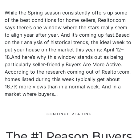
While the Spring season consistently offers up some
of the best conditions for home sellers, Realtor.com
says there’s one window where the stars really seem
to align year after year. And it’s coming up fast.Based
on their analysis of historical trends, the ideal week to
put your house on the market this year is: April 12–
18.And here’s why this window stands out as being
particularly seller-friendly:Buyers Are More Active.
According to the research coming out of Realtor.com,
homes listed during this week typically get about
16.7% more views than in a normal week. And in a
market where buyers...
CONTINUE READING
The #1 Reason Buyers