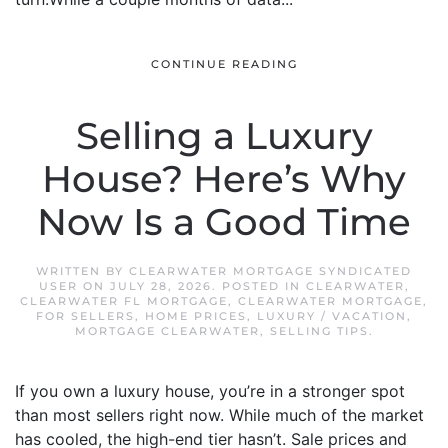
CONTINUE READING
Selling a Luxury
House? Here’s Why
Now Is a Good Time
WRITTEN BY
CLEARWATER MORTGAGE SYNDICATED
USER
ON
JULY 28, 2026
. POSTED IN
CLEARWATER
,
CLEARWATER FL MORTGAGE
,
CLEARWATER MORTGAGE
,
FOR SELLERS
,
HOME PRICES
,
LUXURY / VACATION
,
MORTGAGE CLEARWATER
,
SELLING TIPS
.
If you own a luxury house, you’re in a stronger spot
than most sellers right now. While much of the market
has cooled, the high-end tier hasn’t. Sale prices and