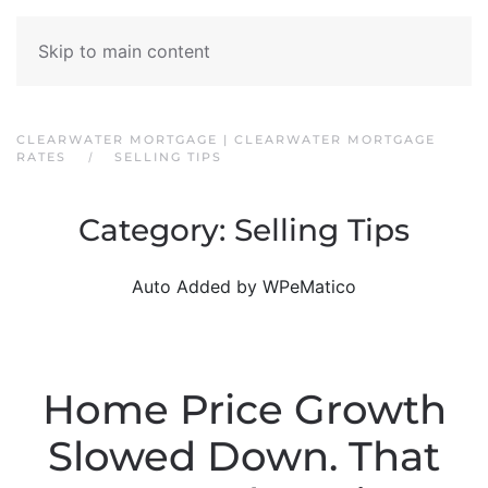
Skip to main content
CLEARWATER MORTGAGE | CLEARWATER MORTGAGE
RATES
SELLING TIPS
Category:
Selling Tips
Auto Added by WPeMatico
Home Price Growth
Slowed Down. That