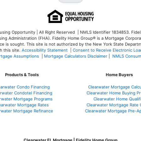
ng Opportunity | All Right Reserved | NMLS Identifier 1834853. Fideli
 Administration (FHA). Fidelity Home Group® is a Mortgage Corporation
ce is sought. T
his site is not authorized by the New York State Departm
 this site.
Accessibility Statement
|
Consent to Receive Electronic Lo
tgage Assumptions
|
Mortgage Calculators Disclaimer
|
NMLS Consum
Products & Tools
Home Buyers
earwater Condo Financing
Clearwater Mortgage Calcu
rwater Condotel Financing
Clearwater Home Buying P
rwater Mortgage Programs
Clearwater Home Qualif
earwater Mortgage Rates
Clearwater Mortgage Rate
rwater Mortgage Refinance
Clearwater Mortgage Pre-Ap
Clearwater FL Mortgage | Fidelity Home Group