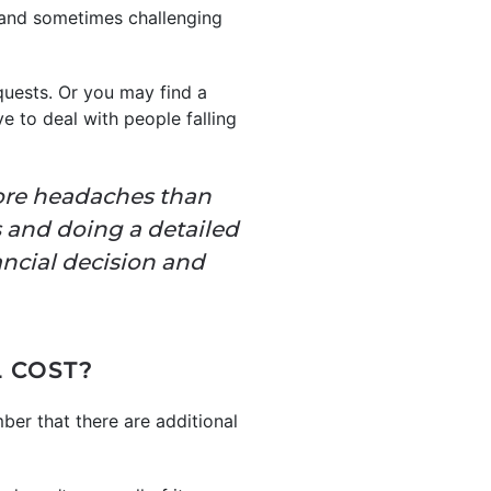
g and sometimes challenging
quests. Or you may find a
e to deal with people falling
 more headaches than
s and doing a detailed
ancial decision and
 COST?
ber that there are additional