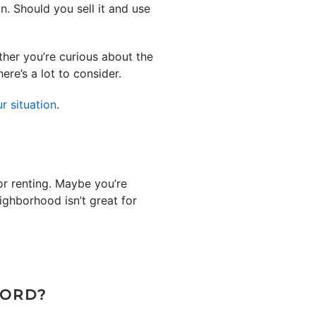
n. Should you sell it and use
ther you’re curious about the
ere’s a lot to consider.
r situation
.
or renting. Maybe you’re
ighborhood isn’t great for
LORD?