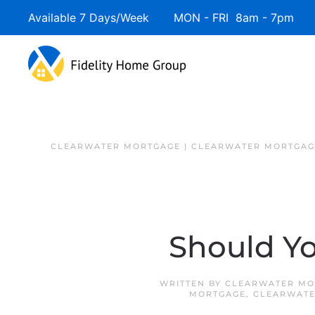
Available 7 Days/Week MON - FRI 8am - 7pm 
Skip to main content
CLEARWATER MORTGAGE | CLEARWATER MORTGAG
Should Yo
WRITTEN BY
CLEARWATER MO
MORTGAGE
,
CLEARWATE