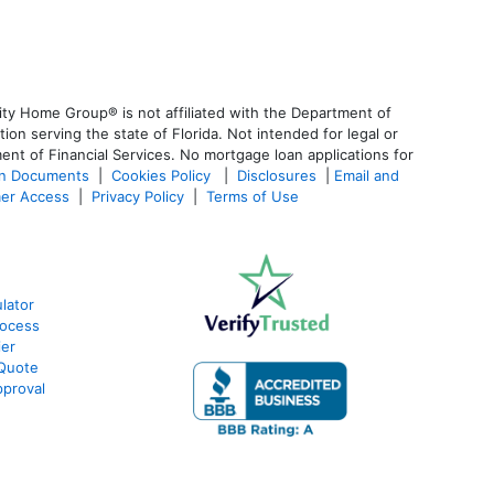
ty Home Group® is not affiliated with the Department of
 serving the state of Florida. Not intended for legal or
ent of Financial Services. No mortgage loan applications for
an Documents
|
Cookies Policy
|
Disclosures
|
Email and
er Access
|
Privacy Policy
|
Terms of Use
lator
rocess
ier
 Quote
proval