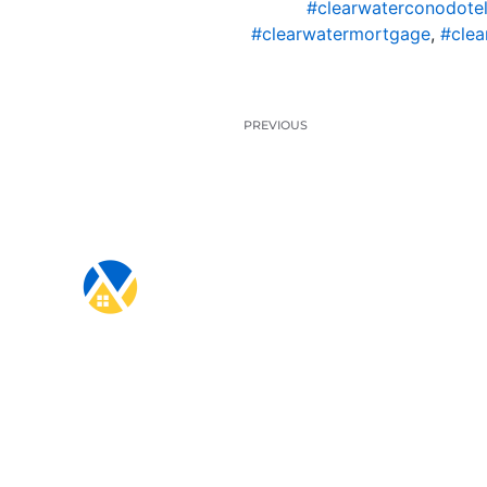
#clearwaterconodotel
#clearwatermortgage
,
#clea
PREVIOUS