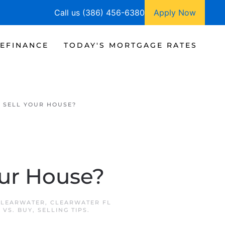
Call us (386) 456-6380
Apply Now
EFINANCE
TODAY'S MORTGAGE RATES
 SELL YOUR HOUSE?
our House?
CLEARWATER
,
CLEARWATER FL
 VS. BUY
,
SELLING TIPS
.