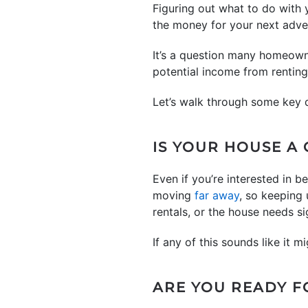
Figuring out what to do with
the money for your next adven
It’s a question many homeowne
potential income from renting 
Let’s walk through some key 
IS YOUR HOUSE A 
Even if you’re interested in 
moving
far away
, so keeping
rentals, or the house needs si
If any of this sounds like it m
ARE YOU READY F