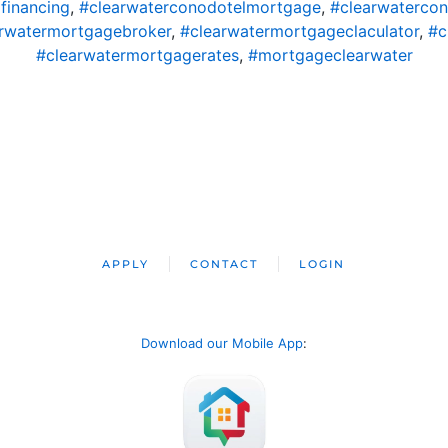
financing
,
#clearwaterconodotelmortgage
,
#clearwaterco
rwatermortgagebroker
,
#clearwatermortgageclaculator
,
#c
#clearwatermortgagerates
,
#mortgageclearwater
APPLY
CONTACT
LOGIN
Download our Mobile App
: