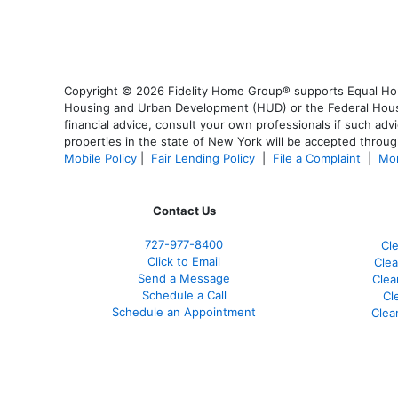
Copyright © 2026 Fidelity Home Group® supports Equal Housi
Housing and Urban Development (HUD) or the Federal Housing
financial advice, consult your own professionals if such advi
properties in the state of New York will be accepted through
Mobile Policy
|
Fair Lending Policy
|
File a Complaint
|
Mor
Contact Us
727-977-8400
Cl
Click to Email
Clea
Send a Message
Clea
Schedule a Call
Cl
Schedule an Appointment
Clea