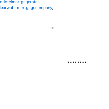
nodotelmortgagerates
,
learwatermortgagecompany
,
NEXT