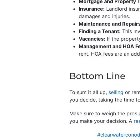
Mortgage and Property 
Insurance:
Landlord insur
damages and injuries.
Maintenance and Repairs
Finding a Tenant:
This in
Vacancies:
If the propert
Management and HOA Fe
rent. HOA fees are an addi
Bottom Line
To sum it all up,
selling
or ren
you decide, taking the time t
Make sure to weigh the pros 
you make your decision. A
re
#clearwaterconod