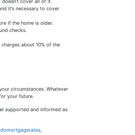
doesn’t cover all of it.
d it’s necessary to cover
re if the home is older.
ound checks.
y charges about 10% of the
 your circumstances. Whatever
or your future.
eel supported and informed as
odomortgagerates
,