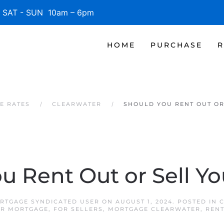
SAT - SUN 10am – 6pm
HOME
PURCHASE
R
E RATES
CLEARWATER
SHOULD YOU RENT OUT OR
u Rent Out or Sell Y
RTGAGE SYNDICATED USER
ON
AUGUST 1, 2024
. POSTED IN
R MORTGAGE
,
FOR SELLERS
,
MORTGAGE CLEARWATER
,
RENT