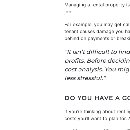
Managing a rental property is
job.
For example, you may get call
tenant causes damage you h
behind on payments or breakin
“It isn’t difficult to 
profits. Before decidi
cost analysis. You mig
less stressful.”
DO YOU HAVE A G
If you’re thinking about rent
costs you’ll want to plan for.