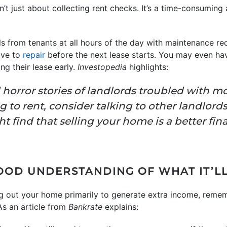
n’t just about collecting rent checks. It’s a time-consumin
s from tenants at all hours of the day with maintenance re
ave to
repair
before the next lease starts. You may even hav
g their lease early.
Investopedia
highlights:
find horror stories of landlords troubled with
ng to rent, consider talking to other landlord
ht find that selling your home is a better fin
OOD UNDERSTANDING OF WHAT IT’LL
ing out your home primarily to generate extra income, remem
 As an article from
Bankrate
explains: