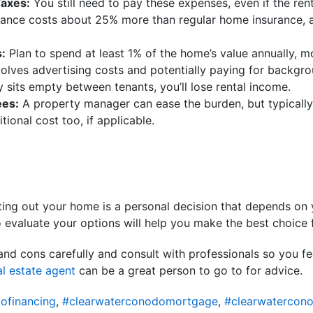
Taxes:
You still need to pay these expenses, even if the rent 
ance costs about 25% more than regular home insurance, an
:
Plan to spend at least 1% of the home’s value annually, mo
volves advertising costs and potentially paying for backgr
y sits empty between tenants, you’ll lose rental income.
es:
A property manager can ease the burden, but typicall
tional cost too, if applicable.
ting out your home is a personal decision that depends on
o evaluate your options will help you make the best choice f
and cons carefully and consult with professionals so you f
al estate agent
can be a great person to go to for advice.
ofinancing
,
#clearwaterconodomortgage
,
#clearwatercon