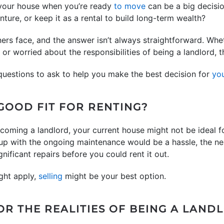
 your house when you’re ready
to move
can be a big decisio
ture, or keep it as a rental to build long-term wealth?
rs face, and the answer isn’t always straightforward. Whe
or worried about the responsibilities of being a landlord, th
questions to ask to help you make the best decision for
you
GOOD FIT FOR RENTING?
becoming a landlord, your current house might not be ideal f
 up with the ongoing maintenance would be a hassle, the ne
gnificant repairs before you could rent it out.
ight apply,
selling
might be your best option.
OR THE REALITIES OF BEING A LAND