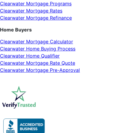
Clearwater Mortgage Programs
Clearwater Mortgage Rates
Clearwater Mortgage Refinance
Home Buyers
Clearwater Mortgage Calculator
Clearwater Home Buying Process
Clearwater Home Qualifier
Clearwater Mortgage Rate Quote
Clearwater Mortgage Pre-Approval