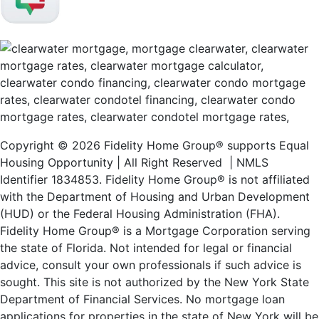
Copyright © 2026 Fidelity Home Group® supports Equal
Housing Opportunity | All Right Reserved | NMLS
Identifier 1834853. Fidelity Home Group® is not affiliated
with the Department of Housing and Urban Development
(HUD) or the Federal Housing Administration (FHA).
Fidelity Home Group® is a Mortgage Corporation serving
the state of Florida. Not intended for legal or financial
advice, consult your own professionals if such advice is
sought. T
his site is not authorized by the New York State
Department of Financial Services. No mortgage loan
applications for properties in the state of New York will be