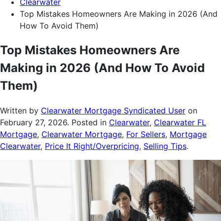
Clearwater
Top Mistakes Homeowners Are Making in 2026 (And
How To Avoid Them)
Top Mistakes Homeowners Are
Making in 2026 (And How To Avoid
Them)
Written by
Clearwater Mortgage Syndicated User
on
February 27, 2026
. Posted in
Clearwater
,
Clearwater FL
Mortgage
,
Clearwater Mortgage
,
For Sellers
,
Mortgage
Clearwater
,
Price It Right/Overpricing
,
Selling Tips
.