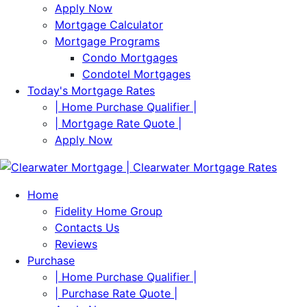
Apply Now
Mortgage Calculator
Mortgage Programs
Condo Mortgages
Condotel Mortgages
Today's Mortgage Rates
| Home Purchase Qualifier |
| Mortgage Rate Quote |
Apply Now
Home
Fidelity Home Group
Contacts Us
Reviews
Purchase
| Home Purchase Qualifier |
| Purchase Rate Quote |