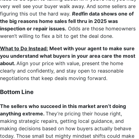
very well see your buyer walk away. And some sellers are
figuring this out the hard way.
Redfin
data shows one of
the big reasons home sales fell thru in 2025 was
inspection or repair issues.
Odds are those homeowners
weren’t willing to flex a bit to get the deal done.
What to Do Instead:
Meet with your agent to make sure
you understand what buyers in your area care the most
about.
Align your price with value, present the home
clearly and confidently, and stay open to reasonable
negotiations that keep deals moving forward.
Bottom Line
The sellers who succeed in this market aren’t doing
anything extreme.
They’re pricing their house right,
making strategic repairs, getting local guidance, and
making decisions based on how buyers actually behave
today. Those small but mighty mindset shifts could make