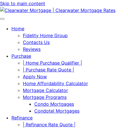
Skip to main content
Home
Fidelity Home Group
Contacts Us
Reviews
Purchase
| Home Purchase Qualifier |
| Purchase Rate Quote |
Apply Now
Home Affordability Calculator
Mortgage Calculator
Mortgage Programs
Condo Mortgages
Condotel Mortgages
Refinance
| Refinance Rate Quote |