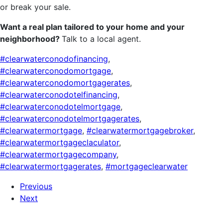
or break your sale.
Want a real plan tailored to your home and your
neighborhood?
Talk to a local agent.
#clearwaterconodofinancing
,
#clearwaterconodomortgage
,
#clearwaterconodomortgagerates
,
#clearwaterconodotelfinancing
,
#clearwaterconodotelmortgage
,
#clearwaterconodotelmortgagerates
,
#clearwatermortgage
,
#clearwatermortgagebroker
,
#clearwatermortgageclaculator
,
#clearwatermortgagecompany
,
#clearwatermortgagerates
,
#mortgageclearwater
Previous
Next