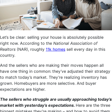
Let’s be clear: selling your house is absolutely possible
right now. According to the
National Association of
Realtors
(NAR), roughly
11k homes
sell every day in this
country.
And the sellers who are making their moves happen all
have one thing in common:
they’ve adjusted their strategy
to match today’s market. They’re realizing inventory has
grown. Homebuyers are more selective. And buyer
expectations are higher.
The sellers who struggle are usually approaching today’s
market with yesterday’s expectations.
Here are the three
biggest mistakes they’re making – and how to avoid them.