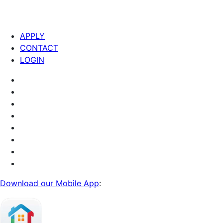
APPLY
CONTACT
LOGIN
Download our Mobile App
: