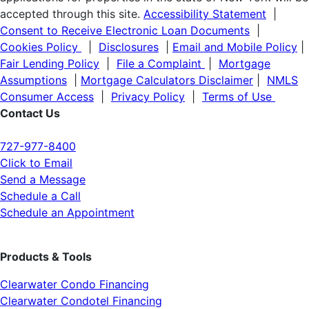
accepted through this site.
Accessibility Statement
|
Consent to Receive Electronic Loan Documents
|
Cookies Policy
|
Disclosures
|
Email and Mobile Policy
|
Fair Lending Policy
|
File a Complaint
|
Mortgage
Assumptions
|
Mortgage Calculators Disclaimer
|
NMLS
Consumer Access
|
Privacy Policy
|
Terms of Use
Contact Us
727-977-8400
Click to Email
Send a Message
Schedule a Call
Schedule an Appointment
Products & Tools
Clearwater Condo Financing
Clearwater Condotel Financing