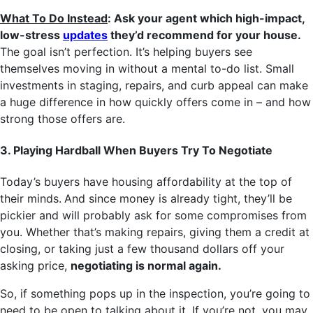
What To Do Instead
: Ask your agent which high-impact,
low-stress
updates
they’d recommend for your house.
The goal isn’t perfection. It’s helping buyers see
themselves moving in without a mental to-do list. Small
investments in staging, repairs, and curb appeal can make
a huge difference in how quickly offers come in – and how
strong those offers are.
3. Playing Hardball When Buyers Try To Negotiate
Today’s buyers have housing affordability at the top of
their minds.
And since money is already tight, they’ll be
pickier and will probably ask for some compromises from
you. Whether that’s making repairs, giving them a credit at
closing, or taking just a few thousand dollars off your
asking price,
negotiating is normal again.
So, if something pops up in the inspection, you’re going to
need to be open to talking about it. If you’re not, you may