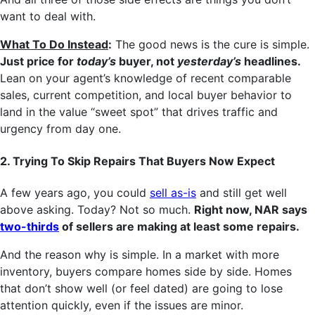
want to deal with.
What To Do Instead
:
The good news is the cure is simple.
Just price for
today’s
buyer, not
yesterday’s
headlines.
Lean on your agent’s knowledge of recent comparable
sales, current competition, and local buyer behavior to
land in the value “sweet spot” that drives traffic and
urgency from day one.
2. Trying To Skip Repairs That Buyers Now Expect
A few years ago, you could
sell as-is
and still get well
above asking. Today? Not so much.
Right now, NAR says
two-thirds
of sellers are making at least some repairs.
And the reason why is simple. In a market with more
inventory, buyers compare homes side by side. Homes
that don’t show well (or feel dated) are going to lose
attention quickly, even if the issues are minor.