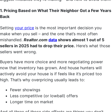
1. Pricing Based on What Their Neighbor Got a Few Years
Back
Setting
your price
is the most important decision you
make when you sell – and the one that’s most often
mishandled.
Realtor.com
data
shows almost 1 out of 5
sellers in 2025 had to drop their price.
Here’s what those
sellers went wrong.
Buyers have more choice and more negotiating power
now that inventory has grown. And house hunters will
actively avoid your house is if feels like it’s priced too
high. That’s why overpricing usually leads to:
Fewer showings
Less competitive (or lowball) offers
Longer time on market
And all three of those side effects are things you don’t