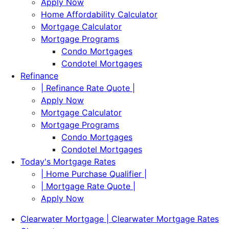
Apply Now
Home Affordability Calculator
Mortgage Calculator
Mortgage Programs
Condo Mortgages
Condotel Mortgages
Refinance
| Refinance Rate Quote |
Apply Now
Mortgage Calculator
Mortgage Programs
Condo Mortgages
Condotel Mortgages
Today's Mortgage Rates
| Home Purchase Qualifier |
| Mortgage Rate Quote |
Apply Now
Clearwater Mortgage | Clearwater Mortgage Rates