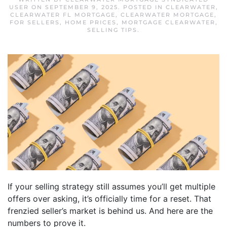
USER
ON
SEPTEMBER 9, 2025
. POSTED IN
CLEARWATER
,
CLEARWATER FL MORTGAGE
,
CLEARWATER MORTGAGE
,
FOR SELLERS
,
HOME PRICES
,
MORTGAGE CLEARWATER
,
SELLING TIPS
.
If your selling strategy still assumes you’ll get multiple
offers over asking, it’s officially time for a reset. That
frenzied seller’s market is behind us. And here are the
numbers to prove it.