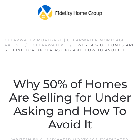
Skip to main content
CLEARWATER MORTGAGE | CLEARWATER MORTGAGE
RATES
CLEARWATER
WHY 50% OF HOMES ARE
SELLING FOR UNDER ASKING AND HOW TO AVOID IT
Why 50% of Homes
Are Selling for Under
Asking and How To
Avoid It
WRITTEN BY
CLEARWATER MORTGAGE SYNDICATED