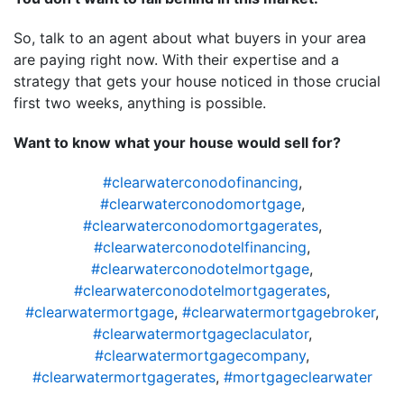
So, talk to an agent about what buyers in your area
are paying right now. With their expertise and a
strategy that gets your house noticed in those crucial
first two weeks, anything is possible.
Want to know what your house would sell for?
#clearwaterconodofinancing
,
#clearwaterconodomortgage
,
#clearwaterconodomortgagerates
,
#clearwaterconodotelfinancing
,
#clearwaterconodotelmortgage
,
#clearwaterconodotelmortgagerates
,
#clearwatermortgage
,
#clearwatermortgagebroker
,
#clearwatermortgageclaculator
,
#clearwatermortgagecompany
,
#clearwatermortgagerates
,
#mortgageclearwater