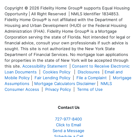
Copyright © 2026 Fidelity Home Group® supports Equal Housing
Opportunity | All Right Reserved | NMLS Identifier 1834853.
Fidelity Home Group® is not affiliated with the Department of
Housing and Urban Development (HUD) or the Federal Housing
Administration (FHA). Fidelity Home Group® is a Mortgage
Corporation serving the state of Florida. Not intended for legal or
financial advice, consult your own professionals if such advice is
sought. T
his site is not authorized by the New York State
Department of Financial Services. No mortgage loan applications
for properties in the state of New York will be accepted through
this site.
Accessibility Statement
|
Consent to Receive Electronic
Loan Documents
|
Cookies Policy
|
Disclosures
|
Email and
Mobile Policy
|
Fair Lending Policy
|
File a Complaint
|
Mortgage
Assumptions
|
Mortgage Calculators Disclaimer
|
NMLS
Consumer Access
|
Privacy Policy
|
Terms of Use
Contact Us
727-977-8400
Click to Email
Send a Message
Schedule a Call