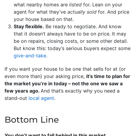
what nearby homes are
listed
for. Lean on your
agent for what they’ve
actually sold
for. And price
your house based on that.
Stay flexible.
Be ready to negotiate. And know
that it doesn’t always have to be on price. It may
be on repairs, closing costs, or some other detail.
But know this: today’s serious buyers expect some
give-and-take
.
If you want your house to be one that sells for at (or
even more than) your asking price,
it’s time to plan for
the market you’re in today – not the one we saw a
few years ago.
And that’s exactly why you need a
stand-out
local agent
.
Bottom Line
You don’t want to fall behind in this market.