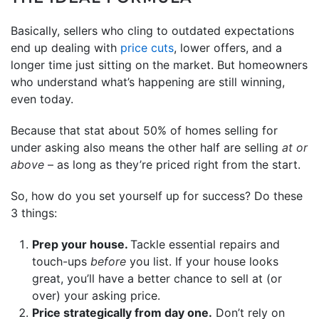
Basically, sellers who cling to outdated expectations
end up dealing with
price cuts
, lower offers, and a
longer time just sitting on the market. But homeowners
who understand what’s happening are still winning,
even today.
Because that stat about 50% of homes selling for
under asking also means the other half are selling
at or
above
– as long as they’re priced right from the start.
So, how do you set yourself up for success? Do these
3 things:
Prep your house.
Tackle essential repairs and
touch-ups
before
you list. If your house looks
great, you’ll have a better chance to sell at (or
over) your asking price.
Price strategically from day one.
Don’t rely on