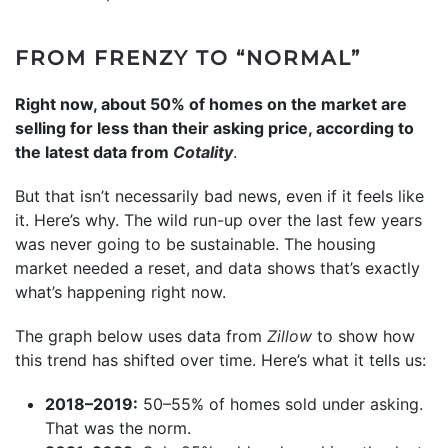
FROM FRENZY TO “NORMAL”
Right now, about 50% of homes on the market are
selling for less than their asking price, according to
the latest data from
Cotality
.
But that isn’t necessarily bad news, even if it feels like
it. Here’s why. The wild run-up over the last few years
was never going to be sustainable. The housing
market needed a reset, and data shows that’s exactly
what’s happening right now.
The graph below uses data from
Zillow
to show how
this trend has shifted over time. Here’s what it tells us:
2018–2019:
50–55% of homes sold under asking.
That was the norm.