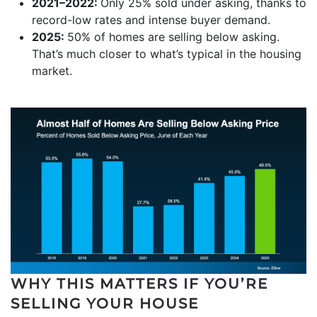
2021–2022:
Only 25% sold under asking, thanks to
record-low rates and intense buyer demand.
2025:
50% of homes are selling below asking.
That’s much closer to what’s typical in the housing
market.
WHY THIS MATTERS IF YOU’RE
SELLING YOUR HOUSE