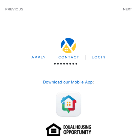
PREVIOUS
NEXT
APPLY
CONTACT
LOGIN
Download our Mobile App
: