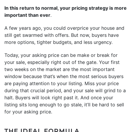
In this return to normal, your pricing strategy is more
important than ever
.
A few years ago, you could overprice your house and
still get swarmed with offers. But now, buyers have
more options, tighter budgets, and less urgency.
Today, your asking price can be make or break for
your sale, especially right out of the gate. Your first
two weeks on the market are the most important
window because that’s when the most serious buyers
are paying attention to your listing. Miss your price
during that crucial period, and your sale will grind to a
halt. Buyers will look right past it. And once your
listing sits long enough to go stale, it’ll be hard to sell
for your asking price.
THE IDEAL FORMULA