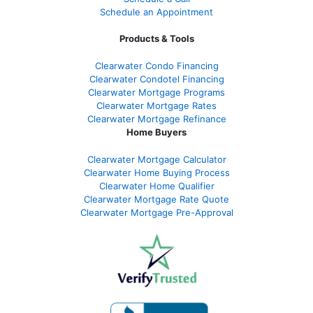
Schedule an Appointment
Products & Tools
Clearwater Condo Financing
Clearwater Condotel Financing
Clearwater Mortgage Programs
Clearwater Mortgage Rates
Clearwater Mortgage Refinance
Home Buyers
Clearwater Mortgage Calculator
Clearwater Home Buying Process
Clearwater Home Qualifier
Clearwater Mortgage Rate Quote
Clearwater Mortgage Pre-Approval