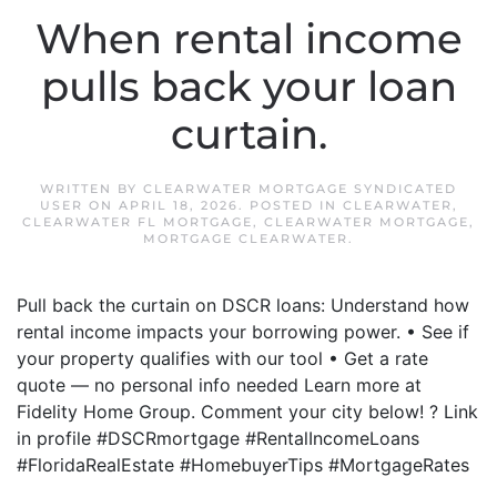
When rental income
pulls back your loan
curtain.
WRITTEN BY
CLEARWATER MORTGAGE SYNDICATED
USER
ON
APRIL 18, 2026
. POSTED IN
CLEARWATER
,
CLEARWATER FL MORTGAGE
,
CLEARWATER MORTGAGE
,
MORTGAGE CLEARWATER
.
Pull back the curtain on DSCR loans: Understand how
rental income impacts your borrowing power. • See if
your property qualifies with our tool • Get a rate
quote — no personal info needed Learn more at
Fidelity Home Group. Comment your city below! ? Link
in profile #DSCRmortgage #RentalIncomeLoans
#FloridaRealEstate #HomebuyerTips #MortgageRates