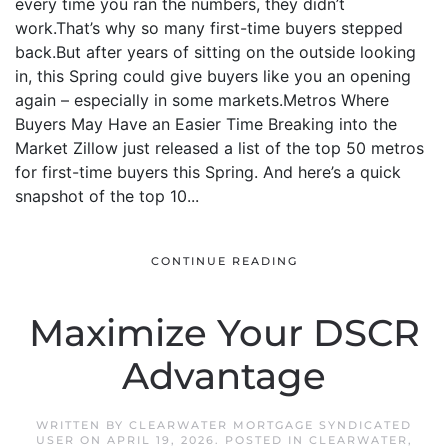
every time you ran the numbers, they didn’t
work.That’s why so many first-time buyers stepped
back.But after years of sitting on the outside looking
in, this Spring could give buyers like you an opening
again – especially in some markets.Metros Where
Buyers May Have an Easier Time Breaking into the
Market Zillow just released a list of the top 50 metros
for first-time buyers this Spring. And here’s a quick
snapshot of the top 10...
CONTINUE READING
Maximize Your DSCR
Advantage
WRITTEN BY
CLEARWATER MORTGAGE SYNDICATED
USER
ON
APRIL 19, 2026
. POSTED IN
CLEARWATER
,