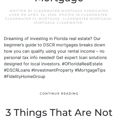
WRITTEN BY
CLEARWATER MORTGAGE SYNDICATED
USER
ON
APRIL 25, 2026
. POSTED IN
CLEARWATER
,
CLEARWATER FL MORTGAGE
,
CLEARWATER MORTGAGE
,
MORTGAGE CLEARWATER
.
Dreaming of investing in Florida real estate? Our
beginner’s guide to DSCR mortgages breaks down
how you can qualify using your rental income – no
personal tax info needed! Get expert loan solutions
designed for local investors. #OFloridaRealEstate
#DSCRLoans #InvestmentProperty #MortgageTips
#FidelityHomeGroup
CONTINUE READING
3 Things That Are Not