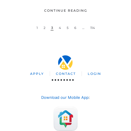
CONTINUE READING
1
2
3
4
5
6
…
114
APPLY
CONTACT
LOGIN
Download our Mobile App
: