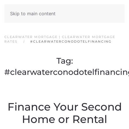
Skip to main content
CLEARWATER MORTGAGE | CLEARWATER MORTGAGE
RATES
#CLEARWATERCONODOTELFINANCING
Tag:
#clearwaterconodotelfinancin
Finance Your Second
Home or Rental