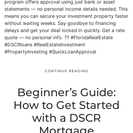
program offers approval using just bank or asset
statements — no personal income details needed. This
means you can secure your investment property faster
without waiting weeks. Say goodbye to financing
delays and get your deal locked in quickly. Get a rate
quote — no personal info. ?? #FloridaRealEstate
#DSCRloans #RealEstateInvestment
#PropertyInvesting #QuickLoanApproval
CONTINUE READING
Beginner’s Guide:
How to Get Started
with a DSCR
Mortgage