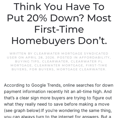
Think You Have To
Put 20% Down? Most
First-Time
Homebuyers Don’t.
WRITTEN BY
CLEARWATER MORTGAGE SYNDICATED
USER
ON
APRIL 28, 2026
. POSTED IN
AFFORDABILITY
,
BUYING TIPS
,
CLEARWATER
,
CLEARWATER FL
MORTGAGE
,
CLEARWATER MORTGAGE
,
FIRST-TIME
BUYERS
,
FOR BUYERS
,
MORTGAGE CLEARWATER
.
According to Google Trends, online searches for down
payment information recently hit an all-time high. And
that’s a clear sign more buyers are trying to figure out
what they really need to save before making a move
(see graph below):If you’re wondering the same thing,
you can always turn to the internet for answers. But a