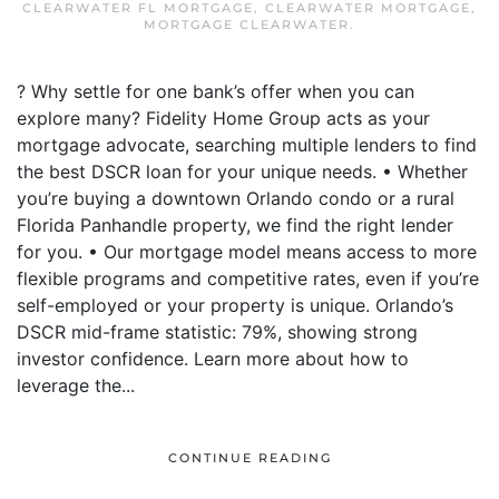
CLEARWATER FL MORTGAGE
,
CLEARWATER MORTGAGE
,
MORTGAGE CLEARWATER
.
? Why settle for one bank’s offer when you can
explore many? Fidelity Home Group acts as your
mortgage advocate, searching multiple lenders to find
the best DSCR loan for your unique needs. • Whether
you’re buying a downtown Orlando condo or a rural
Florida Panhandle property, we find the right lender
for you. • Our mortgage model means access to more
flexible programs and competitive rates, even if you’re
self-employed or your property is unique. Orlando’s
DSCR mid-frame statistic: 79%, showing strong
investor confidence. Learn more about how to
leverage the...
CONTINUE READING