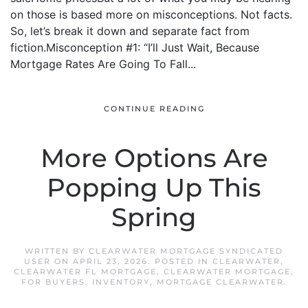
on those is based more on misconceptions. Not facts.
So, let’s break it down and separate fact from
fiction.Misconception #1: “I’ll Just Wait, Because
Mortgage Rates Are Going To Fall...
CONTINUE READING
More Options Are
Popping Up This
Spring
WRITTEN BY
CLEARWATER MORTGAGE SYNDICATED
USER
ON
APRIL 23, 2026
. POSTED IN
CLEARWATER
,
CLEARWATER FL MORTGAGE
,
CLEARWATER MORTGAGE
,
FOR BUYERS
,
INVENTORY
,
MORTGAGE CLEARWATER
.