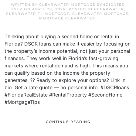
WRITTEN BY
CLEARWATER MORTGAGE SYNDICATED
USER
ON
APRIL 28, 2026
. POSTED IN
CLEARWATER
,
CLEARWATER FL MORTGAGE
,
CLEARWATER MORTGAGE
,
MORTGAGE CLEARWATER
.
Thinking about buying a second home or rental in
Florida? DSCR loans can make it easier by focusing on
the property’s income potential, not just your personal
finances. They work well in Florida’s fast-growing
markets where rental demand is high. This means you
can qualify based on the income the property
generates. ?? Ready to explore your options? Link in
bio. Get a rate quote — no personal info. #DSCRloans
#FloridaRealEstate #RentalProperty #SecondHome
#MortgageTips
CONTINUE READING