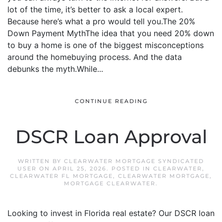
lot of the time, it’s better to ask a local expert.
Because here’s what a pro would tell you.The 20%
Down Payment MythThe idea that you need 20% down
to buy a home is one of the biggest misconceptions
around the homebuying process. And the data
debunks the myth.While...
CONTINUE READING
DSCR Loan Approval
WRITTEN BY
CLEARWATER MORTGAGE SYNDICATED
USER
ON
APRIL 25, 2026
. POSTED IN
CLEARWATER
,
CLEARWATER FL MORTGAGE
,
CLEARWATER MORTGAGE
,
MORTGAGE CLEARWATER
.
Looking to invest in Florida real estate? Our DSCR loan