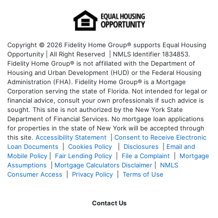
Copyright © 2026 Fidelity Home Group® supports Equal Housing
Opportunity | All Right Reserved | NMLS Identifier 1834853.
Fidelity Home Group® is not affiliated with the Department of
Housing and Urban Development (HUD) or the Federal Housing
Administration (FHA). Fidelity Home Group® is a Mortgage
Corporation serving the state of Florida. Not intended for legal or
financial advice, consult your own professionals if such advice is
sought. T
his site is not authorized by the New York State
Department of Financial Services. No mortgage loan applications
for properties in the state of New York will be accepted through
this site.
Accessibility Statement
|
Consent to Receive Electronic
Loan Documents
|
Cookies Policy
|
Disclosures
|
Email and
Mobile Policy
|
Fair Lending Policy
|
File a Complaint
|
Mortgage
Assumptions
|
Mortgage Calculators Disclaimer
|
NMLS
Consumer Access
|
Privacy Policy
|
Terms of Use
Contact Us