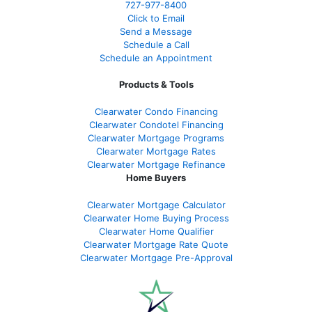
727-977-8400
Click to Email
Send a Message
Schedule a Call
Schedule an Appointment
Products & Tools
Clearwater Condo Financing
Clearwater Condotel Financing
Clearwater Mortgage Programs
Clearwater Mortgage Rates
Clearwater Mortgage Refinance
Home Buyers
Clearwater Mortgage Calculator
Clearwater Home Buying Process
Clearwater Home Qualifier
Clearwater Mortgage Rate Quote
Clearwater Mortgage Pre-Approval