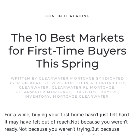
CONTINUE READING
The 10 Best Markets
for First-Time Buyers
This Spring
WRITTEN BY
CLEARWATER MORTGAGE SYNDICATED
USER
ON
APRIL 21, 2026
. POSTED IN
AFFORDABILITY
,
CLEARWATER
,
CLEARWATER FL MORTGAGE
,
CLEARWATER MORTGAGE
,
FIRST-TIME BUYERS
,
INVENTORY
,
MORTGAGE CLEARWATER
.
For a while, buying your first home hasn’t just felt hard.
It may have felt out of reach.Not because you weren’t
ready.Not because you weren’t trying.But because