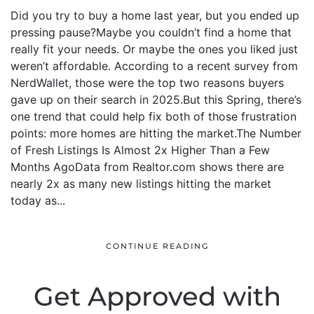
Did you try to buy a home last year, but you ended up
pressing pause?Maybe you couldn’t find a home that
really fit your needs. Or maybe the ones you liked just
weren’t affordable. According to a recent survey from
NerdWallet, those were the top two reasons buyers
gave up on their search in 2025.But this Spring, there’s
one trend that could help fix both of those frustration
points: more homes are hitting the market.The Number
of Fresh Listings Is Almost 2x Higher Than a Few
Months AgoData from Realtor.com shows there are
nearly 2x as many new listings hitting the market
today as...
CONTINUE READING
Get Approved with