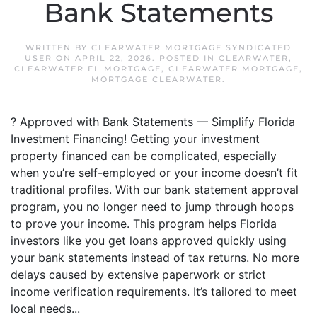
Bank Statements
WRITTEN BY
CLEARWATER MORTGAGE SYNDICATED
USER
ON
APRIL 22, 2026
. POSTED IN
CLEARWATER
,
CLEARWATER FL MORTGAGE
,
CLEARWATER MORTGAGE
,
MORTGAGE CLEARWATER
.
? Approved with Bank Statements — Simplify Florida
Investment Financing! Getting your investment
property financed can be complicated, especially
when you’re self-employed or your income doesn’t fit
traditional profiles. With our bank statement approval
program, you no longer need to jump through hoops
to prove your income. This program helps Florida
investors like you get loans approved quickly using
your bank statements instead of tax returns. No more
delays caused by extensive paperwork or strict
income verification requirements. It’s tailored to meet
local needs...