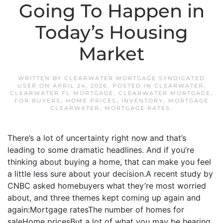
Going To Happen in
Today’s Housing
Market
WRITTEN BY
CLEARWATER MORTGAGE SYNDICATED
USER
ON
APRIL 24, 2026
. POSTED IN
CLEARWATER
,
CLEARWATER FL MORTGAGE
,
CLEARWATER MORTGAGE
,
FOR BUYERS
,
HOME PRICES
,
INVENTORY
,
MORTGAGE
CLEARWATER
,
MORTGAGE RATES
.
There’s a lot of uncertainty right now and that’s
leading to some dramatic headlines. And if you’re
thinking about buying a home, that can make you feel
a little less sure about your decision.A recent study by
CNBC asked homebuyers what they’re most worried
about, and three themes kept coming up again and
again:Mortgage ratesThe number of homes for
saleHome pricesBut a lot of what you may be hearing